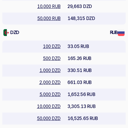
10,000 RUB
29,663 DZD
50,000 RUB
148,315 DZD
DZD
RUB
100 DZD
33.05 RUB
500 DZD
165.26 RUB
1,000 DZD
330.51 RUB
2,000 DZD
661.03 RUB
5,000 DZD
1,652.56 RUB
10,000 DZD
3,305.13 RUB
50,000 DZD
16,525.65 RUB