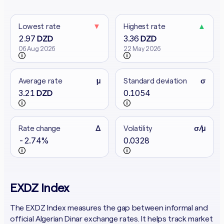
Lowest rate
▼
Highest rate
▲
2.97
3.36
DZD
DZD
06 Aug 2026
22 May 2026
Average rate
μ
Standard deviation
σ
3.21
0.1054
DZD
Rate change
Δ
Volatility
σ/μ
-2.74%
0.0328
EXDZ Index
The EXDZ Index measures the gap between informal and
official Algerian Dinar exchange rates. It helps track market