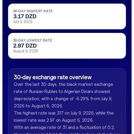
30-DAY HIGHEST RATE
3.17 DZD
July 9, 2026
30-DAY LOWEST RATE
2.97 DZD
August 6, 2026
30-day exchange rate overview
Over the last 30 days, the black market exchange
rate of Russian Rubles to Algerian Dinars showed
depreciation, with a change of -6.29% from July 9,
2026 to August 6, 2026.
The highest rate was 3.17 on July 9, 2026, while the
lowest rate was 2.97 on August 6, 2026.
With an average rate of 3.1 and a fluctuation of 0.2,