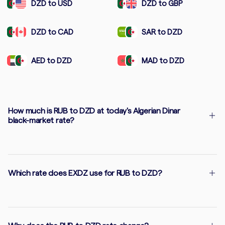
DZD to USD
DZD to GBP
DZD to CAD
SAR to DZD
AED to DZD
MAD to DZD
How much is RUB to DZD at today's Algerian Dinar
black-market rate?
Which rate does EXDZ use for RUB to DZD?