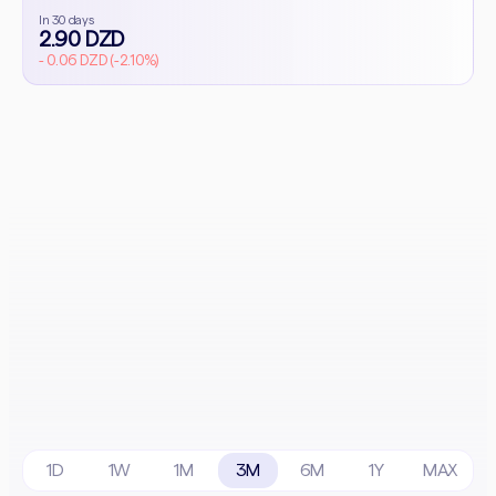
In 30 days
2.90 DZD
- 0.06 DZD (-2.10%)
1D
1W
1M
3M
6M
1Y
MAX