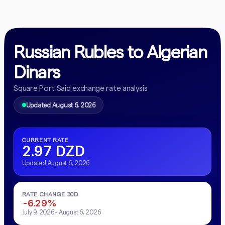
Russian Rubles to Algerian
Dinars
Square Port Said exchange rate analysis
Updated August 6, 2026
CURRENT RATE
2.97 DZD
Updated August 6, 2026
RATE CHANGE 30D
-6.29%
July 9, 2026 - August 6, 2026