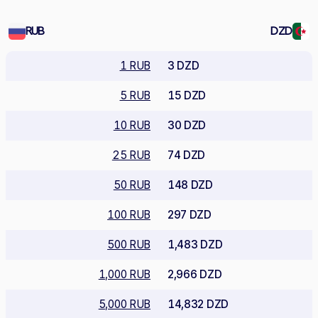
RUB
DZD
1 RUB
3 DZD
5 RUB
15 DZD
10 RUB
30 DZD
25 RUB
74 DZD
50 RUB
148 DZD
100 RUB
297 DZD
500 RUB
1,483 DZD
1,000 RUB
2,966 DZD
5,000 RUB
14,832 DZD