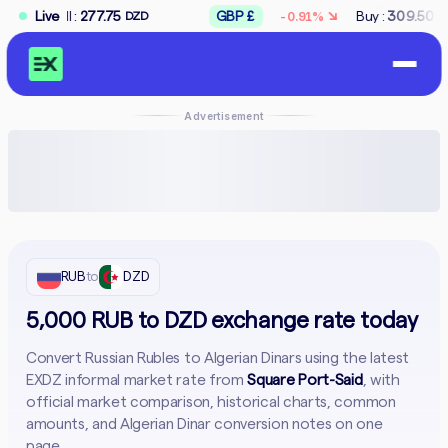
↘
7.75
Live
GBP £
Buy :
309.50
Sell :
312.50
-0.91%
DZD
DZD
Advertisement
RUB
to
DZD
5,000 RUB to DZD exchange rate today
Convert Russian Rubles to Algerian Dinars using the latest
EXDZ informal market rate from
Square Port-Said
, with
official market comparison, historical charts, common
amounts, and Algerian Dinar conversion notes on one
page.