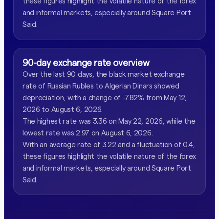
these figures highlight the volatile nature of the forex
and informal markets, especially around Square Port
Said.
90-day exchange rate overview
Over the last 90 days, the black market exchange
rate of Russian Rubles to Algerian Dinars showed
depreciation, with a change of -7.82% from May 12,
2026 to August 6, 2026.
The highest rate was 3.36 on May 22, 2026, while the
lowest rate was 2.97 on August 6, 2026.
With an average rate of 3.22 and a fluctuation of 0.4,
these figures highlight the volatile nature of the forex
and informal markets, especially around Square Port
Said.