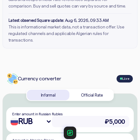
comparison. Buy and sell quotes can vary by source and time.
Latest observed Square update:
Aug 6, 2026, 09:33 AM
This is informational market data, not a transaction offer. Use
regulated channels and applicable Algerian rules for
transactions.
Currency converter
Live
Informal
Official Rate
Enter amount in Russian Rubles
RUB