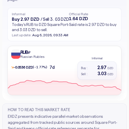
Informal
Official Rate
1.64 DZD
Buy 2.97 DZD
/ Sell 3.03 DZD
Today's RUB to DZD Square Port-Saïd rate is 2.97 DZD to buy
and 3.03 DZD to sell.
Last update:
Aug 6, 2026, 09:33 AM
RUB
₽
Russian Rubles
Informal
2.97
7d
↘
(-1.77%)
- 0.0536 DZD
Buy :
DZD
3.03
Sell :
DZD
HOW TO READ THIS MARKET RATE
EXDZ presents indicative parallel-market observations
aggregated from tracked public sources around Square Port-
Said and keeps official-rate references separate for