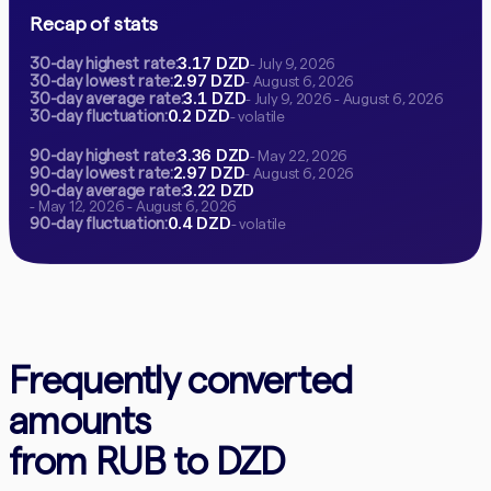
Recap of stats
3.17 DZD
30-day highest rate:
- July 9, 2026
2.97 DZD
30-day lowest rate:
- August 6, 2026
3.1 DZD
30-day average rate:
- July 9, 2026 - August 6, 2026
0.2 DZD
30-day fluctuation:
- volatile
3.36 DZD
90-day highest rate:
- May 22, 2026
2.97 DZD
90-day lowest rate:
- August 6, 2026
3.22 DZD
90-day average rate:
- May 12, 2026 - August 6, 2026
0.4 DZD
90-day fluctuation:
- volatile
Frequently converted
amounts
from RUB to DZD