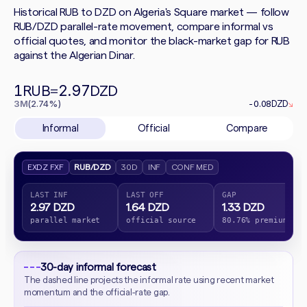
Historical RUB to DZD on Algeria's Square market — follow
RUB/DZD parallel-rate movement, compare informal vs
official quotes, and monitor the black-market gap for RUB
against the Algerian Dinar.
1
2.97
RUB
=
DZD
3M
(2.74%)
-0.08
DZD
↘
Informal
Official
Compare
EXDZ FXF
RUB/DZD
30D
INF
CONF MED
LAST INF
LAST OFF
GAP
2.97 DZD
1.64 DZD
1.33 DZD
parallel market
official source
80.76% premium
30-day informal forecast
The dashed line projects the informal rate using recent market
momentum and the official-rate gap.