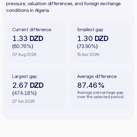
pressure, valuation differences, and foreign exchange
conditions in Algeria.
Current difference
Smallest gap
1.33
1.30
DZD
DZD
80.76%
73.90%
(
)
(
)
07 Aug 2026
15 Apr 2026
Largest gap
Average difference
2.67
87.46%
DZD
474.18%
Average percentage gap
(
)
over the selected period.
27 Jun 2026