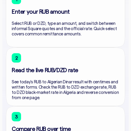
Enter your RUB amount
Select RUB or DZD, type an amount, and switch between
informal Square quotes and the official rate. Quick-select
covers common remittance amounts.
2
Read the live RUB/DZD rate
See today's RUB to Algerian Dinar result with centimes and
written forms. Check the RUB to DZD exchange rate, RUB
to DZD black-market rate in Algeria and reverse conversion
from one page.
3
Compare RUB over time