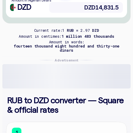
Amount in Algerian Dinars
DZD
Current rate:
1
RUB =
2.97
DZD
Amount in centimes:
1 million 483 thousands
Amount in words:
fourteen thousand eight hundred and thirty-one
dinars
Advertisement
RUB to DZD converter — Square
& official rates
1