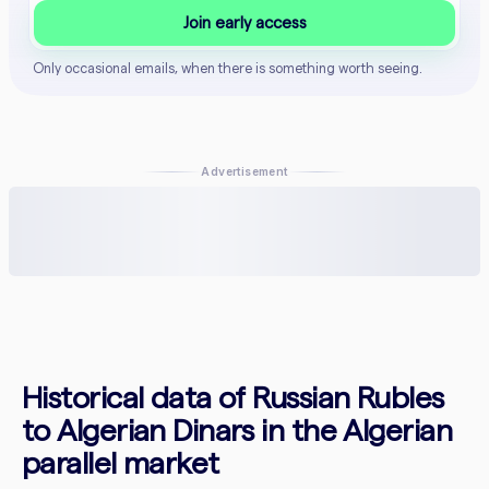
Join early access
Only occasional emails, when there is something worth seeing.
Advertisement
Historical data of Russian Rubles
to Algerian Dinars in the Algerian
parallel market