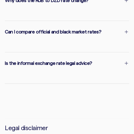
Why does the RUB to DZD rate change?
Can I compare official and black market rates?
Is the informal exchange rate legal advice?
Legal disclaimer