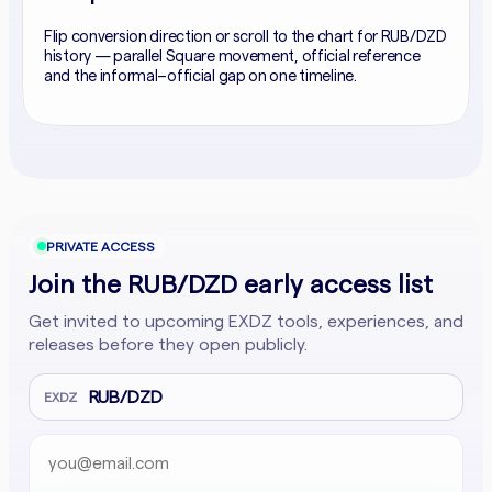
Flip conversion direction or scroll to the chart for RUB/DZD
history — parallel Square movement, official reference
and the informal–official gap on one timeline.
PRIVATE ACCESS
Join the RUB/DZD early access list
Get invited to upcoming EXDZ tools, experiences, and
releases before they open publicly.
RUB/DZD
EXDZ
Email address
Company website