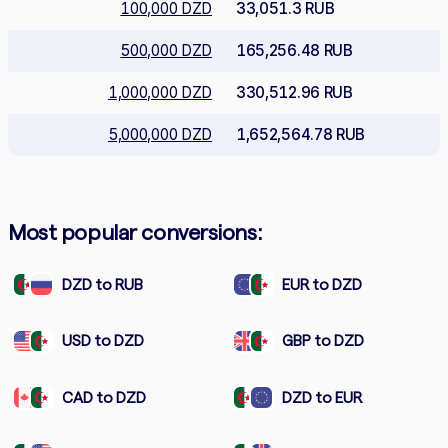
100,000 DZD
33,051.3 RUB
500,000 DZD
165,256.48 RUB
1,000,000 DZD
330,512.96 RUB
5,000,000 DZD
1,652,564.78 RUB
Most popular conversions:
DZD to RUB
EUR to DZD
USD to DZD
GBP to DZD
CAD to DZD
DZD to EUR