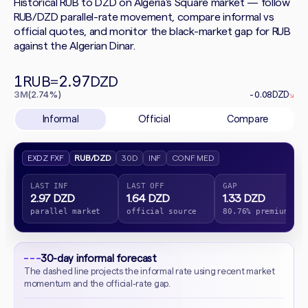
Historical RUB to DZD on Algeria's Square market — follow
RUB/DZD parallel-rate movement, compare informal vs
official quotes, and monitor the black-market gap for RUB
against the Algerian Dinar.
1
2.97
RUB
=
DZD
3M
(2.74%)
-0.08
DZD
↘
Informal
Official
Compare
EXDZ FXF
RUB/DZD
30D
INF
CONF MED
LAST INF
LAST OFF
GAP
2.97 DZD
1.64 DZD
1.33 DZD
parallel market
official source
80.76% premium
30-day informal forecast
The dashed line projects the informal rate using recent market
momentum and the official-rate gap.