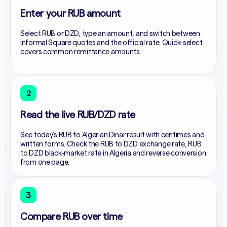
Enter your RUB amount
Select RUB or DZD, type an amount, and switch between
informal Square quotes and the official rate. Quick-select
covers common remittance amounts.
2
Read the live RUB/DZD rate
See today's RUB to Algerian Dinar result with centimes and
written forms. Check the RUB to DZD exchange rate, RUB
to DZD black-market rate in Algeria and reverse conversion
from one page.
3
Compare RUB over time