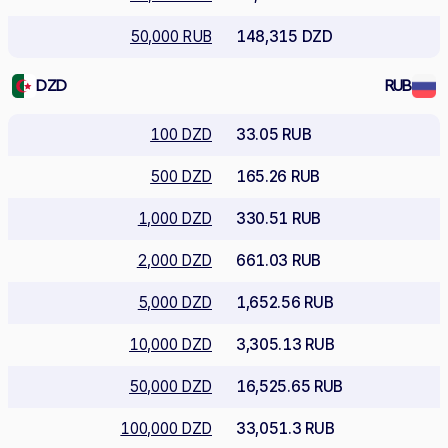
50,000 RUB
148,315 DZD
DZD
RUB
100 DZD
33.05 RUB
500 DZD
165.26 RUB
1,000 DZD
330.51 RUB
2,000 DZD
661.03 RUB
5,000 DZD
1,652.56 RUB
10,000 DZD
3,305.13 RUB
50,000 DZD
16,525.65 RUB
100,000 DZD
33,051.3 RUB