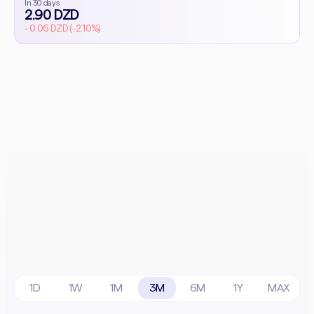
In 30 days
2.90 DZD
- 0.06 DZD (-2.10%)
1D
1W
1M
3M
6M
1Y
MAX