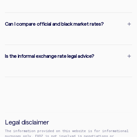
Can I compare official and black market rates?
Is the informal exchange rate legal advice?
Legal disclaimer
The information provided on this website is for informational
purposes only. EXDZ is not involved in negotiations or