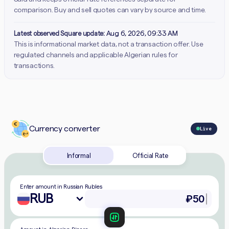
comparison. Buy and sell quotes can vary by source and time.
Latest observed Square update:
Aug 6, 2026, 09:33 AM
This is informational market data, not a transaction offer. Use
regulated channels and applicable Algerian rules for
transactions.
Currency converter
Live
Informal
Official Rate
Enter amount in Russian Rubles
RUB