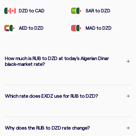
DZD to CAD
SAR to DZD
AED to DZD
MAD to DZD
How much is RUB to DZD at today's Algerian Dinar
black-market rate?
Which rate does EXDZ use for RUB to DZD?
Why does the RUB to DZD rate change?