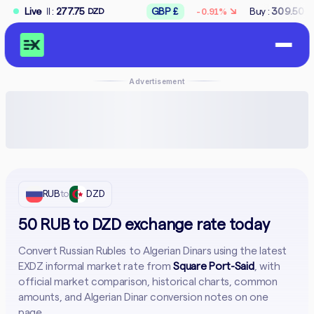
↘
77.75
Live
GBP £
Buy :
309.50
Sell :
312.5
-0.91%
DZD
DZD
Advertisement
RUB
to
DZD
50 RUB to DZD exchange rate today
Convert Russian Rubles to Algerian Dinars using the latest
EXDZ informal market rate from
Square Port-Said
, with
official market comparison, historical charts, common
amounts, and Algerian Dinar conversion notes on one
page.