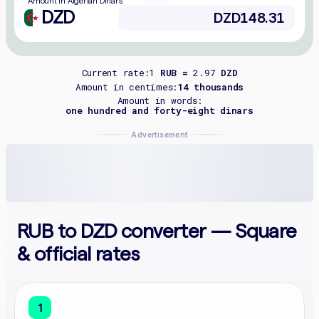
Amount in Algerian Dinars
DZD
Current rate:
1
RUB =
2.97
DZD
Amount in centimes:
14 thousands
Amount in words:
one hundred and forty-eight dinars
Advertisement
RUB to DZD converter — Square
& official rates
1