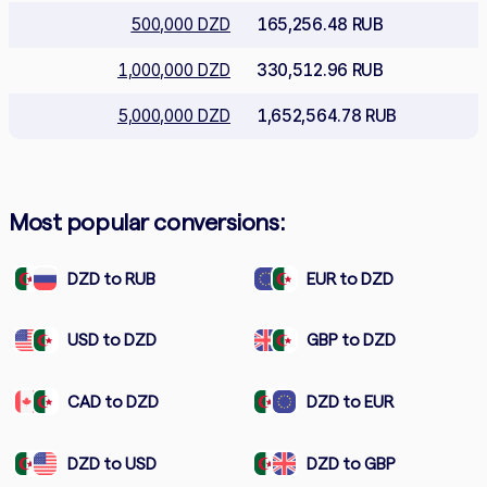
500,000 DZD
165,256.48 RUB
1,000,000 DZD
330,512.96 RUB
5,000,000 DZD
1,652,564.78 RUB
Most popular conversions:
DZD to RUB
EUR to DZD
USD to DZD
GBP to DZD
CAD to DZD
DZD to EUR
DZD to USD
DZD to GBP