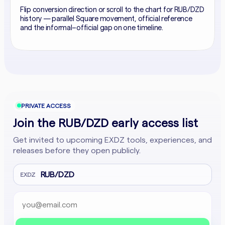
Flip conversion direction or scroll to the chart for RUB/DZD
history — parallel Square movement, official reference
and the informal–official gap on one timeline.
PRIVATE ACCESS
Join the RUB/DZD early access list
Get invited to upcoming EXDZ tools, experiences, and
releases before they open publicly.
RUB/DZD
EXDZ
Email address
Company website