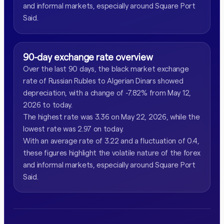
and informal markets, especially around Square Port
Said.
90-day exchange rate overview
Over the last 90 days, the black market exchange
rate of Russian Rubles to Algerian Dinars showed
depreciation, with a change of -7.82% from May 12,
2026 to today.
The highest rate was 3.36 on May 22, 2026, while the
lowest rate was 2.97 on today.
With an average rate of 3.22 and a fluctuation of 0.4,
these figures highlight the volatile nature of the forex
and informal markets, especially around Square Port
Said.