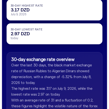
30-DAY HIGHEST RATE
3.17 DZD
July 9, 2026
30-DAY LOWEST RATE
2.97 DZD
today
30-day exchange rate overview
Over the last 30 days, the black market exchange
rate of Russian Rubles to Algerian Dinars showed
depreciation, with a change of -5.32% from July 8,
2026 to today.
The highest rate was 3.17 on July 9, 2026, while the
lowest rate was 2.97 on today.
With an average rate of 3.1 and a fluctuation of 0.2,
these figures highlight the volatile nature of the forex