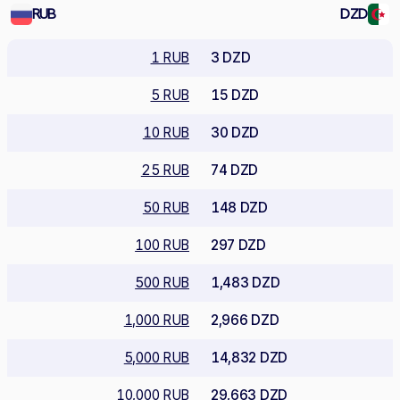
RUB
DZD
1 RUB
3 DZD
5 RUB
15 DZD
10 RUB
30 DZD
25 RUB
74 DZD
50 RUB
148 DZD
100 RUB
297 DZD
500 RUB
1,483 DZD
1,000 RUB
2,966 DZD
5,000 RUB
14,832 DZD
10,000 RUB
29,663 DZD