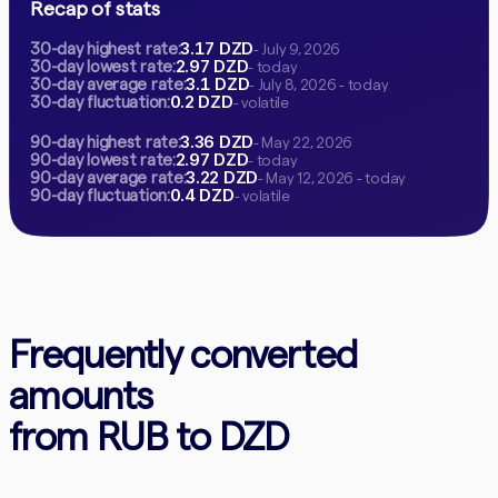
Recap of stats
3.17 DZD
30-day highest rate:
- July 9, 2026
2.97 DZD
30-day lowest rate:
- today
3.1 DZD
30-day average rate:
- July 8, 2026 - today
0.2 DZD
30-day fluctuation:
- volatile
3.36 DZD
90-day highest rate:
- May 22, 2026
2.97 DZD
90-day lowest rate:
- today
3.22 DZD
90-day average rate:
- May 12, 2026 - today
0.4 DZD
90-day fluctuation:
- volatile
Frequently converted
amounts
from RUB to DZD