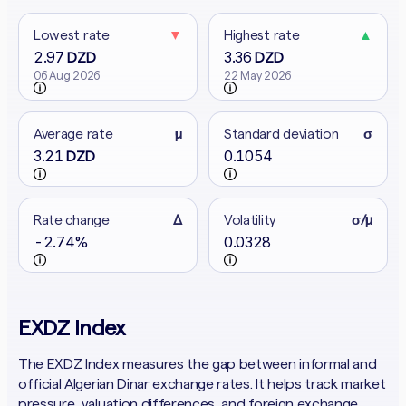
Lowest rate
▼
Highest rate
▲
2.97
3.36
DZD
DZD
06 Aug 2026
22 May 2026
Average rate
μ
Standard deviation
σ
3.21
0.1054
DZD
Rate change
Δ
Volatility
σ/μ
-2.74%
0.0328
EXDZ Index
The EXDZ Index measures the gap between informal and
official Algerian Dinar exchange rates. It helps track market
pressure, valuation differences, and foreign exchange