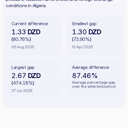
conditions in Algeria.
Current difference
Smallest gap
1.33
1.30
DZD
DZD
80.76%
73.90%
(
)
(
)
06 Aug 2026
15 Apr 2026
Largest gap
Average difference
2.67
87.46%
DZD
474.18%
Average percentage gap
(
)
over the selected period.
27 Jun 2026