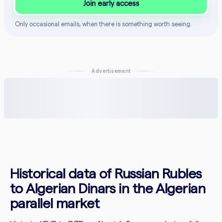
Join early access
Only occasional emails, when there is something worth seeing.
Advertisement
Historical data of Russian Rubles
to Algerian Dinars in the Algerian
parallel market