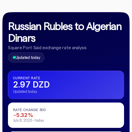
Russian Rubles to Algerian
Dinars
Square Port Said exchange rate analysis
Updated today
CURRENT RATE
2.97 DZD
Updated today
RATE CHANGE 30D
-5.32%
July 8, 2026 - today