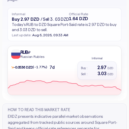
Informal
Official Rate
1.64 DZD
Buy 2.97 DZD
/ Sell 3.03 DZD
Today's RUB to DZD Square Port-Saïd rate is 2.97 DZD to buy
and 3.03 DZD to sell.
Last update:
Aug 6, 2026, 09:33 AM
RUB
₽
Russian Rubles
Informal
2.97
7d
↘
(-1.77%)
- 0.0536 DZD
Buy :
DZD
3.03
Sell :
DZD
HOW TO READ THIS MARKET RATE
EXDZ presents indicative parallel-market observations
aggregated from tracked public sources around Square Port-
Said and keeps official-rate references separate for