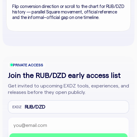
Flip conversion direction or scroll to the chart for RUB/DZD
history — parallel Square movement, official reference
and the informal–official gap on one timeline.
PRIVATE ACCESS
Join the RUB/DZD early access list
Get invited to upcoming EXDZ tools, experiences, and
releases before they open publicly.
RUB/DZD
EXDZ
Email address
Company website