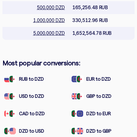
500,000 DZD
165,256.48 RUB
1,000,000 DZD
330,512.96 RUB
5,000,000 DZD
1,652,564.78 RUB
Most popular conversions:
RUB to DZD
EUR to DZD
USD to DZD
GBP to DZD
CAD to DZD
DZD to EUR
DZD to USD
DZD to GBP