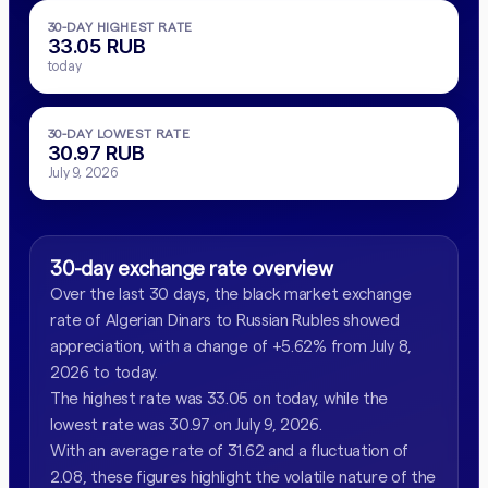
30-DAY HIGHEST RATE
33.05 RUB
today
30-DAY LOWEST RATE
30.97 RUB
July 9, 2026
30-day exchange rate overview
Over the last 30 days, the black market exchange
rate of Algerian Dinars to Russian Rubles showed
appreciation, with a change of +5.62% from July 8,
2026 to today.
The highest rate was 33.05 on today, while the
lowest rate was 30.97 on July 9, 2026.
With an average rate of 31.62 and a fluctuation of
2.08, these figures highlight the volatile nature of the