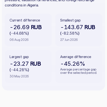
conditions in Algeria.
Current difference
Smallest gap
-26.69
-143.67
RUB
RUB
-44.68%
-82.58%
(
)
(
)
06 Aug 2026
27 Jun 2026
Largest gap
Average difference
-23.27
-45.26%
RUB
-44.28%
Average percentage gap
(
)
over the selected period.
30 May 2026