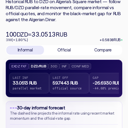
Historical RUB to DZD on Algeria's Square market — follow
RUB/DZD parallel-rate movement, compare informal vs
official quotes, and monitor the black-market gap for RUB
against the Algerian Dinar.
100
33.0513
DZD
=
RUB
3M
(+1.80%)
+0.5838
RUB
↗
Informal
Official
Compare
EXDZ FXF
DZD/RUB
30D
INF
CONF MED
LAST INF
LAST OFF
GAP
33.0513 RUB
59.7443 RUB
-26.6930 RUB
parallel market
official source
-44.68% premium
30-day informal forecast
The dashed line projects the informal rate using recent market
momentum and the official-rate gap.