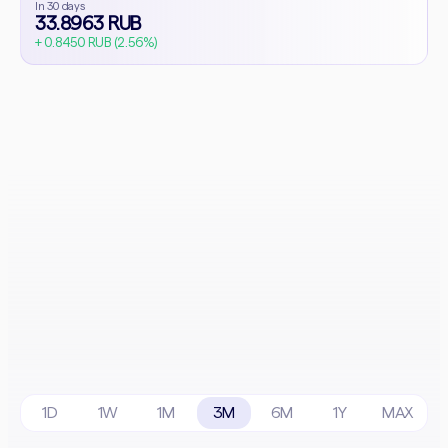
In 30 days
33.8963 RUB
+ 0.8450 RUB (2.56%)
1D
1W
1M
3M
6M
1Y
MAX