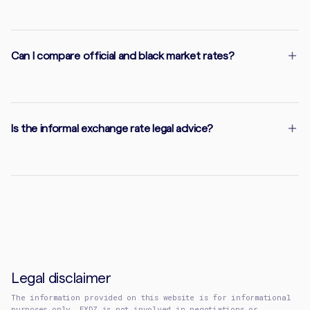
Can I compare official and black market rates?
Is the informal exchange rate legal advice?
Legal disclaimer
The information provided on this website is for informational
purposes only. EXDZ is not involved in negotiations or