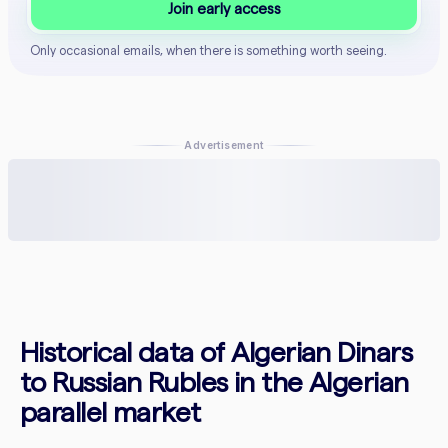
Join early access
Only occasional emails, when there is something worth seeing.
Advertisement
Historical data of Algerian Dinars
to Russian Rubles in the Algerian
parallel market