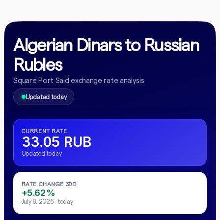
Algerian Dinars to Russian
Rubles
Square Port Said exchange rate analysis
Updated today
CURRENT RATE
33.05 RUB
Updated today
RATE CHANGE 30D
+5.62%
July 8, 2026 - today