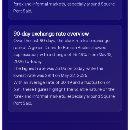
forex and informal markets, especially around Square
Port Said.
90-day exchange rate overview
Over the last 90 days, the black market exchange
rate of Algerian Dinars to Russian Rubles showed
appreciation, with a change of +8.49% from May 12,
2026 to today.
The highest rate was 33.05 on today, while the
lowest rate was 29.14 on May 22, 2026.
With an average rate of 30.49 and a fluctuation of
3.91, these figures highlight the volatile nature of the
forex and informal markets, especially around Square
Port Said.