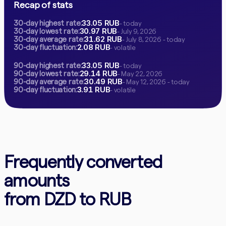
Recap of stats
33.05 RUB
30-day highest rate:
- today
30.97 RUB
30-day lowest rate:
- July 9, 2026
31.62 RUB
30-day average rate:
- July 8, 2026 - today
2.08 RUB
30-day fluctuation:
- volatile
33.05 RUB
90-day highest rate:
- today
29.14 RUB
90-day lowest rate:
- May 22, 2026
30.49 RUB
90-day average rate:
- May 12, 2026 - today
3.91 RUB
90-day fluctuation:
- volatile
Frequently converted
amounts
from DZD to RUB