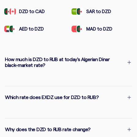
DZD to CAD
SAR to DZD
AED to DZD
MAD to DZD
How much is DZD to RUB at today's Algerian Dinar
black-market rate?
Which rate does EXDZ use for DZD to RUB?
Why does the DZD to RUB rate change?