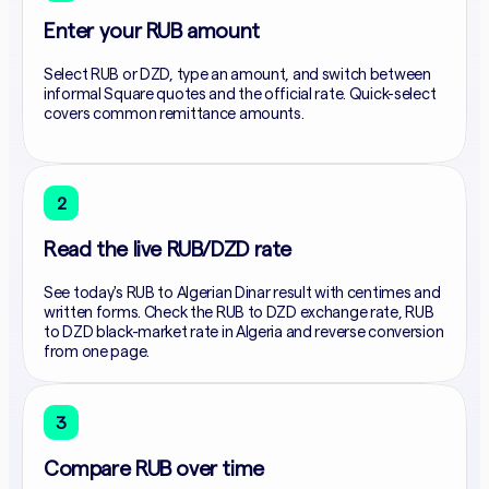
Enter your RUB amount
Select RUB or DZD, type an amount, and switch between
informal Square quotes and the official rate. Quick-select
covers common remittance amounts.
2
Read the live RUB/DZD rate
See today's RUB to Algerian Dinar result with centimes and
written forms. Check the RUB to DZD exchange rate, RUB
to DZD black-market rate in Algeria and reverse conversion
from one page.
3
Compare RUB over time