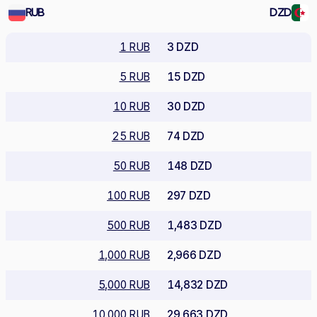
RUB
DZD
1 RUB
3 DZD
5 RUB
15 DZD
10 RUB
30 DZD
25 RUB
74 DZD
50 RUB
148 DZD
100 RUB
297 DZD
500 RUB
1,483 DZD
1,000 RUB
2,966 DZD
5,000 RUB
14,832 DZD
10,000 RUB
29,663 DZD