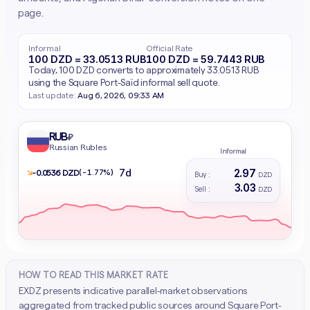
page.
Informal
Official Rate
100 DZD = 33.0513 RUB
100 DZD = 59.7443 RUB
Today, 100 DZD converts to approximately 33.0513 RUB
using the Square Port-Saïd informal sell quote.
Last update:
Aug 6, 2026, 09:33 AM
RUB
₽
Russian Rubles
Informal
2.97
7d
↘
(-1.77%)
- 0.0536 DZD
Buy :
DZD
3.03
Sell :
DZD
HOW TO READ THIS MARKET RATE
EXDZ presents indicative parallel-market observations
aggregated from tracked public sources around Square Port-