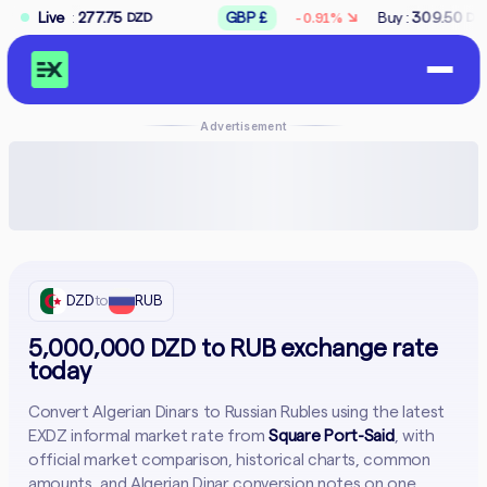
↘
7.75
Live
GBP £
Buy :
309.50
Sell :
312.50
-0.91%
DZD
DZD
Advertisement
DZD
to
RUB
5,000,000 DZD to RUB exchange rate
today
Convert Algerian Dinars to Russian Rubles using the latest
EXDZ informal market rate from
Square Port-Said
, with
official market comparison, historical charts, common
amounts, and Algerian Dinar conversion notes on one