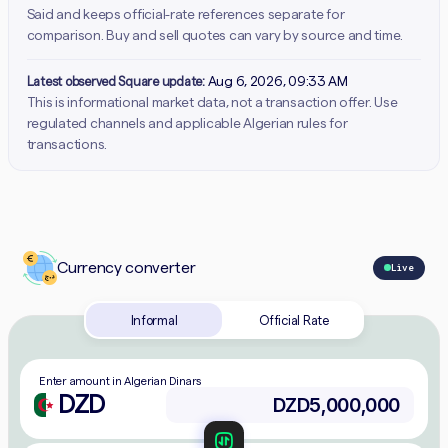
Said and keeps official-rate references separate for
comparison. Buy and sell quotes can vary by source and time.
Latest observed Square update:
Aug 6, 2026, 09:33 AM
This is informational market data, not a transaction offer. Use
regulated channels and applicable Algerian rules for
transactions.
Currency converter
Live
Informal
Official Rate
Enter amount in Algerian Dinars
DZD