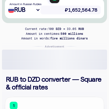
Amount in Russian Rubles
RUB
Current rate:
100
DZD =
33.05
RUB
Amount in centimes:
500 millions
Amount in words:
five millions dinars
Advertisement
RUB to DZD converter — Square
& official rates
1