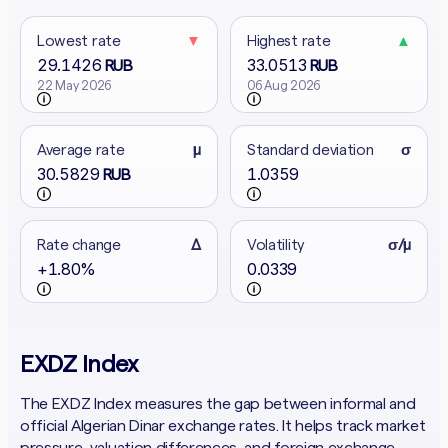
Lowest rate
▼
Highest rate
▲
29.1426
33.0513
RUB
RUB
22 May 2026
06 Aug 2026
Average rate
μ
Standard deviation
σ
30.5829
1.0359
RUB
Rate change
Δ
Volatility
σ/μ
+1.80%
0.0339
EXDZ Index
The EXDZ Index measures the gap between informal and
official Algerian Dinar exchange rates. It helps track market
pressure, valuation differences, and foreign exchange