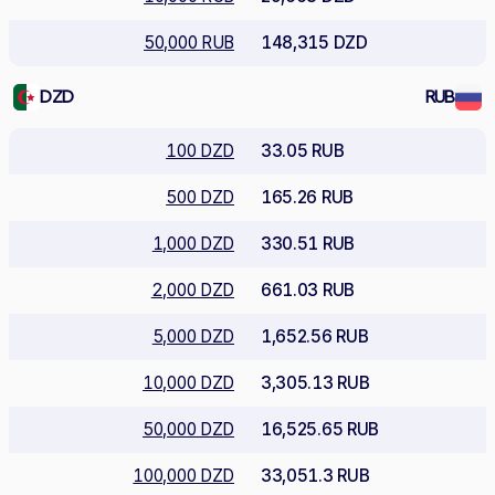
50,000 RUB
148,315 DZD
DZD
RUB
100 DZD
33.05 RUB
500 DZD
165.26 RUB
1,000 DZD
330.51 RUB
2,000 DZD
661.03 RUB
5,000 DZD
1,652.56 RUB
10,000 DZD
3,305.13 RUB
50,000 DZD
16,525.65 RUB
100,000 DZD
33,051.3 RUB