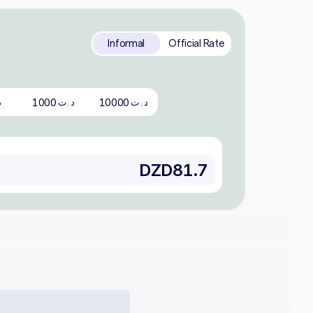
Informal
Official Rate
1000
10000
ت
د.ت
د.ت