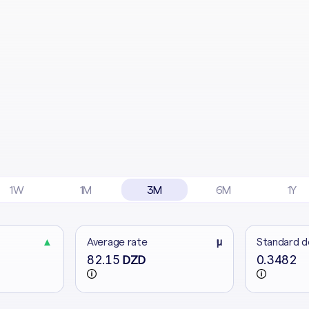
1W
1M
3M
6M
1Y
▲
Average rate
μ
Standard d
82.15
0.3482
DZD