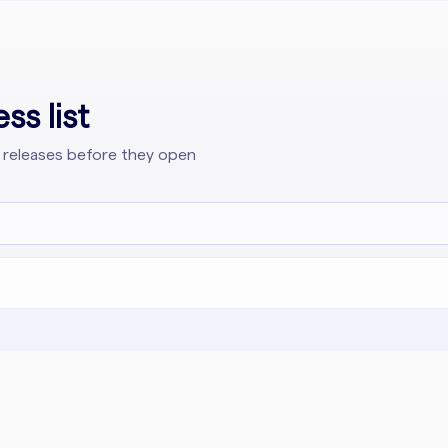
ss list
 releases before they open