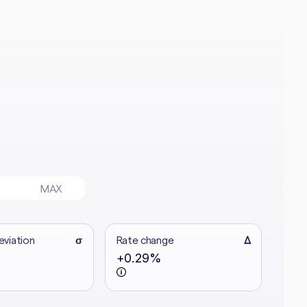
MAX
eviation
σ
Rate change
Δ
+0.29%