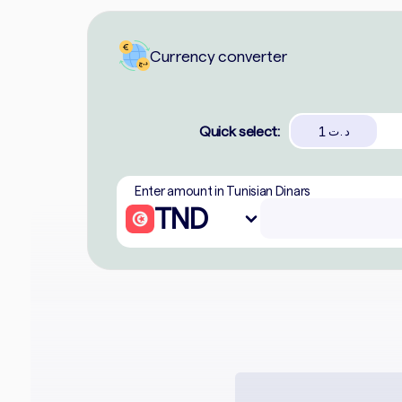
Currency converter
Quick select:
1
د.ت
Enter amount in Tunisian Dinars
TND