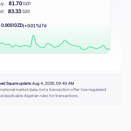
81.70
y :
DZD
83.33
ll :
DZD
 0.0051 DZD
(+0.01%)
7d
rved Square update:
Aug 4, 2026, 09:49 AM
ormational market data, not a transaction offer. Use regulated
d applicable Algerian rules for transactions.