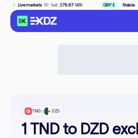
→
.33
Sell :
Live markets
278.67
GBP £
Stable
Buy :
312.33
DZD
DZD
D
TND
to
DZD
1 TND to DZD exc