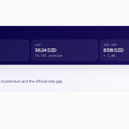
GAP
30D INF
36.24 DZD
83.18 DZD
79.73% premium
+ 1.48
t momentum and the official-rate gap.