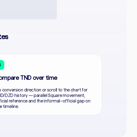
tes
3
ompare TND over time
p conversion direction or scroll to the chart for
D/DZD history — parallel Square movement,
ficial reference and the informal–official gap on
e timeline.