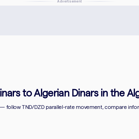
Advertisement
inars to Algerian Dinars in the Al
 — follow TND/DZD parallel-rate movement, compare informa