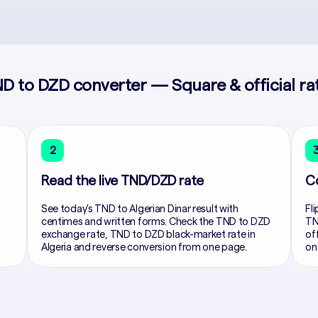
D to DZD converter — Square & official ra
2
Read the live TND/DZD rate
C
See today's TND to Algerian Dinar result with
Fli
centimes and written forms. Check the TND to DZD
TN
exchange rate, TND to DZD black-market rate in
of
Algeria and reverse conversion from one page.
on