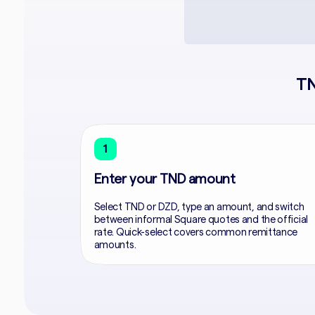
TN
1
Enter your TND amount
Select TND or DZD, type an amount, and switch
between informal Square quotes and the official
rate. Quick-select covers common remittance
amounts.