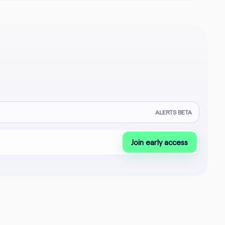
ALERTS BETA
Join early access