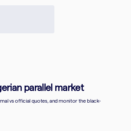
gerian parallel market
l vs official quotes, and monitor the black-