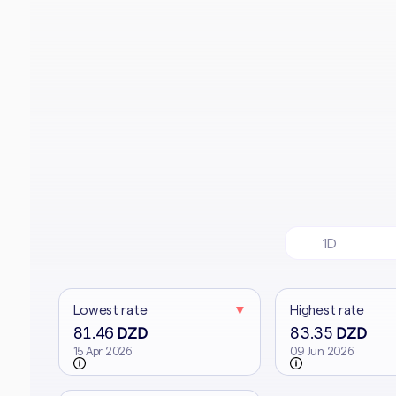
1D
Lowest rate
▼
Highest rate
81.46
83.35
DZD
DZD
15 Apr 2026
09 Jun 2026