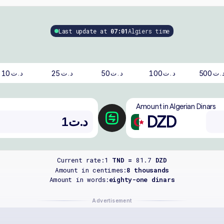
Last update at
07:01
Algiers time
10
25
50
100
500
د.ت
د.ت
د.ت
د.ت
د.
Amount in Algerian Dinars
DZD
Current rate:
1
TND =
81.7
DZD
Amount in centimes:
8 thousands
Amount in words:
eighty-one dinars
Advertisement