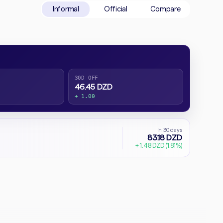
Informal
Official
Compare
30D OFF
46.45 DZD
+ 1.00
In 30 days
83.18 DZD
+ 1.48 DZD (1.81%)