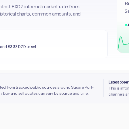
Bu
 latest EXDZ informal market rate from
Se
 historical charts, common amounts, and
↗
+
and 83.33 DZD to sell.
Latest obse
ted from tracked public sources around Square Port-
This is inf
. Buy and sell quotes can vary by source and time.
channels an