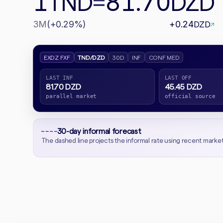
1
81.70
TND
=
DZD
3M
(+0.29%)
+0.24
DZD
↗
EXDZ FXF
TND/DZD
30D
INF
CONF MED
LAST INF
LAST OFF
81.70 DZD
45.45 DZD
parallel market
official source
30-day informal forecast
The dashed line projects the informal rate using recent marke