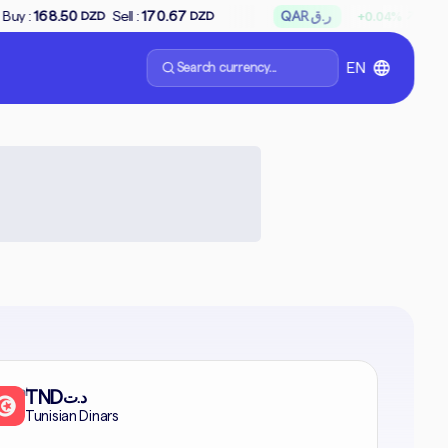
↗
Sell :
170.67
QAR ر.ق
Buy :
65.85
Sell
+0.04%
DZD
DZD
Search currency...
EN
formal
TND
د.ت
Tunisian Dinars