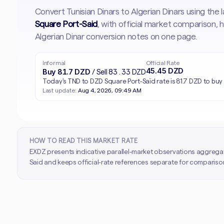
Convert Tunisian Dinars to Algerian Dinars using the
Square Port-Said
, with official market comparison,
Algerian Dinar conversion notes on one page.
Informal
Official Rate
45.45 DZD
Buy 81.7 DZD
/ Sell 83.33 DZD
Today's TND to DZD Square Port-Saïd rate is 81.7 DZD to buy 
Last update:
Aug 4, 2026, 09:49 AM
HOW TO READ THIS MARKET RATE
EXDZ presents indicative parallel-market observations aggrega
Said and keeps official-rate references separate for comparison