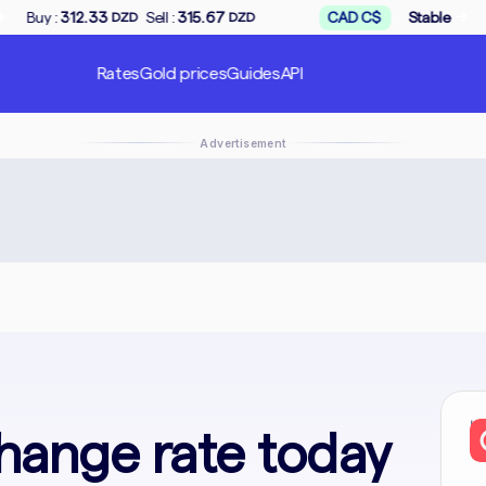
→
Sell :
315.67
CAD C$
Stable
Buy :
168.50
ZD
DZD
DZD
Rates
Gold prices
Guides
API
Advertisement
In
hange rate today