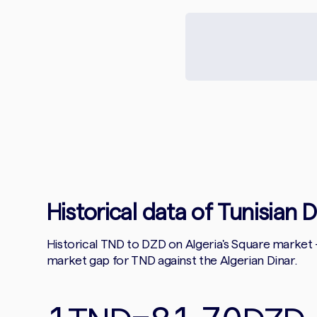
Historical data of Tunisian D
Historical TND to DZD on Algeria's Square market
market gap for TND against the Algerian Dinar.