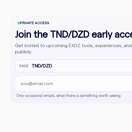
PRIVATE ACCESS
Join the TND/DZD early acce
Get invited to upcoming EXDZ tools, experiences, and
publicly.
Email address
Company website
TND/DZD
EXDZ
Only occasional emails, when there is something worth seeing.