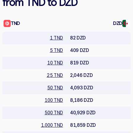
from TND to DZD
TND
DZD
1 TND
82 DZD
5 TND
409 DZD
10 TND
819 DZD
25 TND
2,046 DZD
50 TND
4,093 DZD
100 TND
8,186 DZD
500 TND
40,929 DZD
1,000 TND
81,859 DZD