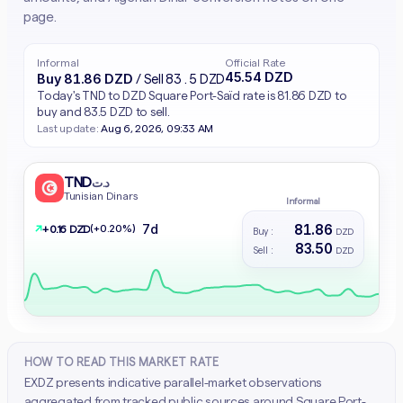
page.
Informal
Official Rate
45.54 DZD
Buy 81.86 DZD
/ Sell 83.5 DZD
Today's TND to DZD Square Port-Saïd rate is 81.86 DZD to
buy and 83.5 DZD to sell.
Last update:
Aug 6, 2026, 09:33 AM
TND
د.ت
Tunisian Dinars
Informal
81.86
7d
↗
(+0.20%)
+ 0.16 DZD
Buy :
DZD
83.50
Sell :
DZD
HOW TO READ THIS MARKET RATE
EXDZ presents indicative parallel-market observations
aggregated from tracked public sources around Square Port-