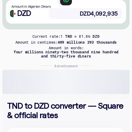
Amount in Algerian Dinars
DZD
Current rate:
1
TND =
81.86
DZD
Amount in centimes:
409 millions 293 thousands
Amount in words:
four millions ninety-two thousand nine hundred
and thirty-five dinars
Advertisement
TND to DZD converter — Square
& official rates