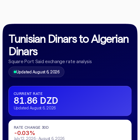
Tunisian Dinars to Algerian
Dinars
Square Port Said exchange rate analysis
Updated August 6, 2026
CURRENT RATE
81.86 DZD
Updated August 6, 2026
RATE CHANGE 30D
-0.03%
July 12, 2026 - August 6, 2026