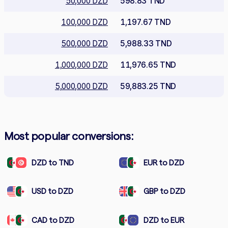
50,000 DZD
598.83 TND
100,000 DZD
1,197.67 TND
500,000 DZD
5,988.33 TND
1,000,000 DZD
11,976.65 TND
5,000,000 DZD
59,883.25 TND
Most popular conversions:
DZD to TND
EUR to DZD
USD to DZD
GBP to DZD
CAD to DZD
DZD to EUR