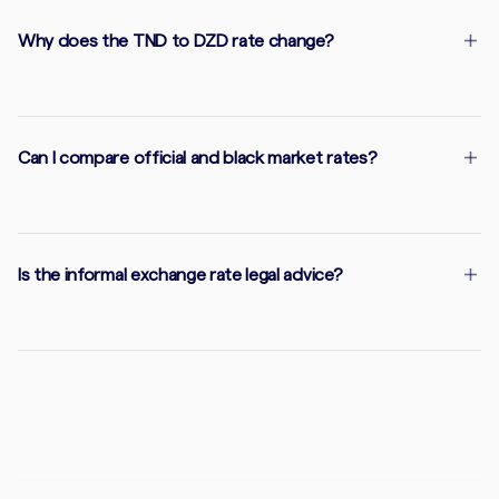
Why does the TND to DZD rate change?
Can I compare official and black market rates?
Is the informal exchange rate legal advice?