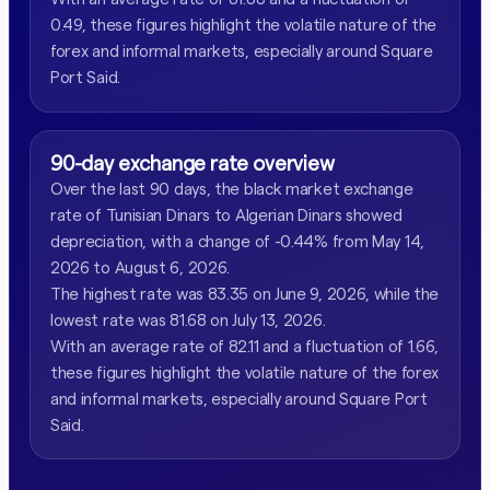
0.49, these figures highlight the volatile nature of the
forex and informal markets, especially around Square
Port Said.
90-day exchange rate overview
Over the last 90 days, the black market exchange
rate of Tunisian Dinars to Algerian Dinars showed
depreciation, with a change of -0.44% from May 14,
2026 to August 6, 2026.
The highest rate was 83.35 on June 9, 2026, while the
lowest rate was 81.68 on July 13, 2026.
With an average rate of 82.11 and a fluctuation of 1.66,
these figures highlight the volatile nature of the forex
and informal markets, especially around Square Port
Said.