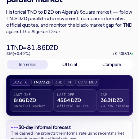
Historical TND to DZD on Algeria's Square market — follow
TND/DZD parallel-rate movement, compare informal vs
official quotes, and monitor the black-market gap for TND
against the Algerian Dinar.
1
81.86
TND
=
DZD
3M
(+0.49%)
+0.40
DZD
↗
Informal
Official
Compare
EXDZ FXF
TND/DZD
30D
INF
CONF MED
LAST INF
LAST OFF
GAP
81.86 DZD
45.54 DZD
36.31 DZD
parallel market
official source
79.73% premium
30-day informal forecast
The dashed line projects the informal rate using recent market
momentum and the official-rate gap.