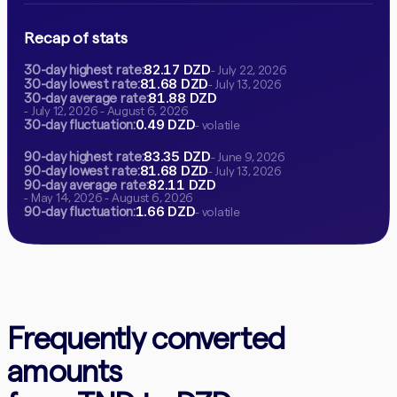
Recap of stats
82.17 DZD
30-day highest rate:
- July 22, 2026
81.68 DZD
30-day lowest rate:
- July 13, 2026
81.88 DZD
30-day average rate:
- July 12, 2026 - August 6, 2026
0.49 DZD
30-day fluctuation:
- volatile
83.35 DZD
90-day highest rate:
- June 9, 2026
81.68 DZD
90-day lowest rate:
- July 13, 2026
82.11 DZD
90-day average rate:
- May 14, 2026 - August 6, 2026
1.66 DZD
90-day fluctuation:
- volatile
Frequently converted
amounts