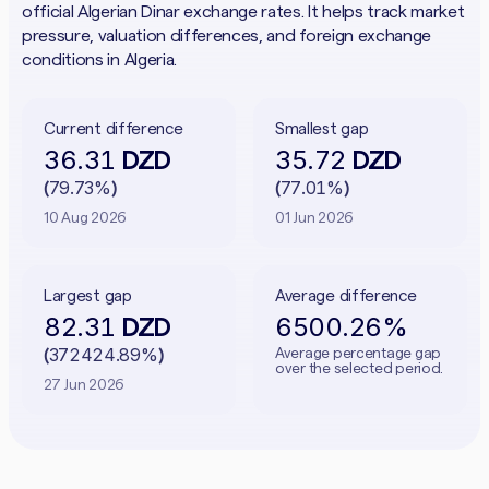
official Algerian Dinar exchange rates. It helps track market
pressure, valuation differences, and foreign exchange
conditions in Algeria.
Current difference
Smallest gap
36.31
35.72
DZD
DZD
79.73%
77.01%
(
)
(
)
10 Aug 2026
01 Jun 2026
Largest gap
Average difference
82.31
6500.26%
DZD
372424.89%
Average percentage gap
(
)
over the selected period.
27 Jun 2026