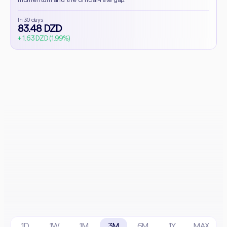
In 30 days
83.48 DZD
+ 1.63 DZD (1.99%)
1D
1W
1M
3M
6M
1Y
MAX