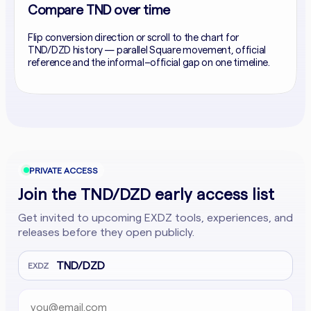
Compare TND over time
Flip conversion direction or scroll to the chart for
TND/DZD history — parallel Square movement, official
reference and the informal–official gap on one timeline.
PRIVATE ACCESS
Join the TND/DZD early access list
Get invited to upcoming EXDZ tools, experiences, and
releases before they open publicly.
TND/DZD
EXDZ
Email address
Company website