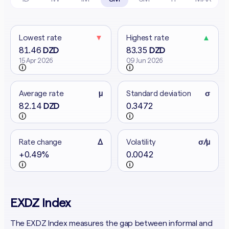
Lowest rate
▼
Highest rate
▲
81.46
83.35
DZD
DZD
15 Apr 2026
09 Jun 2026
Average rate
μ
Standard deviation
σ
82.14
0.3472
DZD
Rate change
Δ
Volatility
σ/μ
+0.49%
0.0042
EXDZ Index
The EXDZ Index measures the gap between informal and