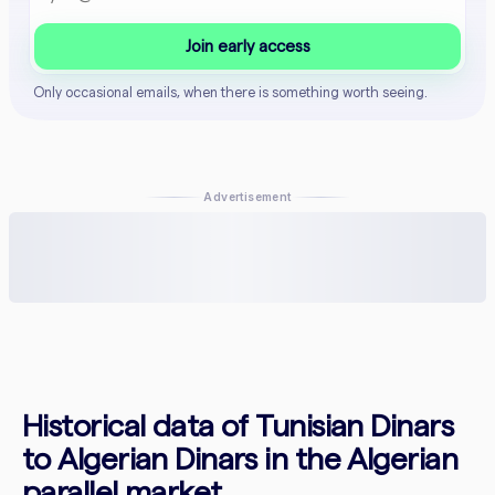
Join early access
Only occasional emails, when there is something worth seeing.
Advertisement
Historical data of Tunisian Dinars
to Algerian Dinars in the Algerian
parallel market