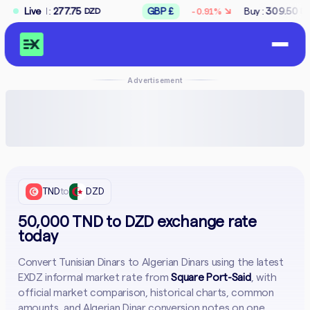
↘
7.75
Live
GBP £
Buy :
309.50
Sell :
312.50
-0.91%
DZD
DZD
Advertisement
TND
to
DZD
50,000 TND to DZD exchange rate
today
Convert Tunisian Dinars to Algerian Dinars using the latest
EXDZ informal market rate from
Square Port-Said
, with
official market comparison, historical charts, common
amounts, and Algerian Dinar conversion notes on one