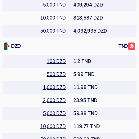
5,000 TND
409,294 DZD
10,000 TND
818,587 DZD
50,000 TND
4,092,935 DZD
DZD
TND
100 DZD
1.2 TND
500 DZD
5.99 TND
1,000 DZD
11.98 TND
2,000 DZD
23.95 TND
5,000 DZD
59.88 TND
10,000 DZD
119.77 TND