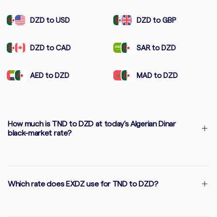
DZD to USD
DZD to GBP
DZD to CAD
SAR to DZD
AED to DZD
MAD to DZD
How much is TND to DZD at today's Algerian Dinar
black-market rate?
Which rate does EXDZ use for TND to DZD?