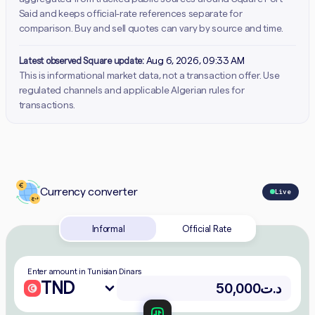
Said and keeps official-rate references separate for
comparison. Buy and sell quotes can vary by source and time.
Latest observed Square update:
Aug 6, 2026, 09:33 AM
This is informational market data, not a transaction offer. Use
regulated channels and applicable Algerian rules for
transactions.
Currency converter
Live
Informal
Official Rate
Enter amount in Tunisian Dinars
TND