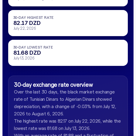
30-DAY HIGHEST RATE
82.17 DZD
July 22, 2026
30-DAY LOWEST RATE
81.68 DZD
July 13, 2026
30-day exchange rate overview
Over the last 30 days, the black market exchange
rate of Tunisian Dinars to Algerian Dinars showed
depreciation, with a change of -0.03% from July 12,
2026 to August 6, 2026.
The highest rate was 82.17 on July 22, 2026, while the
lowest rate was 81.68 on July 13, 2026.
With an average rate of 81.88 and a fluctuation of