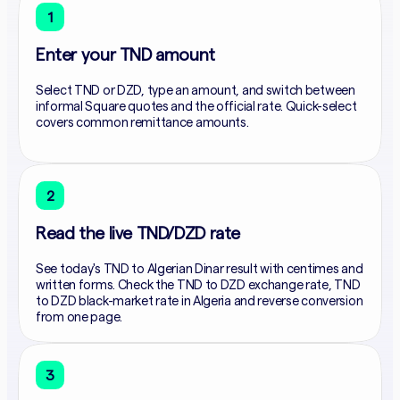
1
Enter your TND amount
Select TND or DZD, type an amount, and switch between
informal Square quotes and the official rate. Quick-select
covers common remittance amounts.
2
Read the live TND/DZD rate
See today's TND to Algerian Dinar result with centimes and
written forms. Check the TND to DZD exchange rate, TND
to DZD black-market rate in Algeria and reverse conversion
from one page.
3