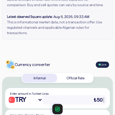
comparison. Buy and sell quotes can vary by source and time.
Latest observed Square update:
Aug 6, 2026, 09:33 AM
This is informational market data, not a transaction offer. Use
regulated channels and applicable Algerian rules for
transactions.
Currency converter
Live
Informal
Official Rate
Enter amount in Turkish Liras
TRY