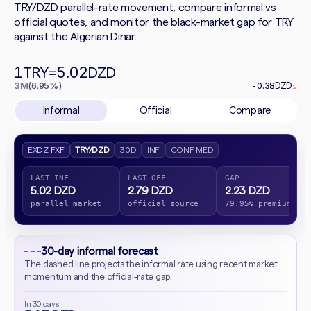
TRY/DZD parallel-rate movement, compare informal vs
official quotes, and monitor the black-market gap for TRY
against the Algerian Dinar.
1
5.02
TRY
=
DZD
3M
(6.95%)
-0.38
DZD
↘
Informal
Official
Compare
EXDZ FXF
TRY/DZD
30D
INF
CONF MED
LAST INF
LAST OFF
GAP
5.02 DZD
2.79 DZD
2.23 DZD
parallel market
official source
79.95% premium
30-day informal forecast
The dashed line projects the informal rate using recent market
momentum and the official-rate gap.
In 30 days