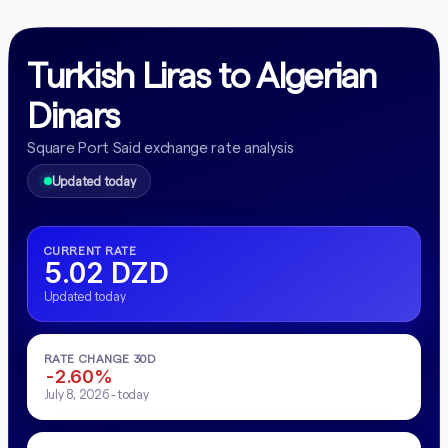
Turkish Liras to Algerian
Dinars
Square Port Said exchange rate analysis
Updated today
CURRENT RATE
5.02 DZD
Updated today
RATE CHANGE 30D
-2.60%
July 8, 2026 - today