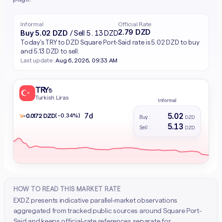
Informal
Official Rate
2.79 DZD
Buy 5.02 DZD
/ Sell 5.13 DZD
Today's TRY to DZD Square Port-Saïd rate is 5.02 DZD to buy
and 5.13 DZD to sell.
Last update:
Aug 6, 2026, 09:33 AM
TRY
₺
Turkish Liras
Informal
5.02
7d
↘
(-0.34%)
- 0.0172 DZD
Buy :
DZD
5.13
Sell :
DZD
HOW TO READ THIS MARKET RATE
EXDZ presents indicative parallel-market observations
aggregated from tracked public sources around Square Port-
Said and keeps official-rate references separate for