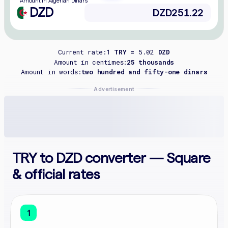
Amount in Algerian Dinars
DZD
Current rate:
1
TRY =
5.02
DZD
Amount in centimes:
25 thousands
Amount in words:
two hundred and fifty-one dinars
Advertisement
TRY to DZD converter — Square
& official rates
1