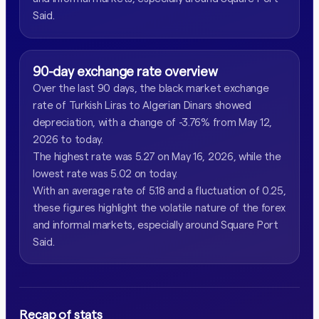
Said.
90-day exchange rate overview
Over the last 90 days, the black market exchange
rate of Turkish Liras to Algerian Dinars showed
depreciation, with a change of -3.76% from May 12,
2026 to today.
The highest rate was 5.27 on May 16, 2026, while the
lowest rate was 5.02 on today.
With an average rate of 5.18 and a fluctuation of 0.25,
these figures highlight the volatile nature of the forex
and informal markets, especially around Square Port
Said.
Recap of stats