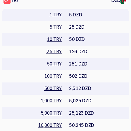
TRY
DZD
1 TRY
5 DZD
5 TRY
25 DZD
10 TRY
50 DZD
25 TRY
126 DZD
50 TRY
251 DZD
100 TRY
502 DZD
500 TRY
2,512 DZD
1,000 TRY
5,025 DZD
5,000 TRY
25,123 DZD
10,000 TRY
50,245 DZD