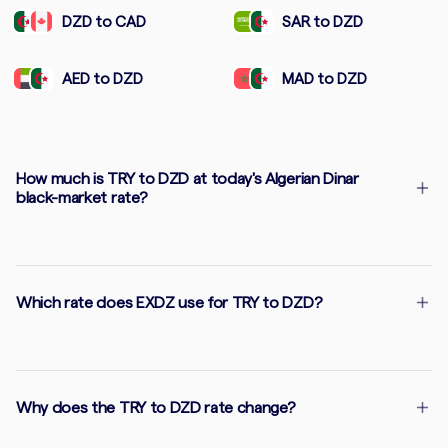
DZD to CAD
SAR to DZD
AED to DZD
MAD to DZD
How much is TRY to DZD at today's Algerian Dinar
black-market rate?
Which rate does EXDZ use for TRY to DZD?
Why does the TRY to DZD rate change?