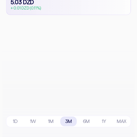
5.03 DZD
+ 0.01 DZD (0.11%)
1D
1W
1M
3M
6M
1Y
MAX