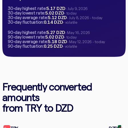
5.17 DZD
30-day highest rate:
- July 9, 2026
5.02 DZD
30-day lowest rate:
- today
5.12 DZD
30-day average rate:
- July 8, 2026 - today
0.14 DZD
30-day fluctuation:
- volatile
5.27 DZD
90-day highest rate:
- May 16, 2026
5.02 DZD
90-day lowest rate:
- today
5.18 DZD
90-day average rate:
- May 12, 2026 - today
0.25 DZD
90-day fluctuation:
- volatile
Frequently converted
amounts
from TRY to DZD