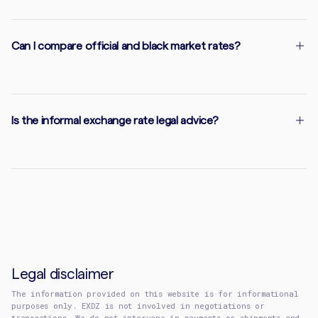
Can I compare official and black market rates?
Is the informal exchange rate legal advice?
Legal disclaimer
The information provided on this website is for informational
purposes only. EXDZ is not involved in negotiations or
transactions. We do not intervene in payments or shipments and