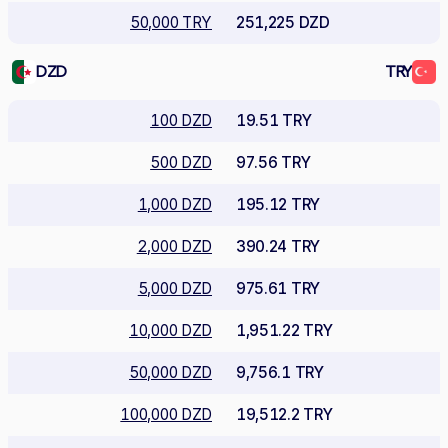
50,000 TRY
251,225 DZD
DZD
TRY
100 DZD
19.51 TRY
500 DZD
97.56 TRY
1,000 DZD
195.12 TRY
2,000 DZD
390.24 TRY
5,000 DZD
975.61 TRY
10,000 DZD
1,951.22 TRY
50,000 DZD
9,756.1 TRY
100,000 DZD
19,512.2 TRY