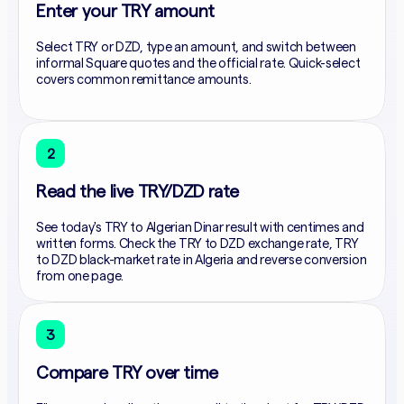
Enter your TRY amount
Select TRY or DZD, type an amount, and switch between
informal Square quotes and the official rate. Quick-select
covers common remittance amounts.
2
Read the live TRY/DZD rate
See today's TRY to Algerian Dinar result with centimes and
written forms. Check the TRY to DZD exchange rate, TRY
to DZD black-market rate in Algeria and reverse conversion
from one page.
3
Compare TRY over time