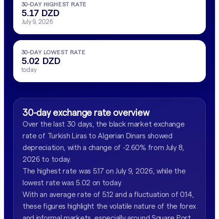
30-DAY HIGHEST RATE
5.17 DZD
July 9, 2026
30-DAY LOWEST RATE
5.02 DZD
today
30-day exchange rate overview
Over the last 30 days, the black market exchange
rate of Turkish Liras to Algerian Dinars showed
depreciation, with a change of -2.60% from July 8,
2026 to today.
The highest rate was 5.17 on July 9, 2026, while the
lowest rate was 5.02 on today.
With an average rate of 5.12 and a fluctuation of 0.14,
these figures highlight the volatile nature of the forex
and informal markets, especially around Square Port