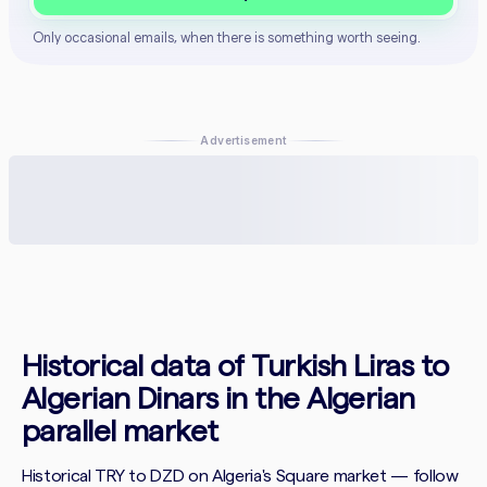
Only occasional emails, when there is something worth seeing.
Advertisement
Historical data of Turkish Liras to
Algerian Dinars in the Algerian
parallel market
Historical TRY to DZD on Algeria's Square market — follow