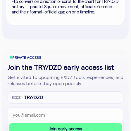
Flip conversion direction or scroll to the chart for TRY/DZD
history — parallel Square movement, official reference
and the informal–official gap on one timeline.
PRIVATE ACCESS
Join the TRY/DZD early access list
Get invited to upcoming EXDZ tools, experiences, and
releases before they open publicly.
TRY/DZD
EXDZ
Email address
Company website
Join early access