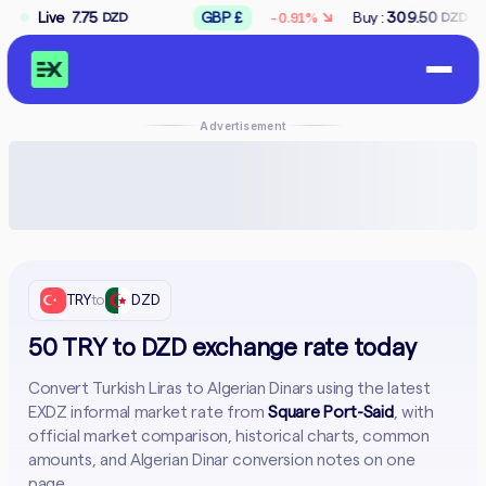
↘
5
Live
GBP £
Buy :
309.50
Sell :
312.50
-0.91%
DZD
DZD
DZ
Advertisement
TRY
to
DZD
50 TRY to DZD exchange rate today
Convert Turkish Liras to Algerian Dinars using the latest
EXDZ informal market rate from
Square Port-Said
, with
official market comparison, historical charts, common
amounts, and Algerian Dinar conversion notes on one
page.