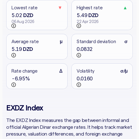
Lowest rate
▼
Highest rate
▲
5.02
5.49
DZD
DZD
06 Aug 2026
22 Apr 2026
Average rate
μ
Standard deviation
σ
5.19
0.0832
DZD
Rate change
Δ
Volatility
σ/μ
-6.95%
0.0160
EXDZ Index
The EXDZ Index measures the gap between informal and
official Algerian Dinar exchange rates. It helps track market
pressure, valuation differences, and foreign exchange