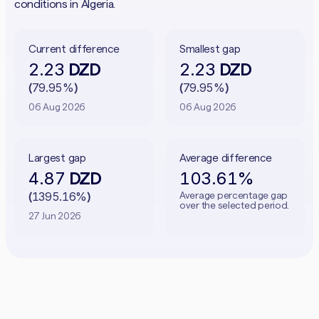
conditions in Algeria.
Current difference
Smallest gap
2.23
2.23
DZD
DZD
79.95%
79.95%
(
)
(
)
06 Aug 2026
06 Aug 2026
Largest gap
Average difference
4.87
103.61%
DZD
1395.16%
Average percentage gap
(
)
over the selected period.
27 Jun 2026