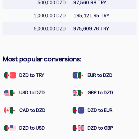
500,000 DZD
97,560.98 TRY
1,000,000 DZD
195,121.95 TRY
5,000,000 DZD
975,609.76 TRY
Most popular conversions:
DZD to TRY
EUR to DZD
USD to DZD
GBP to DZD
CAD to DZD
DZD to EUR
DZD to USD
DZD to GBP