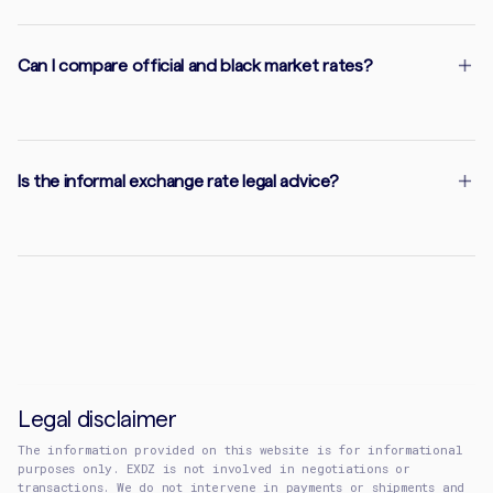
Can I compare official and black market rates?
Is the informal exchange rate legal advice?
Legal disclaimer
The information provided on this website is for informational
purposes only. EXDZ is not involved in negotiations or
transactions. We do not intervene in payments or shipments and