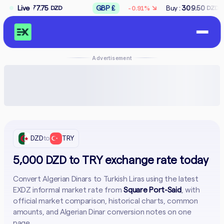
↘
5
Live
GBP £
Buy :
309.50
Sell :
312.50
-0.91%
DZD
DZD
DZ
Advertisement
DZD
to
TRY
5,000 DZD to TRY exchange rate today
Convert Algerian Dinars to Turkish Liras using the latest
EXDZ informal market rate from
Square Port-Said
, with
official market comparison, historical charts, common
amounts, and Algerian Dinar conversion notes on one
page.