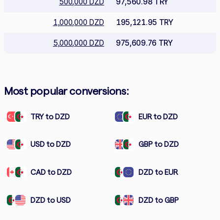
500,000 DZD
97,560.98 TRY
1,000,000 DZD
195,121.95 TRY
5,000,000 DZD
975,609.76 TRY
Most popular conversions:
TRY to DZD
EUR to DZD
USD to DZD
GBP to DZD
CAD to DZD
DZD to EUR
DZD to USD
DZD to GBP