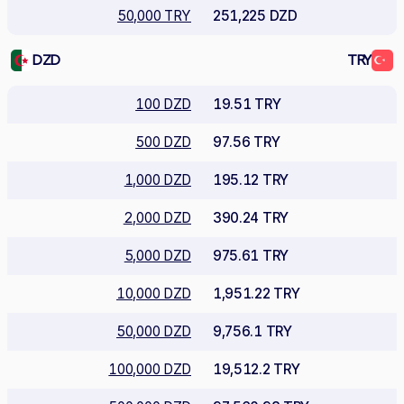
50,000 TRY
251,225 DZD
DZD
TRY
100 DZD
19.51 TRY
500 DZD
97.56 TRY
1,000 DZD
195.12 TRY
2,000 DZD
390.24 TRY
5,000 DZD
975.61 TRY
10,000 DZD
1,951.22 TRY
50,000 DZD
9,756.1 TRY
100,000 DZD
19,512.2 TRY