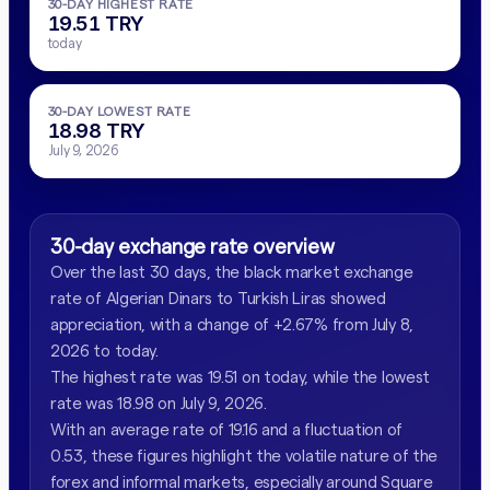
30-DAY HIGHEST RATE
19.51 TRY
today
30-DAY LOWEST RATE
18.98 TRY
July 9, 2026
30-day exchange rate overview
Over the last 30 days, the black market exchange
rate of Algerian Dinars to Turkish Liras showed
appreciation, with a change of +2.67% from July 8,
2026 to today.
The highest rate was 19.51 on today, while the lowest
rate was 18.98 on July 9, 2026.
With an average rate of 19.16 and a fluctuation of
0.53, these figures highlight the volatile nature of the
forex and informal markets, especially around Square