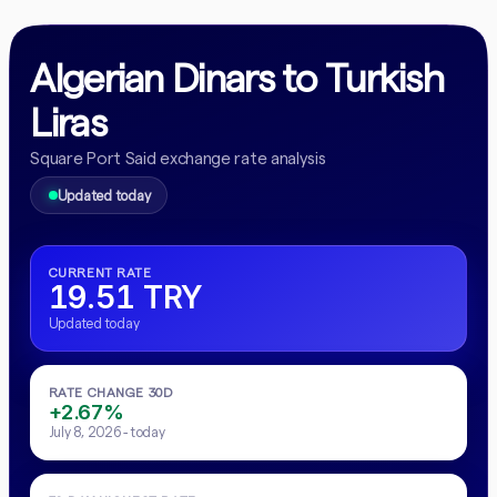
Algerian Dinars to Turkish
Liras
Square Port Said exchange rate analysis
Updated today
CURRENT RATE
19.51 TRY
Updated today
RATE CHANGE 30D
+2.67%
July 8, 2026 - today