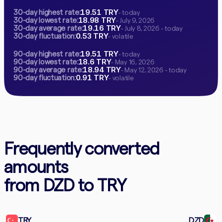
19.51 TRY
30-day highest rate:
- today
18.98 TRY
30-day lowest rate:
- July 9, 2026
19.16 TRY
30-day average rate:
- July 8, 2026 - today
0.53 TRY
30-day fluctuation:
- volatile
19.51 TRY
90-day highest rate:
- today
18.6 TRY
90-day lowest rate:
- May 16, 2026
18.94 TRY
90-day average rate:
- May 12, 2026 - today
0.91 TRY
90-day fluctuation:
- volatile
Frequently converted
amounts
from DZD to TRY
TRY
DZD