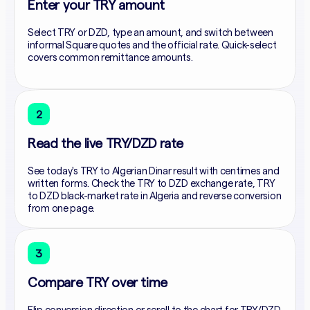
Enter your TRY amount
Select TRY or DZD, type an amount, and switch between
informal Square quotes and the official rate. Quick-select
covers common remittance amounts.
2
Read the live TRY/DZD rate
See today's TRY to Algerian Dinar result with centimes and
written forms. Check the TRY to DZD exchange rate, TRY
to DZD black-market rate in Algeria and reverse conversion
from one page.
3
Compare TRY over time