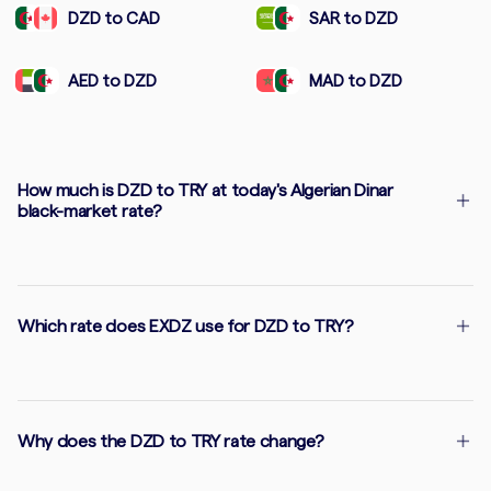
DZD to CAD
SAR to DZD
AED to DZD
MAD to DZD
How much is DZD to TRY at today's Algerian Dinar
black-market rate?
Which rate does EXDZ use for DZD to TRY?
Why does the DZD to TRY rate change?