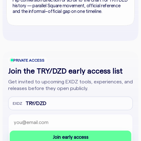
Flip conversion direction or scroll to the chart for TRY/DZD
history — parallel Square movement, official reference
and the informal–official gap on one timeline.
PRIVATE ACCESS
Join the TRY/DZD early access list
Get invited to upcoming EXDZ tools, experiences, and
releases before they open publicly.
TRY/DZD
EXDZ
Email address
Company website
Join early access