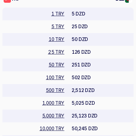
1 TRY
5 DZD
5 TRY
25 DZD
10 TRY
50 DZD
25 TRY
126 DZD
50 TRY
251 DZD
100 TRY
502 DZD
500 TRY
2,512 DZD
1,000 TRY
5,025 DZD
5,000 TRY
25,123 DZD
10,000 TRY
50,245 DZD