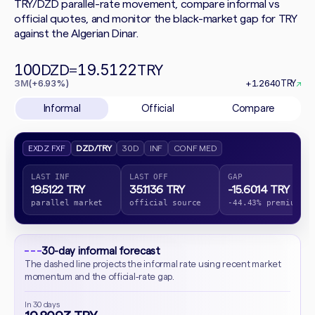
TRY/DZD parallel-rate movement, compare informal vs
official quotes, and monitor the black-market gap for TRY
against the Algerian Dinar.
100
19.5122
DZD
=
TRY
3M
(+6.93%)
+1.2640
TRY
↗
Informal
Official
Compare
EXDZ FXF
DZD/TRY
30D
INF
CONF MED
LAST INF
LAST OFF
GAP
19.5122 TRY
35.1136 TRY
-15.6014 TRY
parallel market
official source
-44.43% premium
30-day informal forecast
The dashed line projects the informal rate using recent market
momentum and the official-rate gap.
In 30 days