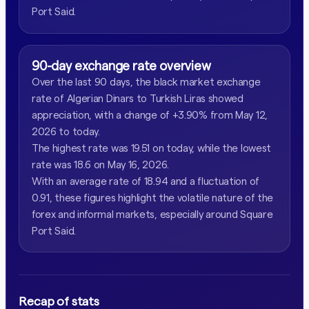
Port Said.
90-day exchange rate overview
Over the last 90 days, the black market exchange
rate of Algerian Dinars to Turkish Liras showed
appreciation, with a change of +3.90% from May 12,
2026 to today.
The highest rate was 19.51 on today, while the lowest
rate was 18.6 on May 16, 2026.
With an average rate of 18.94 and a fluctuation of
0.91, these figures highlight the volatile nature of the
forex and informal markets, especially around Square
Port Said.
Recap of stats