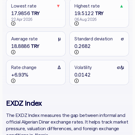
Lowest rate
▼
Highest rate
▲
17.9856
19.5122
TRY
TRY
22 Apr 2026
06 Aug 2026
Average rate
μ
Standard deviation
σ
18.8886
0.2682
TRY
Rate change
Δ
Volatility
σ/μ
+6.93%
0.0142
EXDZ Index
The EXDZ Index measures the gap between informal and
official Algerian Dinar exchange rates. It helps track market
pressure, valuation differences, and foreign exchange