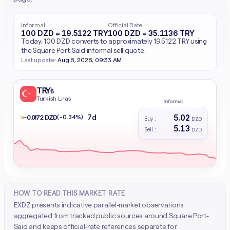
Informal
Official Rate
100 DZD = 19.5122 TRY
100 DZD = 35.1136 TRY
Today, 100 DZD converts to approximately 19.5122 TRY using
the Square Port-Saïd informal sell quote.
Last update:
Aug 6, 2026, 09:33 AM
TRY
₺
Turkish Liras
Informal
5.02
7d
↘
(-0.34%)
- 0.0172 DZD
Buy :
DZD
5.13
Sell :
DZD
HOW TO READ THIS MARKET RATE
EXDZ presents indicative parallel-market observations
aggregated from tracked public sources around Square Port-
Said and keeps official-rate references separate for