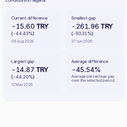
conditions in Algeria.
Current difference
Smallest gap
-15.60
-261.96
TRY
TRY
-44.43%
-93.31%
(
)
(
)
06 Aug 2026
27 Jun 2026
Largest gap
Average difference
-14.87
-45.54%
TRY
-44.20%
Average percentage gap
(
)
over the selected period.
12 May 2026