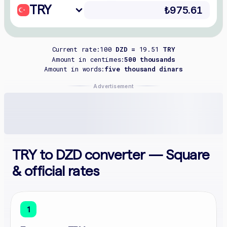
TRY
Current rate:
100
DZD =
19.51
TRY
Amount in centimes:
500 thousands
Amount in words:
five thousand dinars
Advertisement
TRY to DZD converter — Square
& official rates
1