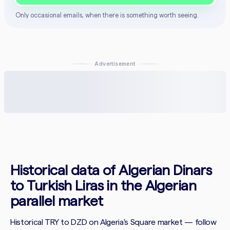
Only occasional emails, when there is something worth seeing.
Advertisement
Historical data of Algerian Dinars
to Turkish Liras in the Algerian
parallel market
Historical TRY to DZD on Algeria's Square market — follow