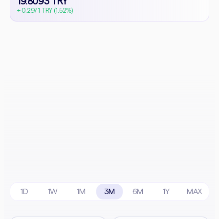
19.8093 TRY
+ 0.2971 TRY (1.52%)
1D
1W
1M
3M
6M
1Y
MAX