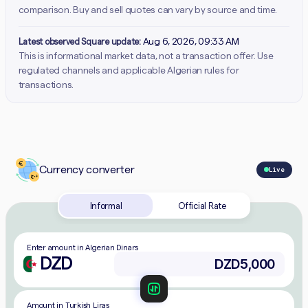
comparison. Buy and sell quotes can vary by source and time.
Latest observed Square update:
Aug 6, 2026, 09:33 AM
This is informational market data, not a transaction offer. Use
regulated channels and applicable Algerian rules for
transactions.
Currency converter
Live
Informal
Official Rate
Enter amount in Algerian Dinars
DZD
Amount in Turkish Liras