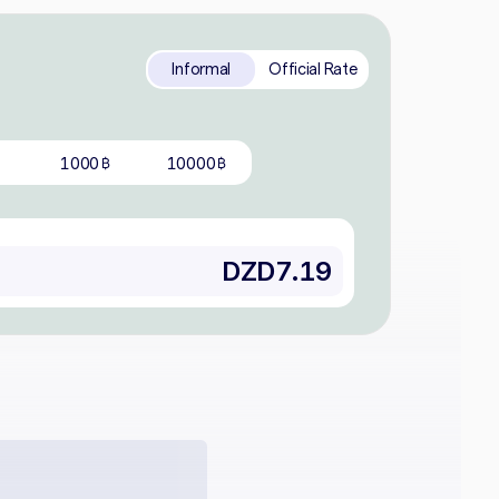
Informal
Official Rate
1000
10000
฿
฿