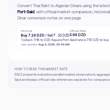
Convert Thai Baht to Algerian Dinars using the late
Port-Said
, with official market comparison, histori
Dinar conversion notes on one page.
Informal
Official Rate
3.98 DZD
Buy 7.19 DZD
/ Sell 7.33 DZD
Today's THB to DZD Square Port-Saïd rate is 7.19 DZD to buy 
Last update:
Aug 4, 2026, 09:49 AM
HOW TO READ THIS MARKET RATE
EXDZ presents indicative parallel-market observations aggrega
Said and keeps official-rate references separate for comparison