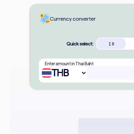
Currency converter
Quick select:
1
฿
Enter amount in Thai Baht
THB