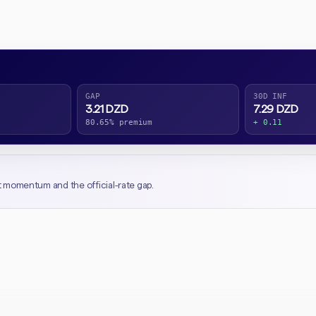
GAP
30D INF
3.21 DZD
7.29 DZD
80.65% premium
+ 0.11
t momentum and the official-rate gap.