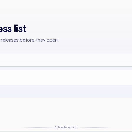
ss list
 releases before they open
Advertisement