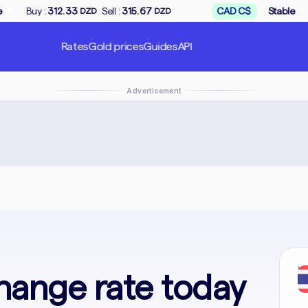
→
Sell :
315.67
CAD C$
Stable
Buy :
168.50
DZD
DZD
DZD
Rates
Gold prices
Guides
API
Advertisement
In
hange rate today