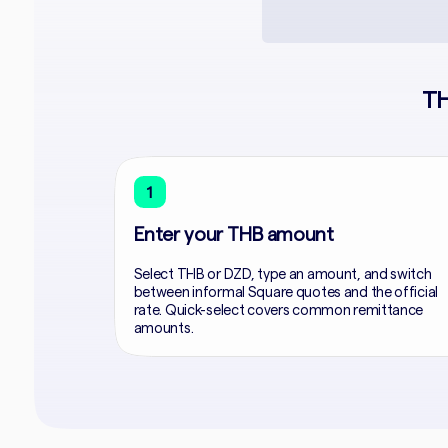
TH
1
Enter your THB amount
Select THB or DZD, type an amount, and switch
between informal Square quotes and the official
rate. Quick-select covers common remittance
amounts.