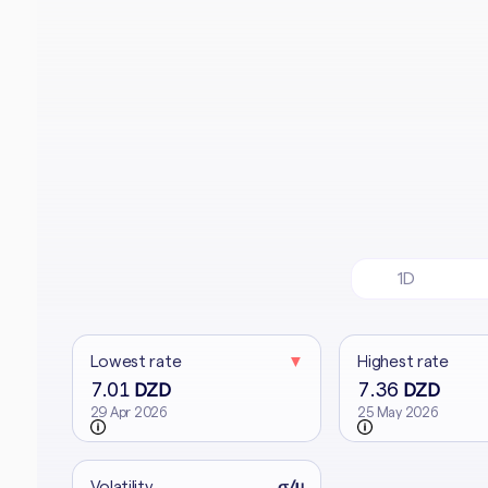
1D
Lowest rate
▼
Highest rate
7.01
7.36
DZD
DZD
29 Apr 2026
25 May 2026
Volatility
σ/μ