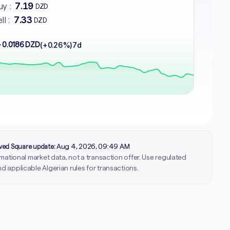
7.19
y :
DZD
7.33
ll :
DZD
 0.0186 DZD
(+0.26%)
7d
rved Square update:
Aug 4, 2026, 09:49 AM
ormational market data, not a transaction offer. Use regulated
d applicable Algerian rules for transactions.