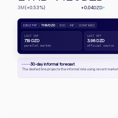
3M
(+0.53%)
+0.04
DZD
↗
EXDZ FXF
THB/DZD
30D
INF
CONF MED
LAST INF
LAST OFF
7.19 DZD
3.98 DZD
parallel market
official source
30-day informal forecast
The dashed line projects the informal rate using recent marke