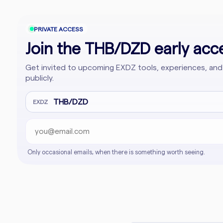
PRIVATE ACCESS
Join the THB/DZD early acce
Get invited to upcoming EXDZ tools, experiences, and
publicly.
Email address
Company website
THB/DZD
EXDZ
Only occasional emails, when there is something worth seeing.