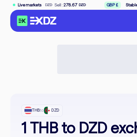
→
.33
Sell :
Live markets
278.67
GBP £
Stable
Buy :
312.33
DZD
DZD
THB
to
DZD
1 THB to DZD exc