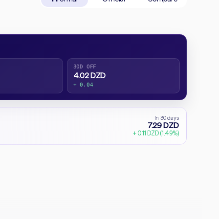
30D OFF
4.02 DZD
+ 0.04
In 30 days
7.29 DZD
+ 0.11 DZD (1.49%)