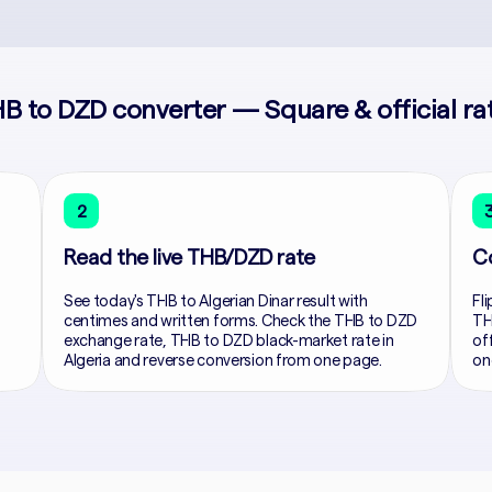
B to DZD converter — Square & official ra
2
Read the live THB/DZD rate
C
See today's THB to Algerian Dinar result with
Fli
centimes and written forms. Check the THB to DZD
TH
exchange rate, THB to DZD black-market rate in
of
Algeria and reverse conversion from one page.
on