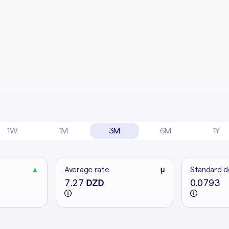
1W
1M
3M
6M
1Y
▲
Average rate
μ
Standard d
7.27
0.0793
DZD