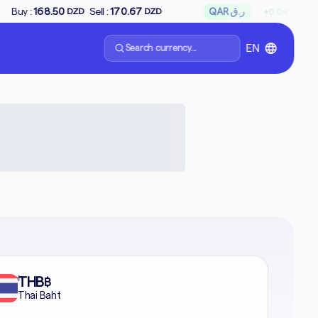
↗
Sell :
170.67
QAR ر.ق
Buy :
65.85
Sel
+0.04%
DZD
DZD
Search currency...
EN
formal
THB
฿
Thai Baht