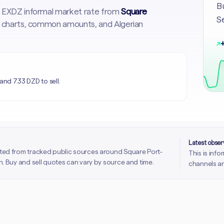
Bu
st EXDZ informal market rate from
Square
Se
cal charts, common amounts, and Algerian
↗
+
and 7.33 DZD to sell.
Latest obse
ted from tracked public sources around Square Port-
This is inf
. Buy and sell quotes can vary by source and time.
channels an