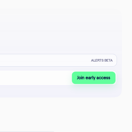
ALERTS BETA
Join early access