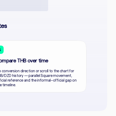
tes
3
ompare THB over time
p conversion direction or scroll to the chart for
B/DZD history — parallel Square movement,
ficial reference and the informal–official gap on
e timeline.