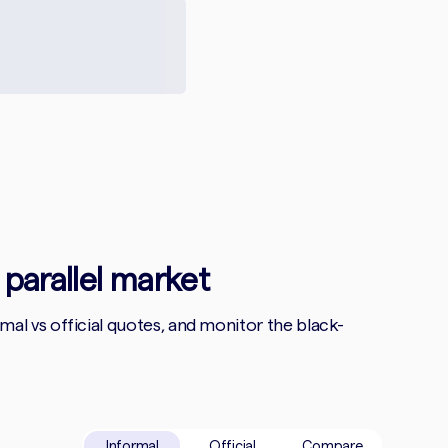
 parallel market
l vs official quotes, and monitor the black-
Informal
Official
Compare