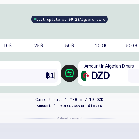
Last update at
09:28
Algiers time
10
25
50
100
500
฿
฿
฿
฿
฿
Amount in Algerian Dinars
DZD
Current rate:
1
THB =
7.19
DZD
Amount in words:
seven dinars
Advertisement