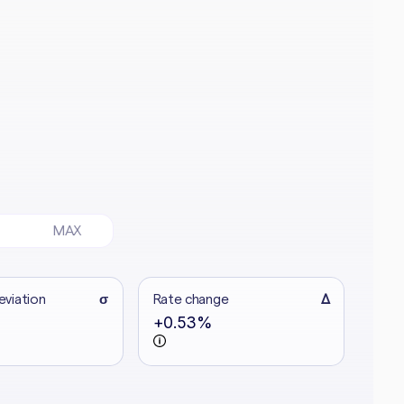
MAX
eviation
σ
Rate change
Δ
+0.53%