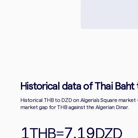
Historical data of Thai Baht 
Historical THB to DZD on Algeria's Square market
market gap for THB against the Algerian Dinar.
1
7.19
THB
=
DZD