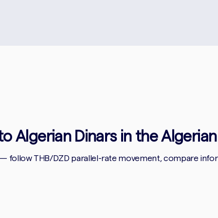
to Algerian Dinars in the Algerian
 — follow THB/DZD parallel-rate movement, compare informa