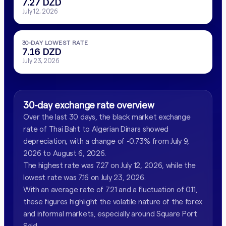
7.27 DZD
July 12, 2026
30-DAY LOWEST RATE
7.16 DZD
July 23, 2026
30-day exchange rate overview
Over the last 30 days, the black market exchange
rate of Thai Baht to Algerian Dinars showed
depreciation, with a change of -0.73% from July 9,
2026 to August 6, 2026.
The highest rate was 7.27 on July 12, 2026, while the
lowest rate was 7.16 on July 23, 2026.
With an average rate of 7.21 and a fluctuation of 0.11,
these figures highlight the volatile nature of the forex
and informal markets, especially around Square Port
Said.