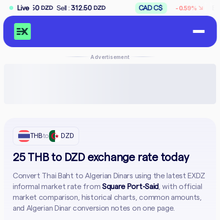
↘
Sell :
Live
312.50
CAD C$
Buy :
167.50
-0.59%
ZD
DZD
DZD
Advertisement
THB
to
DZD
25 THB to DZD exchange rate today
Convert Thai Baht to Algerian Dinars using the latest EXDZ
informal market rate from
Square Port-Said
, with official
market comparison, historical charts, common amounts,
and Algerian Dinar conversion notes on one page.