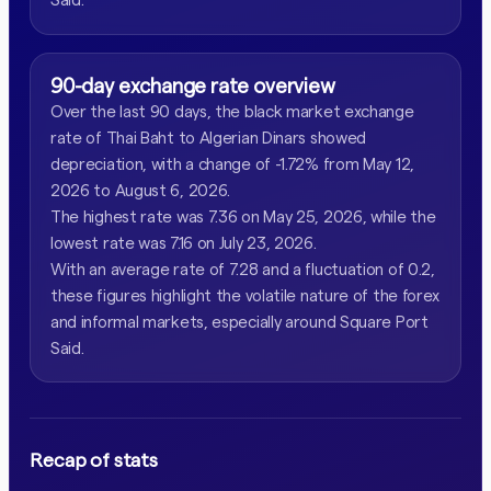
90-day exchange rate overview
Over the last 90 days, the black market exchange
rate of Thai Baht to Algerian Dinars showed
depreciation, with a change of -1.72% from May 12,
2026 to August 6, 2026.
The highest rate was 7.36 on May 25, 2026, while the
lowest rate was 7.16 on July 23, 2026.
With an average rate of 7.28 and a fluctuation of 0.2,
these figures highlight the volatile nature of the forex
and informal markets, especially around Square Port
Said.
Recap of stats