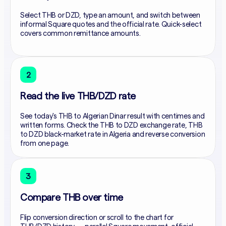
Select THB or DZD, type an amount, and switch between
informal Square quotes and the official rate. Quick-select
covers common remittance amounts.
2
Read the live THB/DZD rate
See today's THB to Algerian Dinar result with centimes and
written forms. Check the THB to DZD exchange rate, THB
to DZD black-market rate in Algeria and reverse conversion
from one page.
3
Compare THB over time
Flip conversion direction or scroll to the chart for