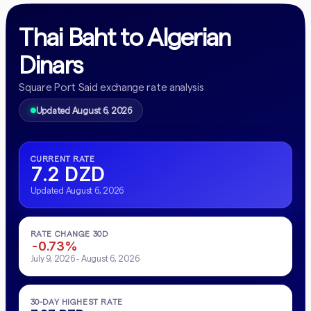
Thai Baht to Algerian
Dinars
Square Port Said exchange rate analysis
Updated August 6, 2026
CURRENT RATE
7.2 DZD
Updated August 6, 2026
RATE CHANGE 30D
-0.73%
July 9, 2026 - August 6, 2026
30-DAY HIGHEST RATE