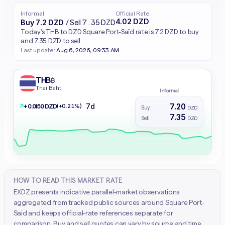
Informal
Official Rate
4.02 DZD
Buy 7.2 DZD
/ Sell 7.35 DZD
Today's THB to DZD Square Port-Saïd rate is 7.2 DZD to buy
and 7.35 DZD to sell.
Last update:
Aug 6, 2026, 09:33 AM
THB
฿
Thai Baht
Informal
7.20
7d
↗
(+0.21%)
+ 0.0150 DZD
Buy :
DZD
7.35
Sell :
DZD
HOW TO READ THIS MARKET RATE
EXDZ presents indicative parallel-market observations
aggregated from tracked public sources around Square Port-
Said and keeps official-rate references separate for
comparison. Buy and sell quotes can vary by source and time.