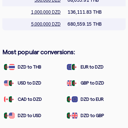
500,000 DZD
68,055.91 THB
1,000,000 DZD
136,111.83 THB
5,000,000 DZD
680,559.15 THB
Most popular conversions:
DZD to THB
EUR to DZD
USD to DZD
GBP to DZD
CAD to DZD
DZD to EUR
DZD to USD
DZD to GBP