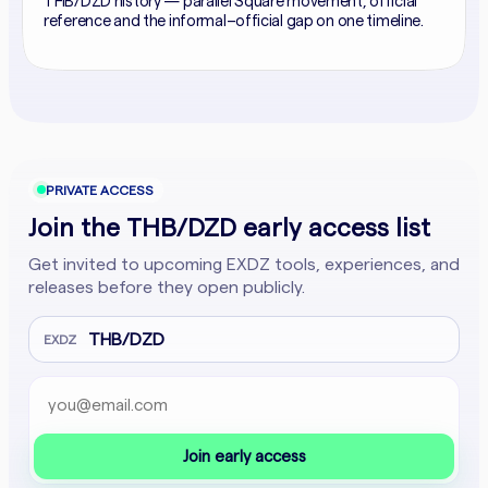
THB/DZD history — parallel Square movement, official
reference and the informal–official gap on one timeline.
PRIVATE ACCESS
Join the THB/DZD early access list
Get invited to upcoming EXDZ tools, experiences, and
releases before they open publicly.
THB/DZD
EXDZ
Email address
Company website
Join early access