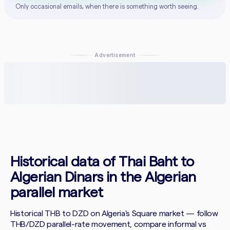
Only occasional emails, when there is something worth seeing.
Advertisement
Historical data of Thai Baht to
Algerian Dinars in the Algerian
parallel market
Historical THB to DZD on Algeria's Square market — follow
THB/DZD parallel-rate movement, compare informal vs