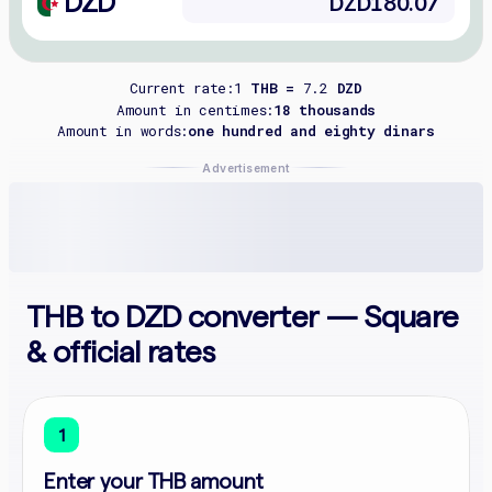
DZD
Current rate:
1
THB =
7.2
DZD
Amount in centimes:
18 thousands
Amount in words:
one hundred and eighty dinars
Advertisement
THB to DZD converter — Square
& official rates
1
Enter your THB amount