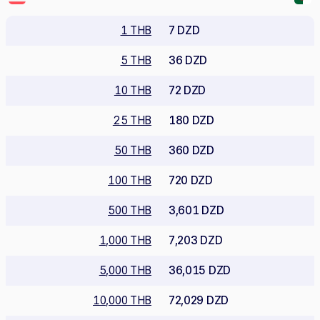
1 THB
7 DZD
5 THB
36 DZD
10 THB
72 DZD
25 THB
180 DZD
50 THB
360 DZD
100 THB
720 DZD
500 THB
3,601 DZD
1,000 THB
7,203 DZD
5,000 THB
36,015 DZD
10,000 THB
72,029 DZD