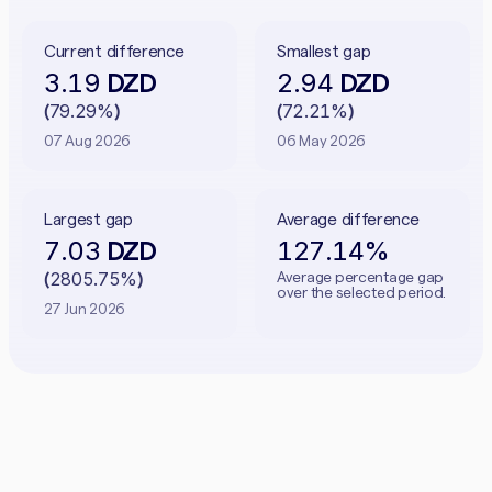
Current difference
Smallest gap
3.19
2.94
DZD
DZD
79.29%
72.21%
(
)
(
)
07 Aug 2026
06 May 2026
Largest gap
Average difference
7.03
127.14%
DZD
2805.75%
Average percentage gap
(
)
over the selected period.
27 Jun 2026