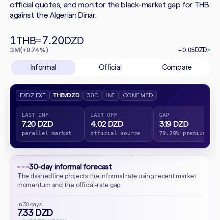
official quotes, and monitor the black-market gap for THB
against the Algerian Dinar.
1
7.20
THB
=
DZD
3M
(+0.74%)
+0.05
DZD
↗
Informal
Official
Compare
EXDZ FXF
THB/DZD
30D
INF
CONF MED
LAST INF
LAST OFF
GAP
7.20 DZD
4.02 DZD
3.19 DZD
parallel market
official source
79.29% premium
30-day informal forecast
The dashed line projects the informal rate using recent market
momentum and the official-rate gap.
In 30 days
7.33 DZD