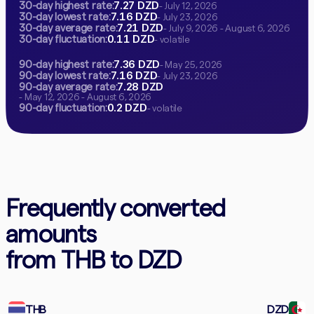
7.27 DZD
30-day highest rate:
- July 12, 2026
7.16 DZD
30-day lowest rate:
- July 23, 2026
7.21 DZD
30-day average rate:
- July 9, 2026 - August 6, 2026
0.11 DZD
30-day fluctuation:
- volatile
7.36 DZD
90-day highest rate:
- May 25, 2026
7.16 DZD
90-day lowest rate:
- July 23, 2026
7.28 DZD
90-day average rate:
- May 12, 2026 - August 6, 2026
0.2 DZD
90-day fluctuation:
- volatile
Frequently converted
amounts
from THB to DZD
THB
DZD