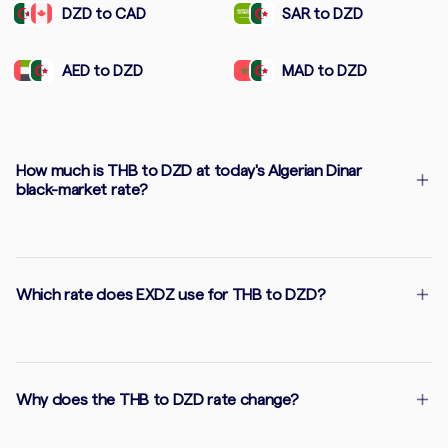
DZD to CAD
SAR to DZD
AED to DZD
MAD to DZD
How much is THB to DZD at today's Algerian Dinar
black-market rate?
Which rate does EXDZ use for THB to DZD?
Why does the THB to DZD rate change?