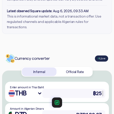
Latest observed Square update:
Aug 6, 2026, 09:33 AM
This is informational market data, not a transaction offer. Use
regulated channels and applicable Algerian rules for
transactions.
Currency converter
Live
Informal
Official Rate
Enter amount in Thai Baht
THB
Amount in Algerian Dinars