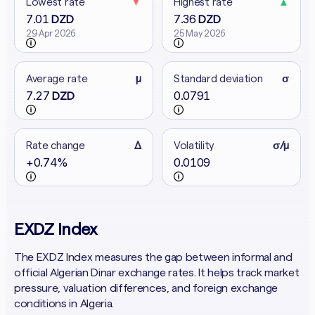
Lowest rate
▼
Highest rate
▲
7.01
7.36
DZD
DZD
29 Apr 2026
25 May 2026
Average rate
μ
Standard deviation
σ
7.27
0.0791
DZD
Rate change
Δ
Volatility
σ/μ
+0.74%
0.0109
EXDZ Index
The EXDZ Index measures the gap between informal and
official Algerian Dinar exchange rates. It helps track market
pressure, valuation differences, and foreign exchange
conditions in Algeria.