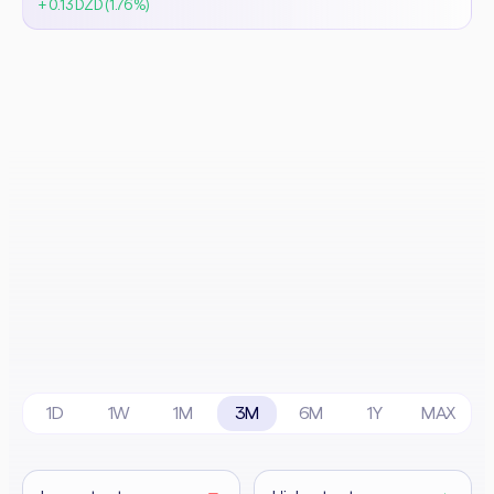
+ 0.13 DZD (1.76%)
1D
1W
1M
3M
6M
1Y
MAX