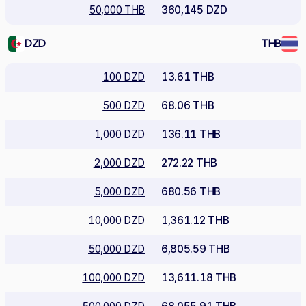
50,000 THB
360,145 DZD
DZD
THB
100 DZD
13.61 THB
500 DZD
68.06 THB
1,000 DZD
136.11 THB
2,000 DZD
272.22 THB
5,000 DZD
680.56 THB
10,000 DZD
1,361.12 THB
50,000 DZD
6,805.59 THB
100,000 DZD
13,611.18 THB