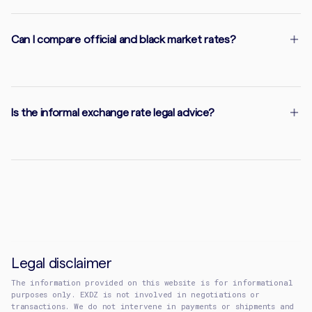
Can I compare official and black market rates?
Is the informal exchange rate legal advice?
Legal disclaimer
The information provided on this website is for informational
purposes only. EXDZ is not involved in negotiations or
transactions. We do not intervene in payments or shipments and