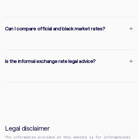
Can I compare official and black market rates?
Is the informal exchange rate legal advice?
Legal disclaimer
The information provided on this website is for informational