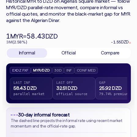
Historical MYR to DZD on Algeria's Square market — follow
MYR/DZD parallel-rate movement, compare informal vs
official quotes, and monitor the black-market gap for MYR
against the Algerian Dinar.
1
58.43
MYR
=
DZD
3M
(2.58%)
-1.55
DZD
↘
Informal
Official
Compare
EXDZ FXF
MYR/DZD
30D
INF
CONF MED
LAST INF
LAST OFF
GAP
58.43 DZD
32.51 DZD
25.92 DZD
parallel market
official source
79.74% premium
30-day informal forecast
The dashed line projects the informal rate using recent market
momentum and the official-rate gap.