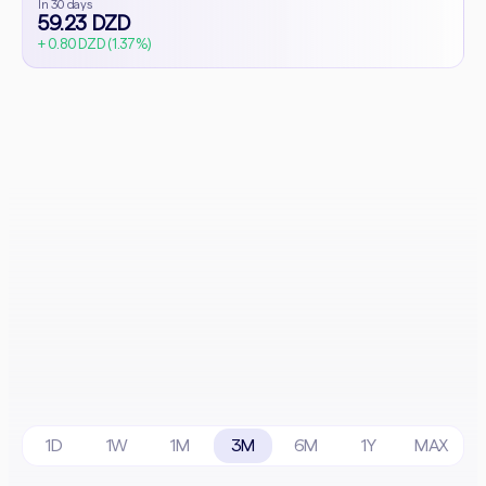
In 30 days
59.23 DZD
+ 0.80 DZD (1.37%)
1D
1W
1M
3M
6M
1Y
MAX