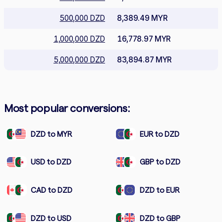
500,000 DZD
8,389.49 MYR
1,000,000 DZD
16,778.97 MYR
5,000,000 DZD
83,894.87 MYR
Most popular conversions:
DZD to MYR
EUR to DZD
USD to DZD
GBP to DZD
CAD to DZD
DZD to EUR
DZD to USD
DZD to GBP