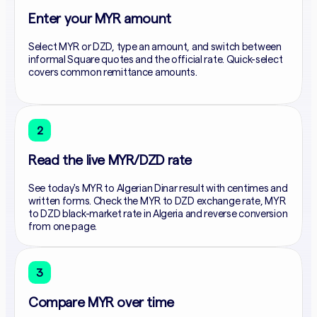
Enter your MYR amount
Select MYR or DZD, type an amount, and switch between
informal Square quotes and the official rate. Quick-select
covers common remittance amounts.
2
Read the live MYR/DZD rate
See today's MYR to Algerian Dinar result with centimes and
written forms. Check the MYR to DZD exchange rate, MYR
to DZD black-market rate in Algeria and reverse conversion
from one page.
3
Compare MYR over time