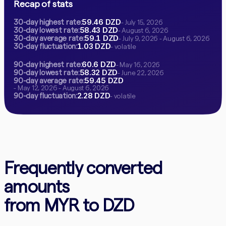
Recap of stats
59.46 DZD
30-day highest rate:
- July 15, 2026
58.43 DZD
30-day lowest rate:
- August 6, 2026
59.1 DZD
30-day average rate:
- July 9, 2026 - August 6, 2026
1.03 DZD
30-day fluctuation:
- volatile
60.6 DZD
90-day highest rate:
- May 16, 2026
58.32 DZD
90-day lowest rate:
- June 22, 2026
59.45 DZD
90-day average rate:
- May 12, 2026 - August 6, 2026
2.28 DZD
90-day fluctuation:
- volatile
Frequently converted
amounts
from MYR to DZD