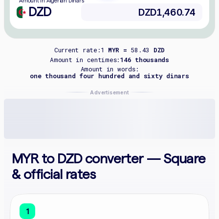
Amount in Algerian Dinars
DZD
Current rate:
1
MYR =
58.43
DZD
Amount in centimes:
146 thousands
Amount in words:
one thousand four hundred and sixty dinars
Advertisement
MYR to DZD converter — Square
& official rates
1