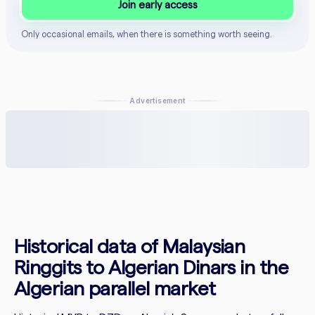
Join early access
Only occasional emails, when there is something worth seeing.
Advertisement
Historical data of Malaysian
Ringgits to Algerian Dinars in the
Algerian parallel market