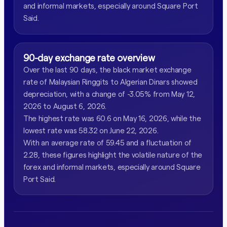
and informal markets, especially around Square Port
Said.
90-day exchange rate overview
Over the last 90 days, the black market exchange
rate of Malaysian Ringgits to Algerian Dinars showed
depreciation, with a change of -3.05% from May 12,
2026 to August 6, 2026.
The highest rate was 60.6 on May 16, 2026, while the
lowest rate was 58.32 on June 22, 2026.
With an average rate of 59.45 and a fluctuation of
2.28, these figures highlight the volatile nature of the
forex and informal markets, especially around Square
Port Said.