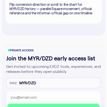
Flip conversion direction or scroll to the chart for
MYR/DZD history — parallel Square movement, official
reference and the informal–official gap on one timeline.
PRIVATE ACCESS
Join the MYR/DZD early access list
Get invited to upcoming EXDZ tools, experiences, and
releases before they open publicly.
MYR/DZD
EXDZ
Email address
Company website