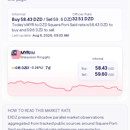
Informal
Official Rate
32.51 DZD
Buy 58.43 DZD
/ Sell 59.6 DZD
Today's MYR to DZD Square Port-Saïd rate is 58.43 DZD to
buy and 59.6 DZD to sell.
Last update:
Aug 6, 2026, 09:33 AM
MYR
RM
Malaysian Ringgits
Informal
58.43
7d
↘
(-0.26%)
- 0.15 DZD
Buy :
DZD
59.60
Sell :
DZD
HOW TO READ THIS MARKET RATE
EXDZ presents indicative parallel-market observations
aggregated from tracked public sources around Square Port-
Said and keeps official-rate references separate for