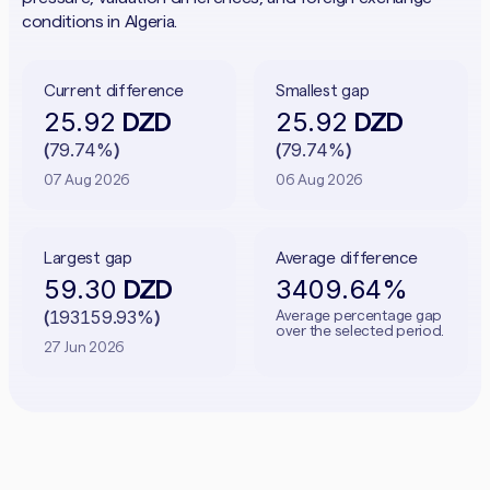
conditions in Algeria.
Current difference
Smallest gap
25.92
25.92
DZD
DZD
79.74%
79.74%
(
)
(
)
07 Aug 2026
06 Aug 2026
Largest gap
Average difference
59.30
3409.64%
DZD
193159.93%
Average percentage gap
(
)
over the selected period.
27 Jun 2026