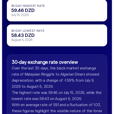
30-DAY HIGHEST RATE
59.46 DZD
July 15, 2026
30-DAY LOWEST RATE
58.43 DZD
August 6, 2026
30-day exchange rate overview
Over the last 30 days, the black market exchange
rate of Malaysian Ringgits to Algerian Dinars showed
depreciation, with a change of -1.59% from July 9,
2026 to August 6, 2026.
The highest rate was 59.46 on July 15, 2026, while the
lowest rate was 58.43 on August 6, 2026.
With an average rate of 59.1 and a fluctuation of 1.03,
these figures highlight the volatile nature of the forex