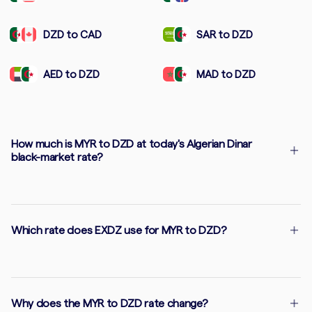
DZD to CAD
SAR to DZD
AED to DZD
MAD to DZD
How much is MYR to DZD at today's Algerian Dinar
black-market rate?
Which rate does EXDZ use for MYR to DZD?
Why does the MYR to DZD rate change?