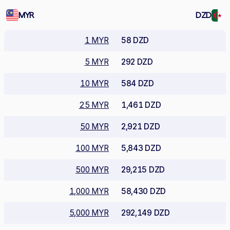
MYR
DZD
1 MYR
58 DZD
5 MYR
292 DZD
10 MYR
584 DZD
25 MYR
1,461 DZD
50 MYR
2,921 DZD
100 MYR
5,843 DZD
500 MYR
29,215 DZD
1,000 MYR
58,430 DZD
5,000 MYR
292,149 DZD