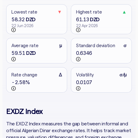
Lowest rate
▼
Highest rate
▲
58.32
61.13
DZD
DZD
22 Jun 2026
22 Apr 2026
Average rate
μ
Standard deviation
σ
59.51
0.6346
DZD
Rate change
Δ
Volatility
σ/μ
-2.58%
0.0107
EXDZ Index
The EXDZ Index measures the gap between informal and
official Algerian Dinar exchange rates. It helps track market
pressure, valuation differences, and foreign exchange