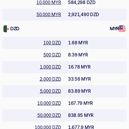
10,000 MYR
584,298 DZD
50,000 MYR
2,921,490 DZD
DZD
MYR
100 DZD
1.68 MYR
500 DZD
8.39 MYR
1,000 DZD
16.78 MYR
2,000 DZD
33.56 MYR
5,000 DZD
83.89 MYR
10,000 DZD
167.79 MYR
50,000 DZD
838.95 MYR
100,000 DZD
1,677.9 MYR