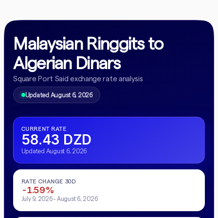
Malaysian Ringgits to
Algerian Dinars
Square Port Said exchange rate analysis
Updated August 6, 2026
CURRENT RATE
58.43 DZD
Updated August 6, 2026
RATE CHANGE 30D
-1.59%
July 9, 2026 - August 6, 2026