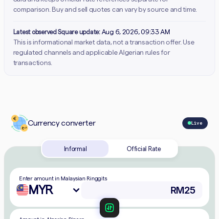
comparison. Buy and sell quotes can vary by source and time.
Latest observed Square update:
Aug 6, 2026, 09:33 AM
This is informational market data, not a transaction offer. Use
regulated channels and applicable Algerian rules for
transactions.
Currency converter
Live
Informal
Official Rate
Enter amount in Malaysian Ringgits
MYR