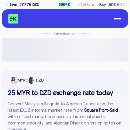
↘
.75
Live
GBP £
Buy :
309.50
Sell :
312.50
-0.91%
DZD
DZD
D
Advertisement
MYR
to
DZD
25 MYR to DZD exchange rate today
Convert Malaysian Ringgits to Algerian Dinars using the
latest EXDZ informal market rate from
Square Port-Said
,
with official market comparison, historical charts,
common amounts, and Algerian Dinar conversion notes on
one page.