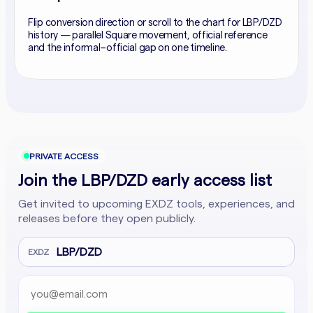
Flip conversion direction or scroll to the chart for LBP/DZD
history — parallel Square movement, official reference
and the informal–official gap on one timeline.
PRIVATE ACCESS
Join the LBP/DZD early access list
Get invited to upcoming EXDZ tools, experiences, and
releases before they open publicly.
LBP/DZD
EXDZ
Email address
Company website