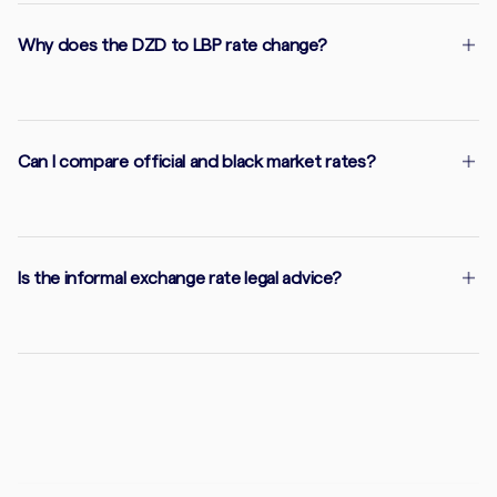
Why does the DZD to LBP rate change?
Can I compare official and black market rates?
Is the informal exchange rate legal advice?