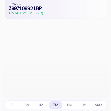
In 30 days
38971.0892 LBP
+ 1934.0522 LBP (5.22%)
1D
1W
1M
3M
6M
1Y
MAX