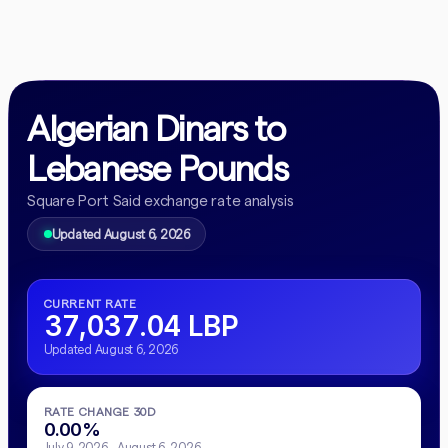
Algerian Dinars to
Lebanese Pounds
Square Port Said exchange rate analysis
Updated August 6, 2026
CURRENT RATE
37,037.04 LBP
Updated August 6, 2026
RATE CHANGE 30D
0.00%
July 9, 2026 - August 6, 2026