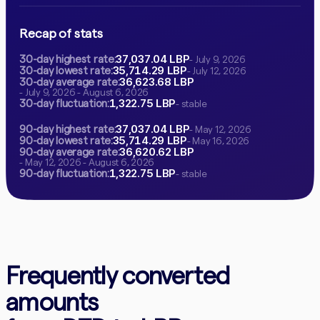
Recap of stats
37,037.04 LBP
30-day highest rate:
- July 9, 2026
35,714.29 LBP
30-day lowest rate:
- July 12, 2026
36,623.68 LBP
30-day average rate:
- July 9, 2026 - August 6, 2026
1,322.75 LBP
30-day fluctuation:
- stable
37,037.04 LBP
90-day highest rate:
- May 12, 2026
35,714.29 LBP
90-day lowest rate:
- May 16, 2026
36,620.62 LBP
90-day average rate:
- May 12, 2026 - August 6, 2026
1,322.75 LBP
90-day fluctuation:
- stable
Frequently converted
amounts