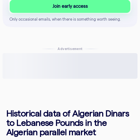
Join early access
Only occasional emails, when there is something worth seeing.
Advertisement
Historical data of Algerian Dinars
to Lebanese Pounds in the
Algerian parallel market