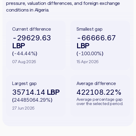
pressure, valuation differences, and foreign exchange
conditions in Algeria.
Current difference
Smallest gap
-29629.63
-66666.67
LBP
LBP
-44.44%
-100.00%
(
)
(
)
07 Aug 2026
15 Apr 2026
Largest gap
Average difference
35714.14
422108.22%
LBP
24485064.29%
Average percentage gap
(
)
over the selected period.
27 Jun 2026