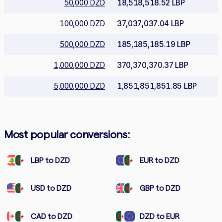
50,000 DZD
18,518,518.52 LBP
100,000 DZD
37,037,037.04 LBP
500,000 DZD
185,185,185.19 LBP
1,000,000 DZD
370,370,370.37 LBP
5,000,000 DZD
1,851,851,851.85 LBP
Most popular conversions:
LBP to DZD
EUR to DZD
USD to DZD
GBP to DZD
CAD to DZD
DZD to EUR