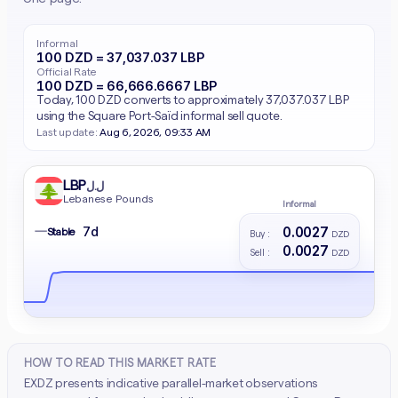
Informal
100 DZD = 37,037.037 LBP
Official Rate
100 DZD = 66,666.6667 LBP
Today, 100 DZD converts to approximately 37,037.037 LBP
using the Square Port-Saïd informal sell quote.
Last update:
Aug 6, 2026, 09:33 AM
LBP
ل.ل
Lebanese Pounds
Informal
0.0027
7d
—
Stable
Buy :
DZD
0.0027
Sell :
DZD
HOW TO READ THIS MARKET RATE
EXDZ presents indicative parallel-market observations