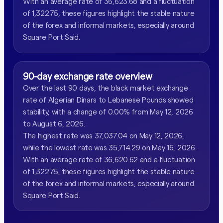
With an average rate of 36,623.68 and a fluctuation
of 1,322.75, these figures highlight the stable nature
of the forex and informal markets, especially around
Square Port Said.
90-day exchange rate overview
Over the last 90 days, the black market exchange
rate of Algerian Dinars to Lebanese Pounds showed
stability, with a change of 0.00% from May 12, 2026
to August 6, 2026.
The highest rate was 37,037.04 on May 12, 2026,
while the lowest rate was 35,714.29 on May 16, 2026.
With an average rate of 36,620.62 and a fluctuation
of 1,322.75, these figures highlight the stable nature
of the forex and informal markets, especially around
Square Port Said.