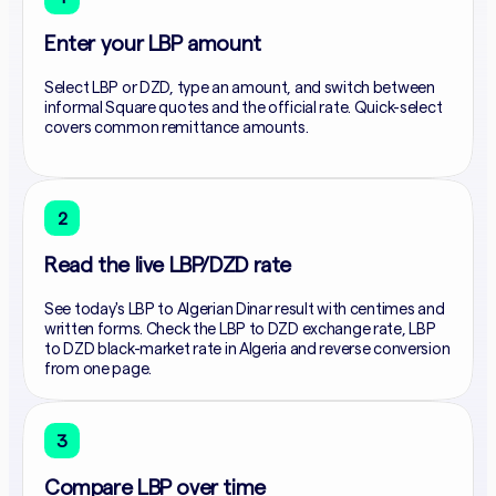
Enter your LBP amount
Select LBP or DZD, type an amount, and switch between
informal Square quotes and the official rate. Quick-select
covers common remittance amounts.
2
Read the live LBP/DZD rate
See today's LBP to Algerian Dinar result with centimes and
written forms. Check the LBP to DZD exchange rate, LBP
to DZD black-market rate in Algeria and reverse conversion
from one page.
3
Compare LBP over time