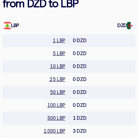
from DZD to LBP
LBP
DZD
1 LBP
0 DZD
5 LBP
0 DZD
10 LBP
0 DZD
25 LBP
0 DZD
50 LBP
0 DZD
100 LBP
0 DZD
500 LBP
1 DZD
1,000 LBP
3 DZD