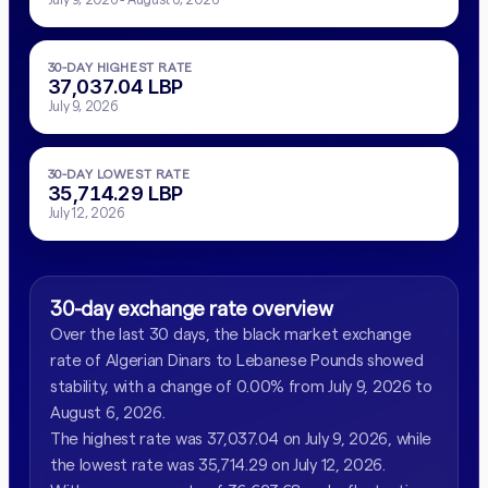
30-DAY HIGHEST RATE
37,037.04 LBP
July 9, 2026
30-DAY LOWEST RATE
35,714.29 LBP
July 12, 2026
30-day exchange rate overview
Over the last 30 days, the black market exchange
rate of Algerian Dinars to Lebanese Pounds showed
stability, with a change of 0.00% from July 9, 2026 to
August 6, 2026.
The highest rate was 37,037.04 on July 9, 2026, while
the lowest rate was 35,714.29 on July 12, 2026.