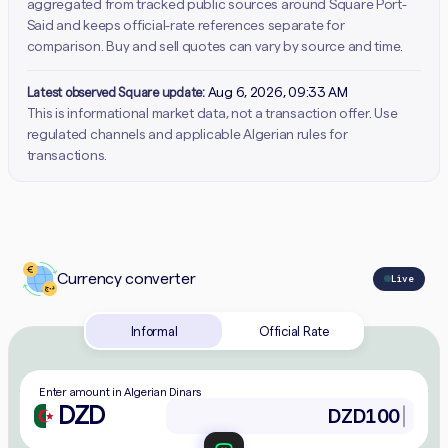
aggregated from tracked public sources around Square Port-
Said and keeps official-rate references separate for
comparison. Buy and sell quotes can vary by source and time.
Latest observed Square update:
Aug 6, 2026, 09:33 AM
This is informational market data, not a transaction offer. Use
regulated channels and applicable Algerian rules for
transactions.
Currency converter
Live
Informal
Official Rate
Enter amount in Algerian Dinars
DZD