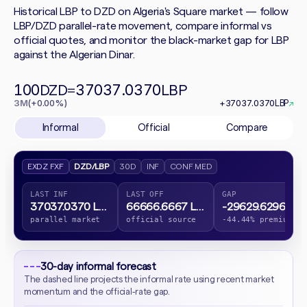
Historical LBP to DZD on Algeria's Square market — follow
LBP/DZD parallel-rate movement, compare informal vs
official quotes, and monitor the black-market gap for LBP
against the Algerian Dinar.
100
37037.0370
DZD
=
LBP
3M
(+0.00%)
+37037.0370
LBP
↗
Informal
Official
Compare
EXDZ FXF
DZD/LBP
30D
INF
CONF MED
LAST INF
LAST OFF
GAP
37037.0370 LBP
66666.6667 LBP
-29629.6296 LBP
parallel market
official source
-44.44% premium
30-day informal forecast
The dashed line projects the informal rate using recent market
momentum and the official-rate gap.