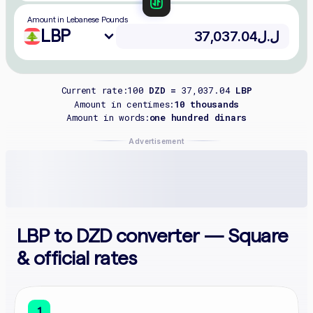
Amount in Lebanese Pounds
LBP
Current rate:
100
DZD =
37,037.04
LBP
Amount in centimes:
10 thousands
Amount in words:
one hundred dinars
Advertisement
LBP to DZD converter — Square
& official rates
1