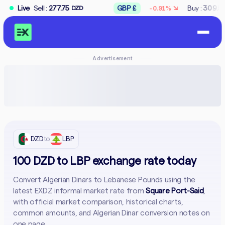
↘
 :
277.75
Live
GBP £
Buy :
309.50
Sell :
312
-0.91%
DZD
DZD
Advertisement
DZD
to
LBP
100 DZD to LBP exchange rate today
Convert Algerian Dinars to Lebanese Pounds using the
latest EXDZ informal market rate from
Square Port-Said
,
with official market comparison, historical charts,
common amounts, and Algerian Dinar conversion notes on
one page.