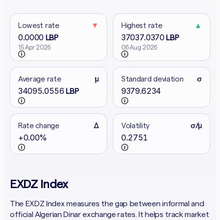
Lowest rate
▼
Highest rate
▲
0.0000
37037.0370
LBP
LBP
15 Apr 2026
06 Aug 2026
Average rate
μ
Standard deviation
σ
34095.0556
9379.6234
LBP
Rate change
Δ
Volatility
σ/μ
+0.00%
0.2751
EXDZ Index
The EXDZ Index measures the gap between informal and
official Algerian Dinar exchange rates. It helps track market