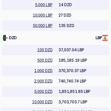
5,000 LBP
14 DZD
10,000 LBP
27 DZD
50,000 LBP
135 DZD
DZD
LBP
100 DZD
37,037.04 LBP
500 DZD
185,185.19 LBP
1,000 DZD
370,370.37 LBP
2,000 DZD
740,740.74 LBP
5,000 DZD
1,851,851.85 LBP
10,000 DZD
3,703,703.7 LBP