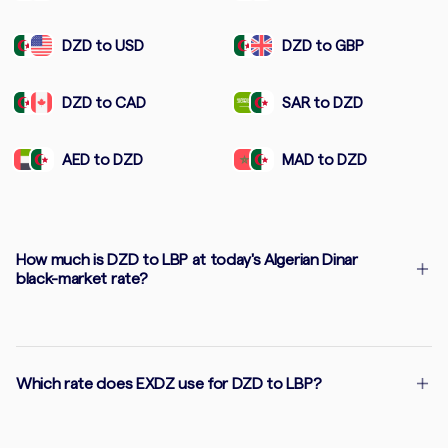
DZD to USD
DZD to GBP
DZD to CAD
SAR to DZD
AED to DZD
MAD to DZD
How much is DZD to LBP at today's Algerian Dinar
black-market rate?
Which rate does EXDZ use for DZD to LBP?