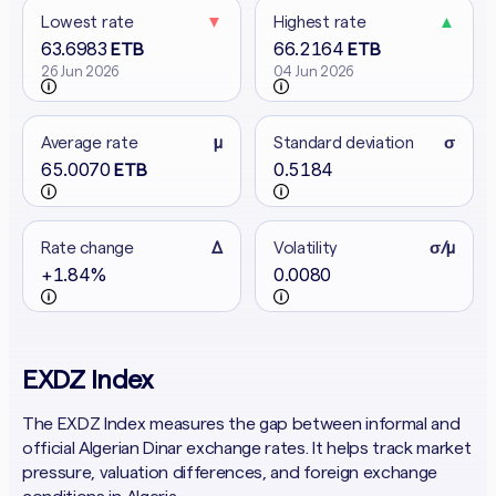
Lowest rate
▼
Highest rate
▲
63.6983
66.2164
ETB
ETB
26 Jun 2026
04 Jun 2026
Average rate
μ
Standard deviation
σ
65.0070
0.5184
ETB
Rate change
Δ
Volatility
σ/μ
+1.84%
0.0080
EXDZ Index
The EXDZ Index measures the gap between informal and
official Algerian Dinar exchange rates. It helps track market
pressure, valuation differences, and foreign exchange