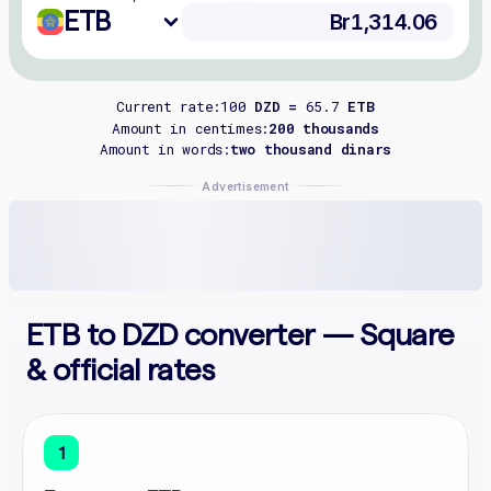
ETB
Current rate:
100
DZD =
65.7
ETB
Amount in centimes:
200 thousands
Amount in words:
two thousand dinars
Advertisement
ETB to DZD converter — Square
& official rates
1