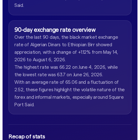
Said.
90-day exchange rate overview
Over the last 90 days, the black market exchange
rate of Algerian Dinars to Ethiopian Birr showed
appreciation, with a change of +1.12% from May 14,
2026 to August 6, 2026.
The highest rate was 66.22 on June 4, 2026, while
the lowest rate was 63.7 on June 26, 2026.
With an average rate of 65.06 and a fluctuation of
2.52, these figures highlight the volatile nature of the
forex and informal markets, especially around Square
Port Said.
Recap of stats