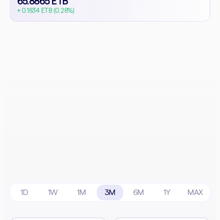
65.8865 ETB
+ 0.1834 ETB (0.28%)
1D
1W
1M
3M
6M
1Y
MAX