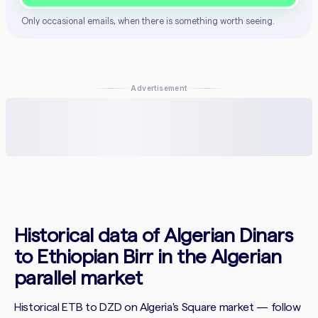
Only occasional emails, when there is something worth seeing.
Advertisement
Historical data of Algerian Dinars
to Ethiopian Birr in the Algerian
parallel market
Historical ETB to DZD on Algeria's Square market — follow