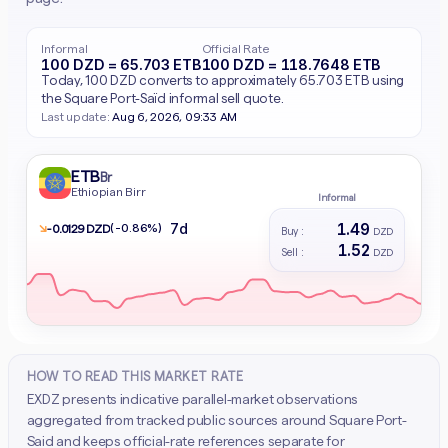
Informal
Official Rate
100 DZD = 65.703 ETB
100 DZD = 118.7648 ETB
Today, 100 DZD converts to approximately 65.703 ETB using
the Square Port-Saïd informal sell quote.
Last update:
Aug 6, 2026, 09:33 AM
ETB
Br
Ethiopian Birr
Informal
1.49
7d
↘
(-0.86%)
- 0.0129 DZD
Buy :
DZD
1.52
Sell :
DZD
HOW TO READ THIS MARKET RATE
EXDZ presents indicative parallel-market observations
aggregated from tracked public sources around Square Port-
Said and keeps official-rate references separate for