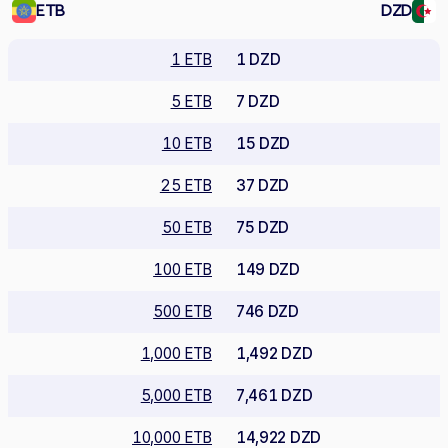
ETB
DZD
1 ETB
1 DZD
5 ETB
7 DZD
10 ETB
15 DZD
25 ETB
37 DZD
50 ETB
75 DZD
100 ETB
149 DZD
500 ETB
746 DZD
1,000 ETB
1,492 DZD
5,000 ETB
7,461 DZD
10,000 ETB
14,922 DZD