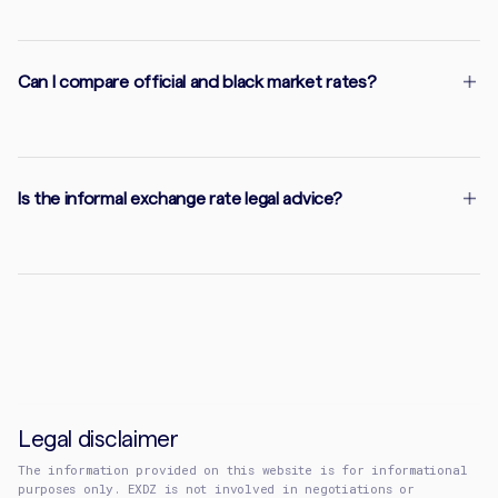
Can I compare official and black market rates?
Is the informal exchange rate legal advice?
Legal disclaimer
The information provided on this website is for informational
purposes only. EXDZ is not involved in negotiations or