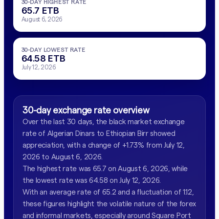
30-DAY HIGHEST RATE
65.7 ETB
August 6, 2026
30-DAY LOWEST RATE
64.58 ETB
July 12, 2026
30-day exchange rate overview
Over the last 30 days, the black market exchange
rate of Algerian Dinars to Ethiopian Birr showed
appreciation, with a change of +1.73% from July 12,
2026 to August 6, 2026.
The highest rate was 65.7 on August 6, 2026, while
the lowest rate was 64.58 on July 12, 2026.
With an average rate of 65.2 and a fluctuation of 1.12,
these figures highlight the volatile nature of the forex
and informal markets, especially around Square Port