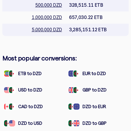
500,000 DZD
328,515.11 ETB
1,000,000 DZD
657,030.22 ETB
5,000,000 DZD
3,285,151.12 ETB
Most popular conversions:
ETB to DZD
EUR to DZD
USD to DZD
GBP to DZD
CAD to DZD
DZD to EUR
DZD to USD
DZD to GBP