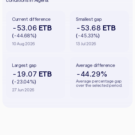
conditions in Algeria.
Current difference
Smallest gap
-53.06
-53.68
ETB
ETB
-44.68%
-45.33%
(
)
(
)
10 Aug 2026
13 Jul 2026
Largest gap
Average difference
-19.07
-44.29%
ETB
-23.04%
Average percentage gap
(
)
over the selected period.
27 Jun 2026