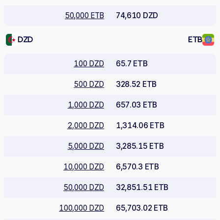
50,000 ETB
74,610 DZD
DZD
ETB
100 DZD
65.7 ETB
500 DZD
328.52 ETB
1,000 DZD
657.03 ETB
2,000 DZD
1,314.06 ETB
5,000 DZD
3,285.15 ETB
10,000 DZD
6,570.3 ETB
50,000 DZD
32,851.51 ETB
100,000 DZD
65,703.02 ETB