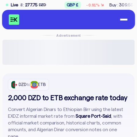
↘
77.75
Live
GBP £
Buy :
309.50
Sell :
312.5
-0.91%
DZD
DZD
Advertisement
DZD
to
ETB
2,000 DZD to ETB exchange rate today
Convert Algerian Dinars to Ethiopian Birr using the latest
EXDZ informal market rate from
Square Port-Said
, with
official market comparison, historical charts, common
amounts, and Algerian Dinar conversion notes on one
page.