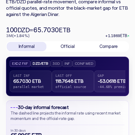
ETB/DZD parallel-rate movement, compare informal vs
official quotes, and monitor the black-market gap for ETB
against the Algerian Dinar.
100
65.7030
DZD
=
ETB
3M
(+1.84%)
+1.1869
ETB
↗
Informal
Official
Compare
EXDZ FXF
DZD/ETB
30D
INF
CONF MED
LAST INF
LAST OFF
GAP
65.7030 ETB
118.7648 ETB
-53.0618 ETB
parallel market
official source
-44.68% premium
30-day informal forecast
The dashed line projects the informal rate using recent market
momentum and the official-rate gap.
In 30 days