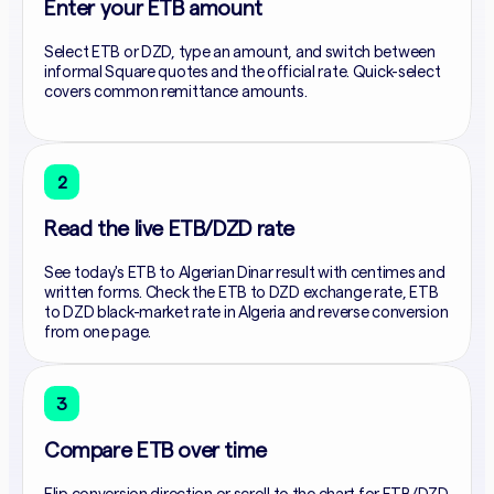
Enter your ETB amount
Select ETB or DZD, type an amount, and switch between
informal Square quotes and the official rate. Quick-select
covers common remittance amounts.
2
Read the live ETB/DZD rate
See today's ETB to Algerian Dinar result with centimes and
written forms. Check the ETB to DZD exchange rate, ETB
to DZD black-market rate in Algeria and reverse conversion
from one page.
3
Compare ETB over time