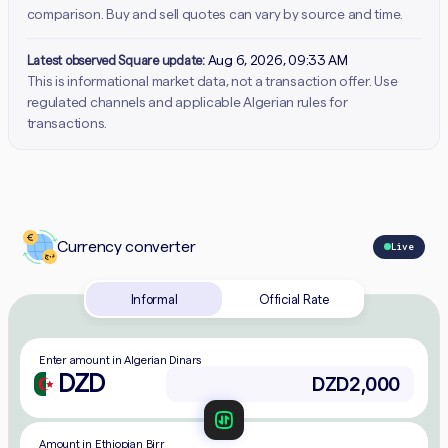
comparison. Buy and sell quotes can vary by source and time.
Latest observed Square update:
Aug 6, 2026, 09:33 AM
This is informational market data, not a transaction offer. Use
regulated channels and applicable Algerian rules for
transactions.
Currency converter
Live
Informal
Official Rate
Enter amount in Algerian Dinars
DZD
Amount in Ethiopian Birr