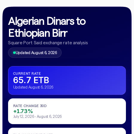
Algerian Dinars to
Ethiopian Birr
Square Port Said exchange rate analysis
Updated August 6, 2026
CURRENT RATE
65.7 ETB
Updated August 6, 2026
RATE CHANGE 30D
+1.73%
July 12, 2026 - August 6, 2026