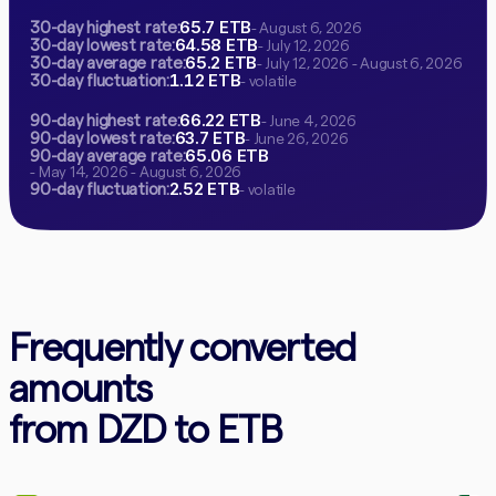
65.7 ETB
30-day highest rate:
- August 6, 2026
64.58 ETB
30-day lowest rate:
- July 12, 2026
65.2 ETB
30-day average rate:
- July 12, 2026 - August 6, 2026
1.12 ETB
30-day fluctuation:
- volatile
66.22 ETB
90-day highest rate:
- June 4, 2026
63.7 ETB
90-day lowest rate:
- June 26, 2026
65.06 ETB
90-day average rate:
- May 14, 2026 - August 6, 2026
2.52 ETB
90-day fluctuation:
- volatile
Frequently converted
amounts
from DZD to ETB