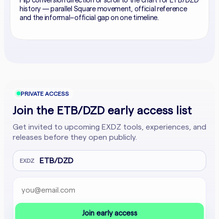
Flip conversion direction or scroll to the chart for ETB/DZD
history — parallel Square movement, official reference
and the informal–official gap on one timeline.
PRIVATE ACCESS
Join the ETB/DZD early access list
Get invited to upcoming EXDZ tools, experiences, and
releases before they open publicly.
ETB/DZD
EXDZ
Email address
Company website
Join early access