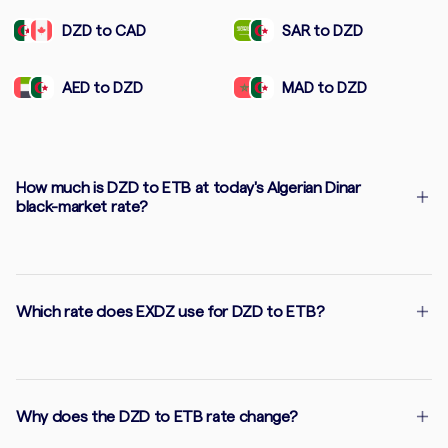
DZD to CAD
SAR to DZD
AED to DZD
MAD to DZD
How much is DZD to ETB at today's Algerian Dinar
black-market rate?
Which rate does EXDZ use for DZD to ETB?
Why does the DZD to ETB rate change?