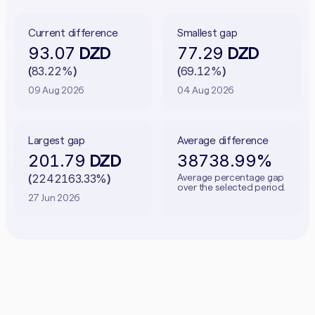
Current difference
Smallest gap
93.07
77.29
DZD
DZD
83.22%
69.12%
(
)
(
)
09 Aug 2026
04 Aug 2026
Largest gap
Average difference
201.79
38738.99%
DZD
2242163.33%
Average percentage gap
(
)
over the selected period.
27 Jun 2026