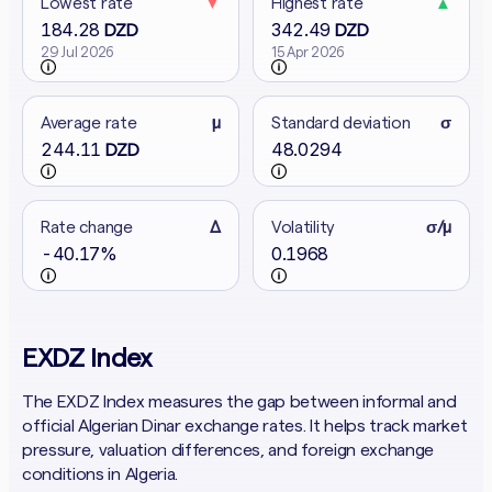
Lowest rate
▼
Highest rate
▲
184.28
342.49
DZD
DZD
29 Jul 2026
15 Apr 2026
Average rate
μ
Standard deviation
σ
244.11
48.0294
DZD
Rate change
Δ
Volatility
σ/μ
-40.17%
0.1968
EXDZ Index
The EXDZ Index measures the gap between informal and
official Algerian Dinar exchange rates. It helps track market
pressure, valuation differences, and foreign exchange
conditions in Algeria.