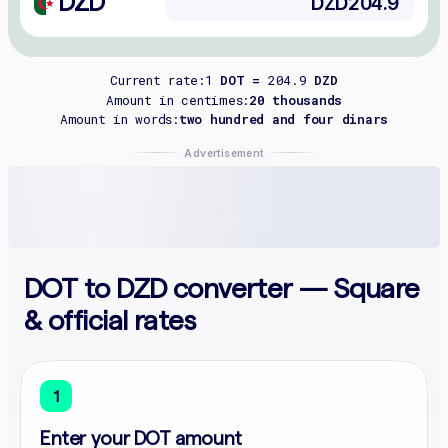
DZD
Current rate:
1
DOT =
204.9
DZD
Amount in centimes:
20 thousands
Amount in words:
two hundred and four dinars
Advertisement
DOT to DZD converter — Square
& official rates
1
Enter your DOT amount