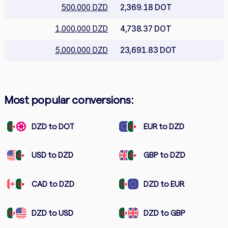
500,000 DZD
2,369.18 DOT
1,000,000 DZD
4,738.37 DOT
5,000,000 DZD
23,691.83 DOT
Most popular conversions:
DZD to DOT
EUR to DZD
USD to DZD
GBP to DZD
CAD to DZD
DZD to EUR
DZD to USD
DZD to GBP