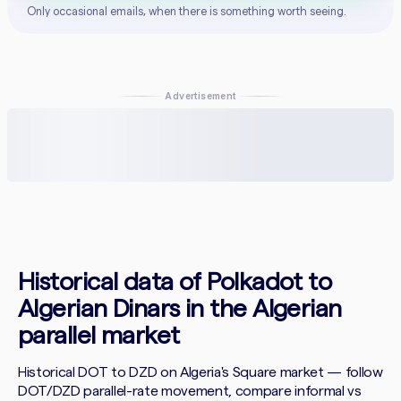
Only occasional emails, when there is something worth seeing.
Advertisement
Historical data of Polkadot to
Algerian Dinars in the Algerian
parallel market
Historical DOT to DZD on Algeria's Square market — follow
DOT/DZD parallel-rate movement, compare informal vs