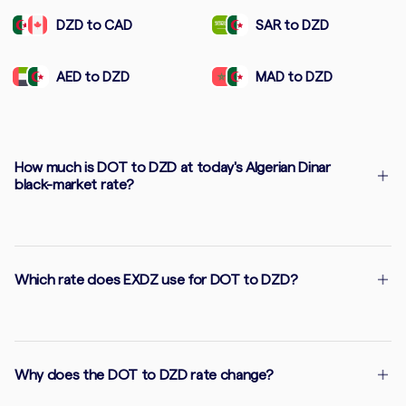
DZD to CAD
SAR to DZD
AED to DZD
MAD to DZD
How much is DOT to DZD at today's Algerian Dinar
black-market rate?
Which rate does EXDZ use for DOT to DZD?
Why does the DOT to DZD rate change?