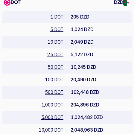
DOT
DZD
1 DOT
205 DZD
5 DOT
1,024 DZD
10 DOT
2,049 DZD
25 DOT
5,122 DZD
50 DOT
10,245 DZD
100 DOT
20,490 DZD
500 DOT
102,448 DZD
1,000 DOT
204,896 DZD
5,000 DOT
1,024,482 DZD
10,000 DOT
2,048,963 DZD