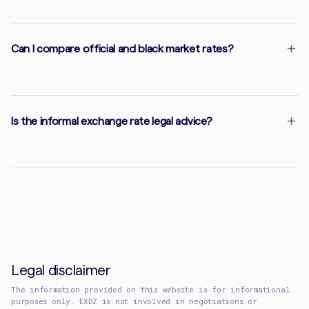
Can I compare official and black market rates?
Is the informal exchange rate legal advice?
Legal disclaimer
The information provided on this website is for informational
purposes only. EXDZ is not involved in negotiations or