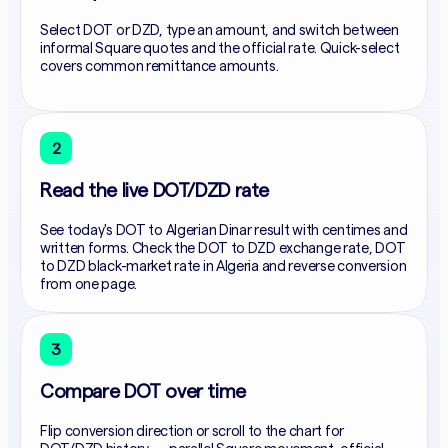
Select DOT or DZD, type an amount, and switch between
informal Square quotes and the official rate. Quick-select
covers common remittance amounts.
2
Read the live DOT/DZD rate
See today's DOT to Algerian Dinar result with centimes and
written forms. Check the DOT to DZD exchange rate, DOT
to DZD black-market rate in Algeria and reverse conversion
from one page.
3
Compare DOT over time
Flip conversion direction or scroll to the chart for