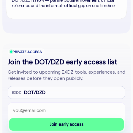
DOT/DZD history — parallel Square movement, official
reference and the informal–official gap on one timeline.
PRIVATE ACCESS
Join the DOT/DZD early access list
Get invited to upcoming EXDZ tools, experiences, and
releases before they open publicly.
DOT/DZD
EXDZ
Email address
Company website
Join early access