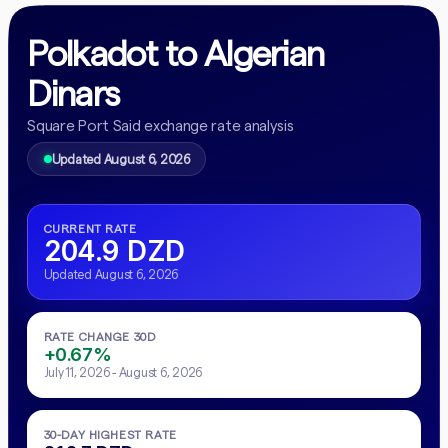
Polkadot to Algerian
Dinars
Square Port Said exchange rate analysis
Updated August 6, 2026
CURRENT RATE
204.9 DZD
Updated August 6, 2026
RATE CHANGE 30D
+0.67%
July 11, 2026 - August 6, 2026
30-DAY HIGHEST RATE