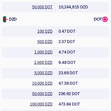
50,000 DOT
10,244,815 DZD
DZD
DOT
100 DZD
0.47 DOT
500 DZD
2.37 DOT
1,000 DZD
4.74 DOT
2,000 DZD
9.48 DOT
5,000 DZD
23.69 DOT
10,000 DZD
47.38 DOT
50,000 DZD
236.92 DOT
100,000 DZD
473.84 DOT