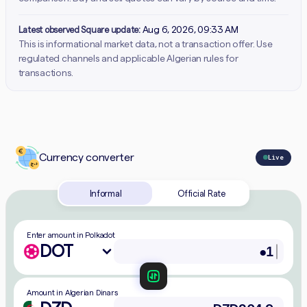
Latest observed Square update:
Aug 6, 2026, 09:33 AM
This is informational market data, not a transaction offer. Use
regulated channels and applicable Algerian rules for
transactions.
Currency converter
Live
Informal
Official Rate
Enter amount in Polkadot
DOT
Amount in Algerian Dinars