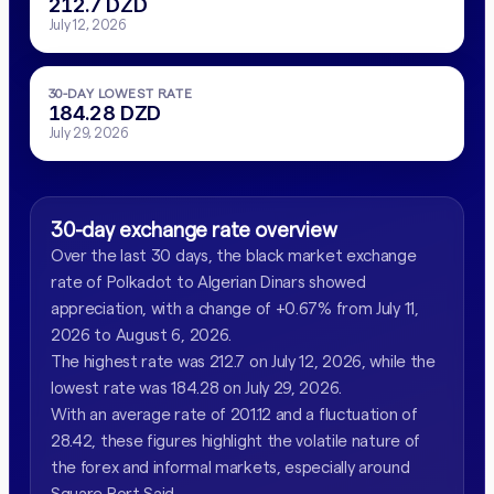
212.7 DZD
July 12, 2026
30-DAY LOWEST RATE
184.28 DZD
July 29, 2026
30-day exchange rate overview
Over the last 30 days, the black market exchange
rate of Polkadot to Algerian Dinars showed
appreciation, with a change of +0.67% from July 11,
2026 to August 6, 2026.
The highest rate was 212.7 on July 12, 2026, while the
lowest rate was 184.28 on July 29, 2026.
With an average rate of 201.12 and a fluctuation of
28.42, these figures highlight the volatile nature of
the forex and informal markets, especially around
Square Port Said.