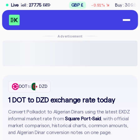
↘
:
277.75
Live
GBP £
Buy :
309.50
Sell :
312
-0.91%
DZD
DZD
Advertisement
DOT
to
DZD
1 DOT to DZD exchange rate today
Convert Polkadot to Algerian Dinars using the latest EXDZ
informal market rate from
Square Port-Said
, with official
market comparison, historical charts, common amounts,
and Algerian Dinar conversion notes on one page.