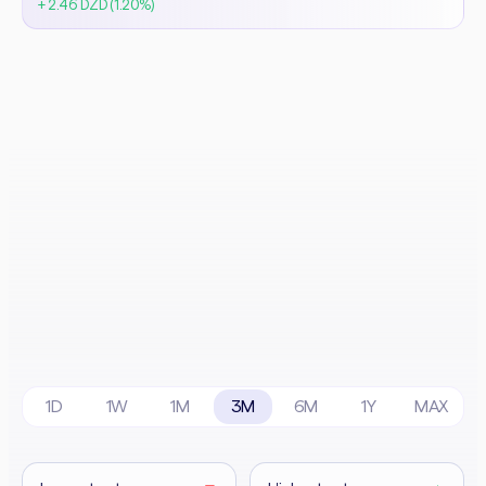
+ 2.46 DZD (1.20%)
1D
1W
1M
3M
6M
1Y
MAX