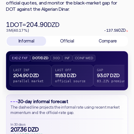
official quotes, and monitor the black-market gap for
DOT against the Algerian Dinar.
1
204.90
DOT
=
DZD
3M
(40.17%)
-137.59
DZD
↘
Informal
Official
Compare
EXDZ FXF
DOT/DZD
30D
INF
CONF MED
LAST INF
LAST OFF
GAP
204.90 DZD
111.83 DZD
93.07 DZD
parallel market
official source
83.22% premium
30-day informal forecast
The dashed line projects the informal rate using recent market
momentum and the official-rate gap.
In 30 days
207.36 DZD