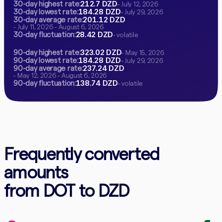
212.7 DZD
30-day highest rate:
- July 12, 2026
184.28 DZD
30-day lowest rate:
- July 29, 2026
201.12 DZD
30-day average rate:
- July 11, 2026 - August 6, 2026
28.42 DZD
30-day fluctuation:
- volatile
323.02 DZD
90-day highest rate:
- May 15, 2026
184.28 DZD
90-day lowest rate:
- July 29, 2026
237.24 DZD
90-day average rate:
- May 12, 2026 - August 6, 2026
138.74 DZD
90-day fluctuation:
- volatile
Frequently converted
amounts
from DOT to DZD