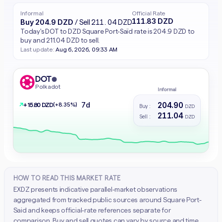
Informal
Official Rate
111.83 DZD
Buy 204.9 DZD
/ Sell 211.04 DZD
Today's DOT to DZD Square Port-Saïd rate is 204.9 DZD to
buy and 211.04 DZD to sell.
Last update:
Aug 6, 2026, 09:33 AM
DOT
●
Polkadot
Informal
204.90
7d
↗
(+8.35%)
+ 15.80 DZD
Buy :
DZD
211.04
Sell :
DZD
HOW TO READ THIS MARKET RATE
EXDZ presents indicative parallel-market observations
aggregated from tracked public sources around Square Port-
Said and keeps official-rate references separate for
comparison. Buy and sell quotes can vary by source and time.