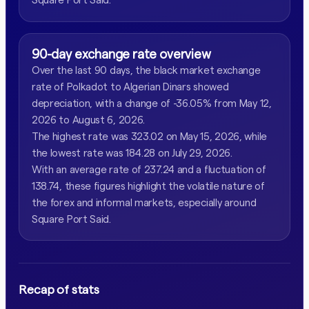
90-day exchange rate overview
Over the last 90 days, the black market exchange
rate of Polkadot to Algerian Dinars showed
depreciation, with a change of -36.05% from May 12,
2026 to August 6, 2026.
The highest rate was 323.02 on May 15, 2026, while
the lowest rate was 184.28 on July 29, 2026.
With an average rate of 237.24 and a fluctuation of
138.74, these figures highlight the volatile nature of
the forex and informal markets, especially around
Square Port Said.
Recap of stats