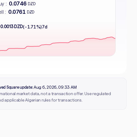
0.0746
y :
DZD
0.0761
ll :
DZD
 0.0013 DZD
(-1.71%)
7d
rved Square update:
Aug 6, 2026, 09:33 AM
ormational market data, not a transaction offer. Use regulated
d applicable Algerian rules for transactions.