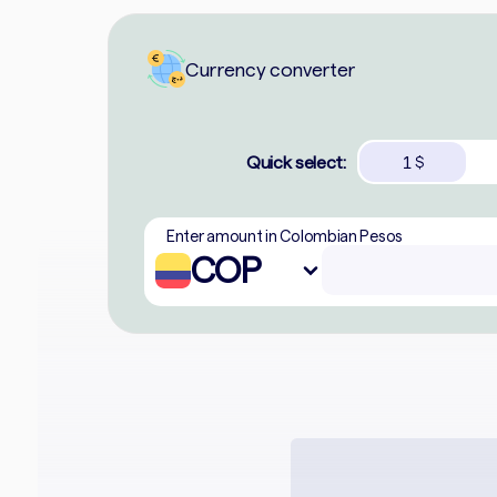
Currency converter
Quick select:
1
$
Enter amount in Colombian Pesos
COP