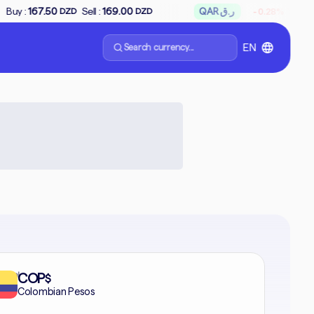
↘
Sell :
169.00
QAR ر.ق
Buy :
65.66
Sell 
-0.28%
DZD
DZD
Search currency...
EN
formal
COP
$
Colombian Pesos