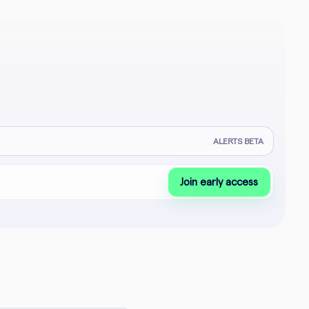
ALERTS BETA
Join early access