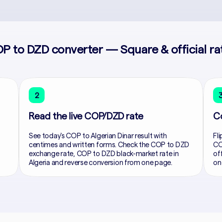
P to DZD converter — Square & official ra
2
Read the live COP/DZD rate
C
See today's COP to Algerian Dinar result with
Fli
centimes and written forms. Check the COP to DZD
CO
exchange rate, COP to DZD black-market rate in
of
Algeria and reverse conversion from one page.
on