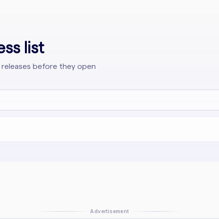
ss list
 releases before they open
Advertisement