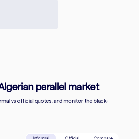
Algerian parallel market
al vs official quotes, and monitor the black-
Informal
Official
Compare