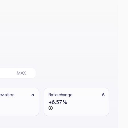
MAX
eviation
σ
Rate change
Δ
+6.57%