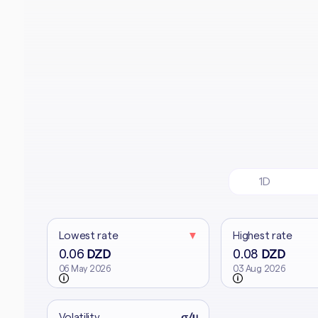
1D
Lowest rate
▼
Highest rate
0.06
0.08
DZD
DZD
06 May 2026
03 Aug 2026
Volatility
σ/μ