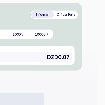
Informal
Official Rate
1000
10000
$
$