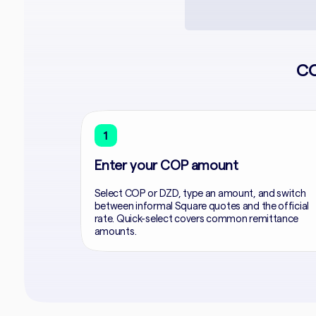
CO
1
Enter your COP amount
Select COP or DZD, type an amount, and switch
between informal Square quotes and the official
rate. Quick-select covers common remittance
amounts.