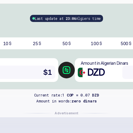
Last update at
23:06
Algiers time
10
25
50
100
500
$
$
$
$
$
Amount in Algerian Dinars
DZD
Current rate:
1
COP =
0.07
DZD
Amount in words:
zero dinars
Advertisement