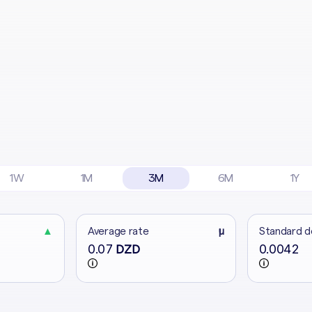
1W
1M
3M
6M
1Y
▲
Average rate
μ
Standard d
0.07
0.0042
DZD