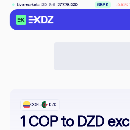
↘
75
Sell :
Live markets
277.75
GBP £
Buy :
309.50
-0.91%
DZD
DZD
D
COP
to
DZD
1 COP to DZD exc