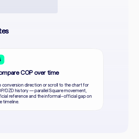
tes
3
ompare COP over time
p conversion direction or scroll to the chart for
P/DZD history — parallel Square movement,
ficial reference and the informal–official gap on
e timeline.