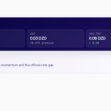
GAP
30D INF
0.03 DZD
0.08 DZD
78.47% premium
+ 0.00
t momentum and the official-rate gap.