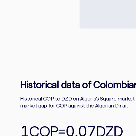
Historical data of Colombian
Historical COP to DZD on Algeria's Square market
market gap for COP against the Algerian Dinar.
1
0.07
COP
=
DZD