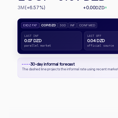
3M
(+6.57%)
+0.00
DZD
↗
EXDZ FXF
COP/DZD
30D
INF
CONF MED
LAST INF
LAST OFF
0.07 DZD
0.04 DZD
parallel market
official source
30-day informal forecast
The dashed line projects the informal rate using recent marke