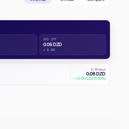
30D OFF
0.05 DZD
+ 0.00
In 30 days
0.08 DZD
+ 0.00 DZD (5.30%)