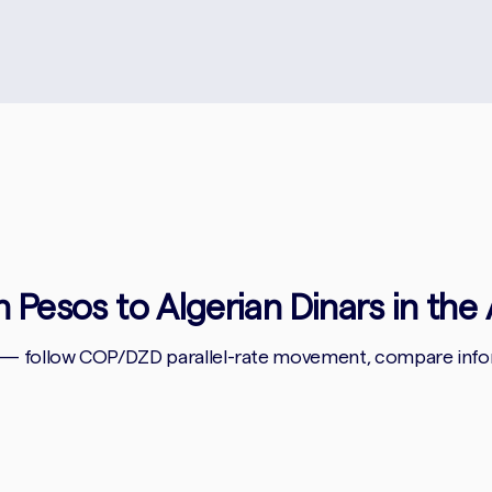
 Pesos to Algerian Dinars in the 
 — follow COP/DZD parallel-rate movement, compare inform