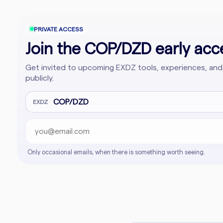
PRIVATE ACCESS
Join the COP/DZD early acce
Get invited to upcoming EXDZ tools, experiences, and
publicly.
Email address
Company website
COP/DZD
EXDZ
Only occasional emails, when there is something worth seeing.