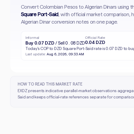
Convert Colombian Pesos to Algerian Dinars using t
Square Port-Said
, with official market comparison,
Algerian Dinar conversion notes on one page.
Informal
Official Rate
0.04 DZD
Buy 0.07 DZD
/ Sell 0.08 DZD
Today's COP to DZD Square Port-Saïd rate is 0.07 DZD to buy
Last update:
Aug 6, 2026, 09:33 AM
HOW TO READ THIS MARKET RATE
EXDZ presents indicative parallel-market observations aggrega
Said and keeps official-rate references separate for comparison