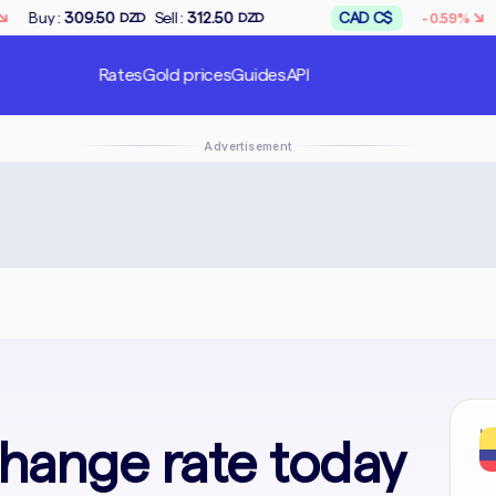
↘
Sell :
312.50
CAD C$
Buy :
167.50
-0.59%
ZD
DZD
DZD
Rates
Gold prices
Guides
API
Advertisement
In
hange rate today