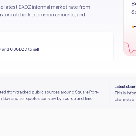
Bu
he latest EXDZ informal market rate from
Se
 historical charts, common amounts, and
↘
-
 and 0.08 DZD to sell.
Latest obse
ted from tracked public sources around Square Port-
This is inf
. Buy and sell quotes can vary by source and time.
channels an