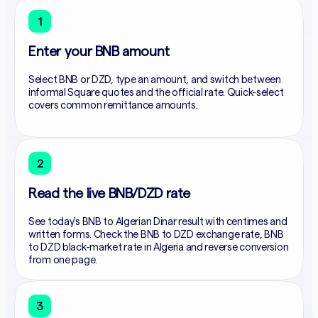
1
Enter your BNB amount
Select BNB or DZD, type an amount, and switch between
informal Square quotes and the official rate. Quick-select
covers common remittance amounts.
2
Read the live BNB/DZD rate
See today's BNB to Algerian Dinar result with centimes and
written forms. Check the BNB to DZD exchange rate, BNB
to DZD black-market rate in Algeria and reverse conversion
from one page.
3