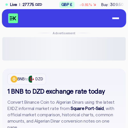
↘
7.75
Live
GBP £
Buy :
309.50
Sell :
312.50
-0.91%
DZD
DZD
Advertisement
BNB
to
DZD
1 BNB to DZD exchange rate today
Convert Binance Coin to Algerian Dinars using the latest
EXDZ informal market rate from
Square Port-Said
, with
official market comparison, historical charts, common
amounts, and Algerian Dinar conversion notes on one
page.