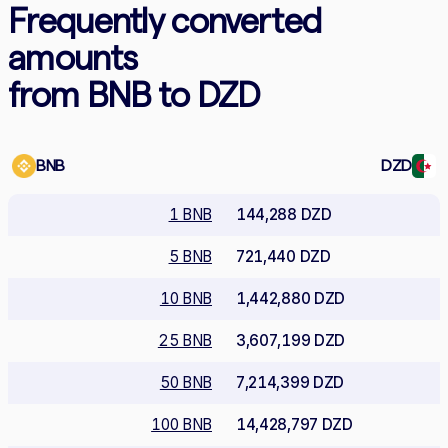
Frequently converted
amounts
from BNB to DZD
BNB
DZD
1 BNB
144,288 DZD
5 BNB
721,440 DZD
10 BNB
1,442,880 DZD
25 BNB
3,607,199 DZD
50 BNB
7,214,399 DZD
100 BNB
14,428,797 DZD