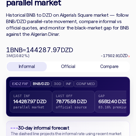
parallel market
Historical BNB to DZD on Algeria's Square market — follow
BNB/DZD parallel-rate movement, compare informal vs
official quotes, and monitor the black-market gap for BNB
against the Algerian Dinar.
1
144287.97
BNB
=
DZD
3M
(10.82%)
-17502.91
DZD
↘
Informal
Official
Compare
EXDZ FXF
BNB/DZD
30D
INF
CONF MED
LAST INF
LAST OFF
GAP
144287.97 DZD
78775.58 DZD
65512.40 DZD
parallel market
official source
83.16% premium
30-day informal forecast
The dashed line projects the informal rate using recent market