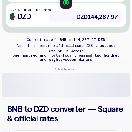
Amount in Algerian Dinars
DZD
Current rate:
1
BNB =
144,287.97
DZD
Amount in centimes:
14 millions 428 thousands
Amount in words:
one hundred and forty-four thousand two hundred
and eighty-seven dinars
Advertisement
BNB to DZD converter — Square
& official rates