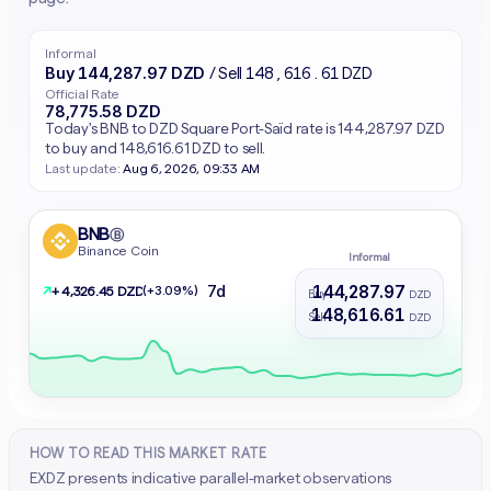
Informal
Buy 144,287.97 DZD
/ Sell 148,616.61 DZD
Official Rate
78,775.58 DZD
Today's BNB to DZD Square Port-Saïd rate is 144,287.97 DZD
to buy and 148,616.61 DZD to sell.
Last update:
Aug 6, 2026, 09:33 AM
BNB
Ⓑ
Binance Coin
Informal
144,287.97
7d
↗
(+3.09%)
+ 4,326.45 DZD
Buy :
DZD
148,616.61
Sell :
DZD
HOW TO READ THIS MARKET RATE
EXDZ presents indicative parallel-market observations