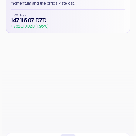
momentum and the official-rate gap.
In 30 days
147116.07 DZD
+ 2828.10 DZD (1.96%)