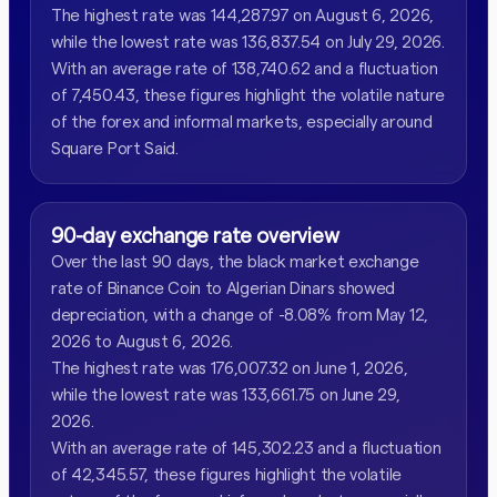
The highest rate was 144,287.97 on August 6, 2026,
while the lowest rate was 136,837.54 on July 29, 2026.
With an average rate of 138,740.62 and a fluctuation
of 7,450.43, these figures highlight the volatile nature
of the forex and informal markets, especially around
Square Port Said.
90-day exchange rate overview
Over the last 90 days, the black market exchange
rate of Binance Coin to Algerian Dinars showed
depreciation, with a change of -8.08% from May 12,
2026 to August 6, 2026.
The highest rate was 176,007.32 on June 1, 2026,
while the lowest rate was 133,661.75 on June 29,
2026.
With an average rate of 145,302.23 and a fluctuation
of 42,345.57, these figures highlight the volatile