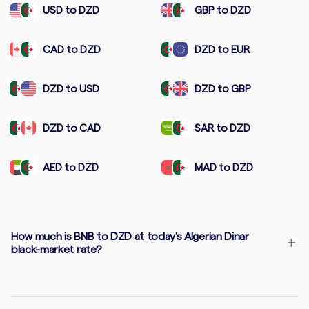
USD to DZD
GBP to DZD
CAD to DZD
DZD to EUR
DZD to USD
DZD to GBP
DZD to CAD
SAR to DZD
AED to DZD
MAD to DZD
How much is BNB to DZD at today's Algerian Dinar
black-market rate?