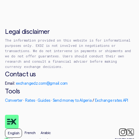
Legal disclaimer
The information provided on this website is for informational
purposes only. EXDZ is not involved in negotiations or
transactions. We do not intervene in payments or shipments and
we do not offer guarantees. Users should conduct their own
research and consult a financial advisor before making
currency exchange decisions.
Contact us
Email:
exchangedz.com@gmail.com
Tools
Converter
·
Rates
·
Guides
·
Send money to Algeria
/
Exchange rates API
French
Arabic
English