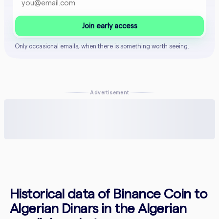
Join early access
Only occasional emails, when there is something worth seeing.
Advertisement
Historical data of Binance Coin to
Algerian Dinars in the Algerian