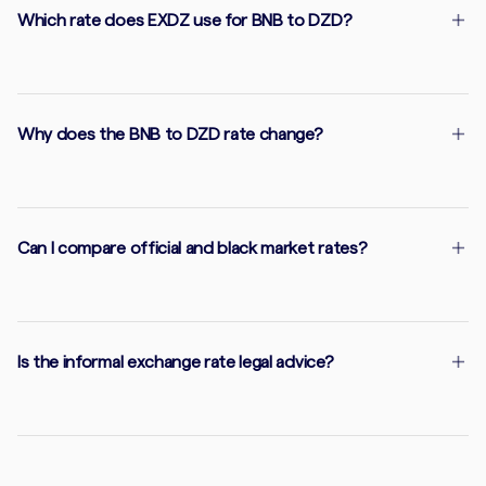
Which rate does EXDZ use for BNB to DZD?
Why does the BNB to DZD rate change?
Can I compare official and black market rates?
Is the informal exchange rate legal advice?