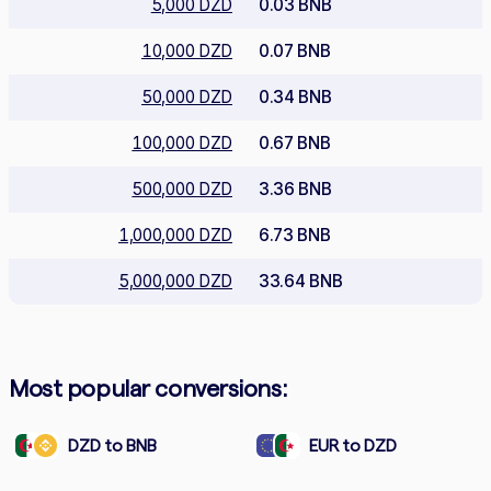
5,000 DZD
0.03 BNB
10,000 DZD
0.07 BNB
50,000 DZD
0.34 BNB
100,000 DZD
0.67 BNB
500,000 DZD
3.36 BNB
1,000,000 DZD
6.73 BNB
5,000,000 DZD
33.64 BNB
Most popular conversions:
DZD to BNB
EUR to DZD