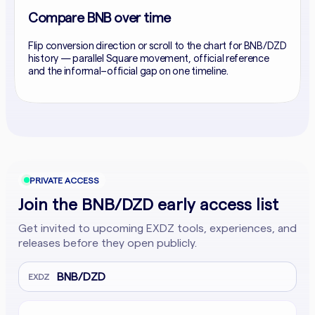
Compare BNB over time
Flip conversion direction or scroll to the chart for BNB/DZD
history — parallel Square movement, official reference
and the informal–official gap on one timeline.
PRIVATE ACCESS
Join the BNB/DZD early access list
Get invited to upcoming EXDZ tools, experiences, and
releases before they open publicly.
BNB/DZD
EXDZ
Email address
Company website