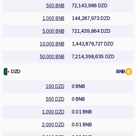
500 BNB
72,143,986 DZD
1,000 BNB
144,287,973 DZD
5,000 BNB
721,439,864 DZD
10,000 BNB
1,442,879,727 DZD
50,000 BNB
7,214,398,635 DZD
DZD
BNB
100 DZD
0 BNB
500 DZD
0 BNB
1,000 DZD
0.01 BNB
2,000 DZD
0.01 BNB