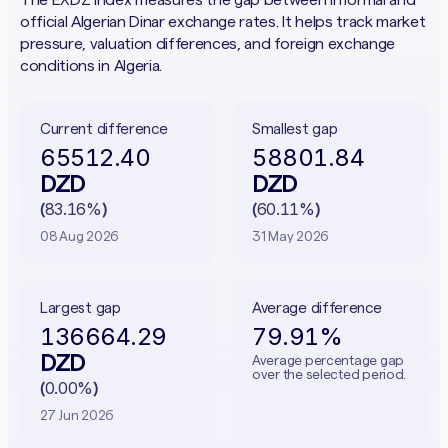
official Algerian Dinar exchange rates. It helps track market
pressure, valuation differences, and foreign exchange
conditions in Algeria.
Current difference
Smallest gap
65512.40
58801.84
DZD
DZD
83.16%
60.11%
(
)
(
)
08 Aug 2026
31 May 2026
Largest gap
Average difference
136664.29
79.91%
DZD
Average percentage gap
over the selected period.
0.00%
(
)
27 Jun 2026