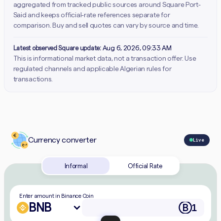
aggregated from tracked public sources around Square Port-
Said and keeps official-rate references separate for
comparison. Buy and sell quotes can vary by source and time.
Latest observed Square update:
Aug 6, 2026, 09:33 AM
This is informational market data, not a transaction offer. Use
regulated channels and applicable Algerian rules for
transactions.
Currency converter
Live
Informal
Official Rate
Enter amount in Binance Coin
BNB