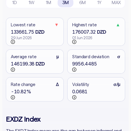
1D
1W
1M
3M
6M
1Y
MAX
Lowest rate
▼
Highest rate
▲
133661.75
176007.32
DZD
DZD
29 Jun 2026
01 Jun 2026
Average rate
μ
Standard deviation
σ
146199.38
9956.4485
DZD
Rate change
Δ
Volatility
σ/μ
-10.82%
0.0681
EXDZ Index
The EXDZ Index measures the gap between informal and