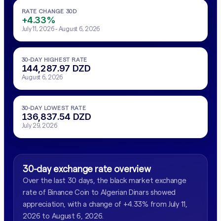
RATE CHANGE 30D
+4.33%
July 11, 2026 - August 6, 2026
30-DAY HIGHEST RATE
144,287.97 DZD
August 6, 2026
30-DAY LOWEST RATE
136,837.54 DZD
July 29, 2026
30-day exchange rate overview
Over the last 30 days, the black market exchange
rate of Binance Coin to Algerian Dinars showed
appreciation, with a change of +4.33% from July 11,
2026 to August 6, 2026.