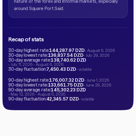
nature of the forex and informal markets, especially
around Square Port Said.
Recap of stats
144,287.97 DZD
30-day highest rate:
- August 6, 2026
136,837.54 DZD
30-day lowest rate:
- July 29, 2026
138,740.62 DZD
30-day average rate:
- July 11, 2026 - August 6, 2026
7,450.43 DZD
30-day fluctuation:
- volatile
176,007.32 DZD
90-day highest rate:
- June 1, 2026
133,661.75 DZD
90-day lowest rate:
- June 29, 2026
145,302.23 DZD
90-day average rate:
- May 12, 2026 - August 6, 2026
42,345.57 DZD
90-day fluctuation:
- volatile