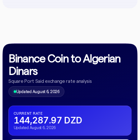
Binance Coin to Algerian
Dinars
Square Port Said exchange rate analysis
Updated August 6, 2026
CURRENT RATE
144,287.97 DZD
Updated August 6, 2026