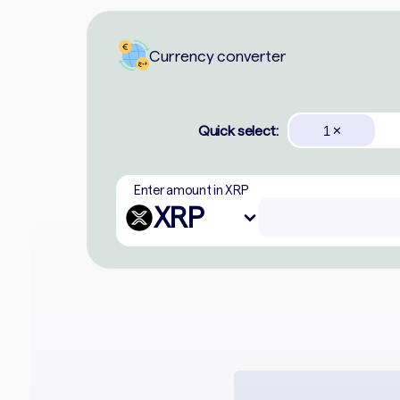
Currency converter
Quick select:
1
✕
Enter amount in XRP
XRP