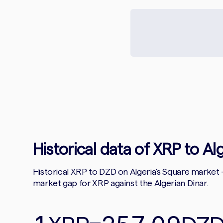
Historical data of XRP to Al
Historical XRP to DZD on Algeria's Square market
market gap for XRP against the Algerian Dinar.