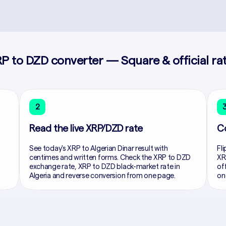
P to DZD converter — Square & official ra
2
Read the live XRP/DZD rate
C
See today's XRP to Algerian Dinar result with
Fli
centimes and written forms. Check the XRP to DZD
XR
exchange rate, XRP to DZD black-market rate in
of
Algeria and reverse conversion from one page.
on