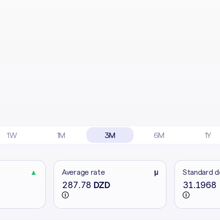
1W
1M
3M
6M
1Y
▲
Average rate
μ
Standard d
287.78
31.1968
DZD