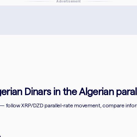
Advertisement
gerian Dinars in the Algerian para
 — follow XRP/DZD parallel-rate movement, compare informa