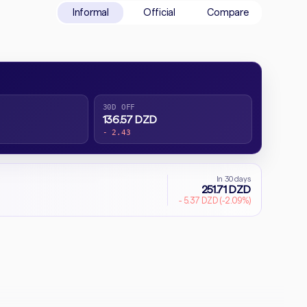
Informal
Official
Compare
30D OFF
136.57 DZD
- 2.43
In 30 days
251.71 DZD
- 5.37 DZD (-2.09%)