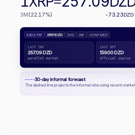
1
257.09
XRP
=
DZ
3M
(22.17%)
-73.23
DZD
EXDZ FXF
XRP/DZD
30D
INF
CONF MED
LAST INF
LAST OFF
257.09 DZD
139.00 DZD
parallel market
official source
30-day informal forecast
The dashed line projects the informal rate using recent marke