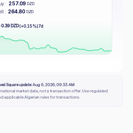
257.09
y :
DZD
264.80
ll :
DZD
 0.39 DZD
(+0.15%)
7d
rved Square update:
Aug 6, 2026, 09:33 AM
ormational market data, not a transaction offer. Use regulated
d applicable Algerian rules for transactions.