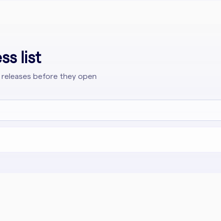
s list
 releases before they open