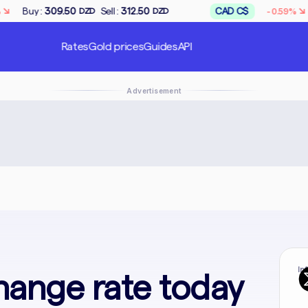
↘
Sell :
312.50
CAD C$
Buy :
167.50
-0.59%
ZD
DZD
DZD
Rates
Gold prices
Guides
API
Advertisement
In
hange rate today