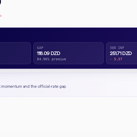
D
↘
GAP
30D INF
118.09 DZD
251.71 DZD
84.96% premium
- 5.37
t momentum and the official-rate gap.