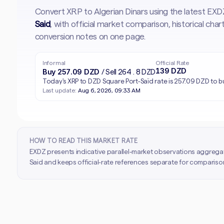
Convert XRP to Algerian Dinars using the latest EX
Said
, with official market comparison, historical ch
conversion notes on one page.
Informal
Official Rate
139 DZD
Buy 257.09 DZD
/ Sell 264.8 DZD
Today's XRP to DZD Square Port-Saïd rate is 257.09 DZD to b
Last update:
Aug 6, 2026, 09:33 AM
HOW TO READ THIS MARKET RATE
EXDZ presents indicative parallel-market observations aggrega
Said and keeps official-rate references separate for comparison