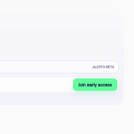
ALERTS BETA
Join early access