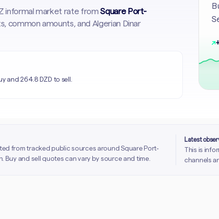
Bu
DZ informal market rate from
Square Port-
Se
arts, common amounts, and Algerian Dinar
↗
+
uy and 264.8 DZD to sell.
Latest obse
ted from tracked public sources around Square Port-
This is inf
. Buy and sell quotes can vary by source and time.
channels an