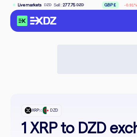
↘
.75
Sell :
Live markets
277.75
GBP £
Buy :
309.50
-0.91%
DZD
DZD
D
XRP
to
DZD
1 XRP to DZD exc