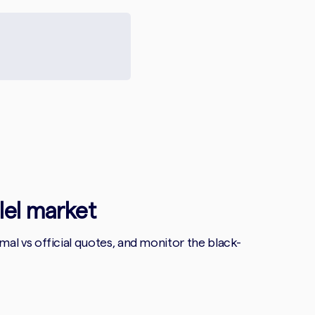
llel market
l vs official quotes, and monitor the black-