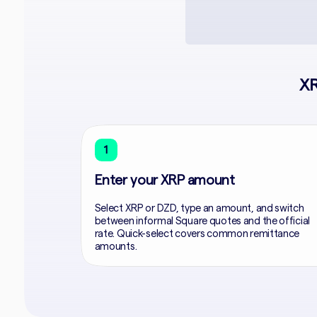
XR
1
Enter your XRP amount
Select XRP or DZD, type an amount, and switch
between informal Square quotes and the official
rate. Quick-select covers common remittance
amounts.