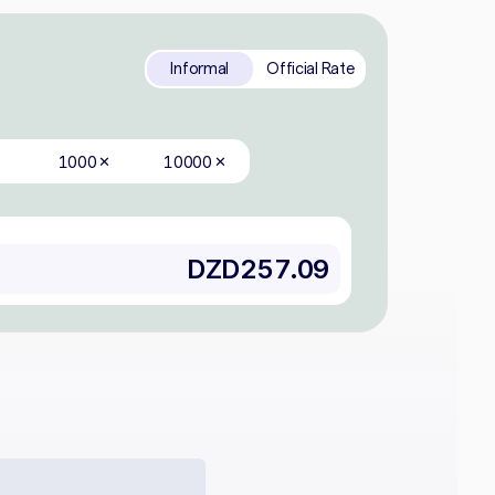
Informal
Official Rate
1000
10000
✕
✕