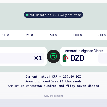
Last update at
08:10
Algiers time
10
25
50
100
500
✕
✕
✕
✕
✕
Amount in Algerian Dinars
DZD
Current rate:
1
XRP =
257.09
DZD
Amount in centimes:
25 thousands
Amount in words:
two hundred and fifty-seven dinars
Advertisement