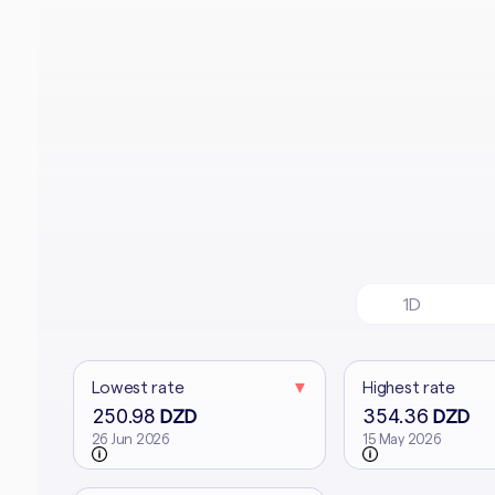
1D
Lowest rate
▼
Highest rate
250.98
354.36
DZD
DZD
26 Jun 2026
15 May 2026