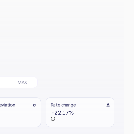
MAX
eviation
σ
Rate change
Δ
-22.17%