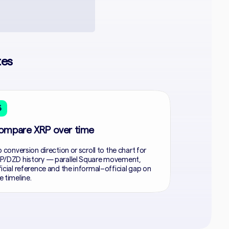
tes
3
ompare XRP over time
p conversion direction or scroll to the chart for
P/DZD history — parallel Square movement,
ficial reference and the informal–official gap on
e timeline.