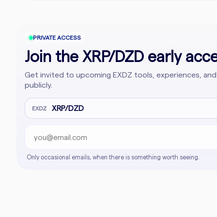
PRIVATE ACCESS
Join the XRP/DZD early acces
Get invited to upcoming EXDZ tools, experiences, and
publicly.
Email address
Company website
XRP/DZD
EXDZ
Only occasional emails, when there is something worth seeing.