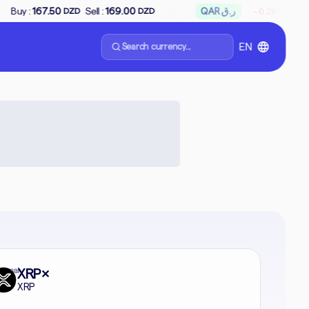
↘
Sell :
169.00
QAR ر.ق
Buy :
65.66
Sell
-0.28%
DZD
DZD
Search currency...
EN
formal
XRP
✕
XRP