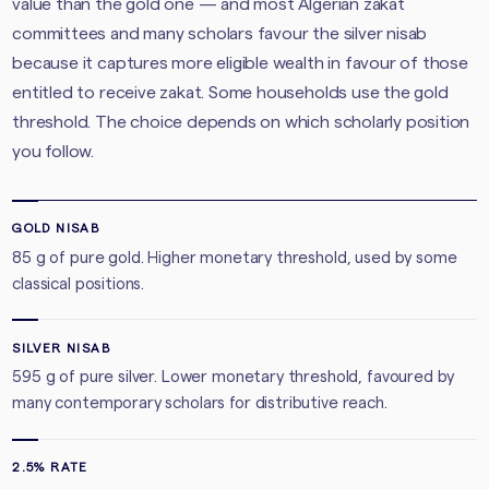
value than the gold one — and most Algerian zakat
committees and many scholars favour the silver nisab
because it captures more eligible wealth in favour of those
entitled to receive zakat. Some households use the gold
threshold. The choice depends on which scholarly position
you follow.
GOLD NISAB
85 g of pure gold. Higher monetary threshold, used by some
classical positions.
SILVER NISAB
595 g of pure silver. Lower monetary threshold, favoured by
many contemporary scholars for distributive reach.
2.5% RATE