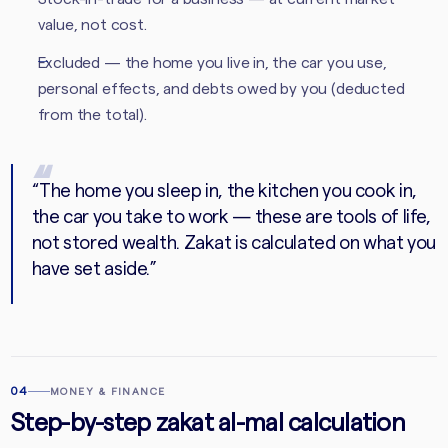
value, not cost.
Excluded — the home you live in, the car you use,
personal effects, and debts owed by you (deducted
from the total).
“
The home you sleep in, the kitchen you cook in,
the car you take to work — these are tools of life,
not stored wealth. Zakat is calculated on what you
have set aside.
”
04
MONEY & FINANCE
Step-by-step zakat al-mal calculation