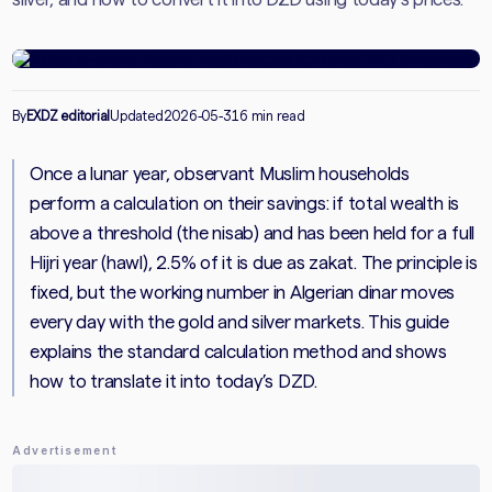
By
EXDZ editorial
Updated
2026-05-31
6 min read
Once a lunar year, observant Muslim households
perform a calculation on their savings: if total wealth is
above a threshold (the nisab) and has been held for a full
Hijri year (hawl), 2.5% of it is due as zakat. The principle is
fixed, but the working number in Algerian dinar moves
every day with the gold and silver markets. This guide
explains the standard calculation method and shows
how to translate it into today’s DZD.
Advertisement