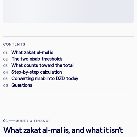
CONTENTS
What zakat al-mal is
01
The two nisab thresholds
02
What counts toward the total
03
Step-by-step calculation
04
Converting nisab into DZD today
05
Questions
06
01
MONEY & FINANCE
What zakat al-mal is, and what it isn’t