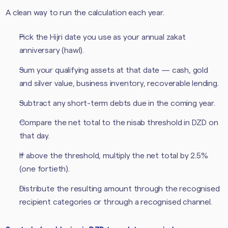
A clean way to run the calculation each year.
Pick the Hijri date you use as your annual zakat
anniversary (hawl).
Sum your qualifying assets at that date — cash, gold
and silver value, business inventory, recoverable lending.
Subtract any short-term debts due in the coming year.
Compare the net total to the nisab threshold in DZD on
that day.
If above the threshold, multiply the net total by 2.5%
(one fortieth).
Distribute the resulting amount through the recognised
recipient categories or through a recognised channel.