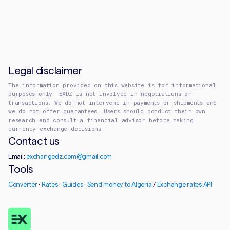
Legal disclaimer
The information provided on this website is for informational
purposes only. EXDZ is not involved in negotiations or
transactions. We do not intervene in payments or shipments and
we do not offer guarantees. Users should conduct their own
research and consult a financial advisor before making
currency exchange decisions.
Contact us
Email:
exchangedz.com@gmail.com
Tools
Converter
·
Rates
·
Guides
·
Send money to Algeria
/
Exchange rates API