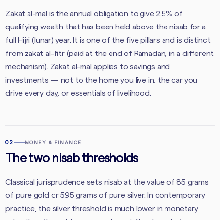
Zakat al-mal is the annual obligation to give 2.5% of
qualifying wealth that has been held above the nisab for a
full Hijri (lunar) year. It is one of the five pillars and is distinct
from zakat al-fitr (paid at the end of Ramadan, in a different
mechanism). Zakat al-mal applies to savings and
investments — not to the home you live in, the car you
drive every day, or essentials of livelihood.
02
MONEY & FINANCE
The two nisab thresholds
Classical jurisprudence sets nisab at the value of 85 grams
of pure gold or 595 grams of pure silver. In contemporary
practice, the silver threshold is much lower in monetary