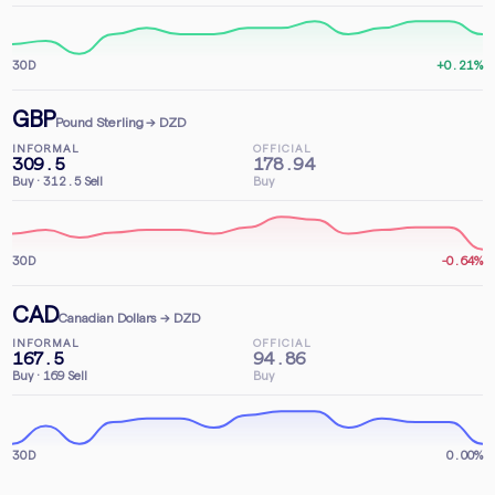
30D
+0.21%
GBP
Pound Sterling
→ DZD
INFORMAL
OFFICIAL
309.5
178.94
Buy
·
312.5
Sell
Buy
30D
-0.64%
CAD
Canadian Dollars
→ DZD
INFORMAL
OFFICIAL
167.5
94.86
Buy
·
169
Sell
Buy
30D
0.00%