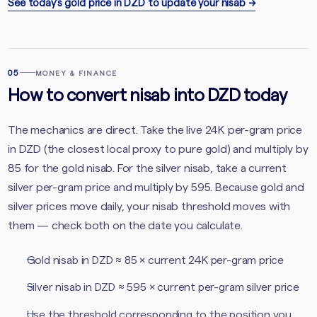
See today’s gold price in DZD to update your nisab
→
05
MONEY & FINANCE
How to convert nisab into DZD today
The mechanics are direct. Take the live 24K per-gram price
in DZD (the closest local proxy to pure gold) and multiply by
85 for the gold nisab. For the silver nisab, take a current
silver per-gram price and multiply by 595. Because gold and
silver prices move daily, your nisab threshold moves with
them — check both on the date you calculate.
Gold nisab in DZD ≈ 85 × current 24K per-gram price
Silver nisab in DZD ≈ 595 × current per-gram silver price
Use the threshold corresponding to the position you