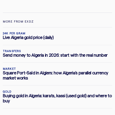
MORE FROM EXDZ
24K PER GRAM
Live Algeria gold price (daily)
TRANSFERS
Send money to Algeria in 2026: start with the real number
MARKET
Square Port-Saïd in Algiers: how Algeria's parallel currency
market works
GOLD
Buying gold in Algeria: karats, kassi (used gold) and where to
buy