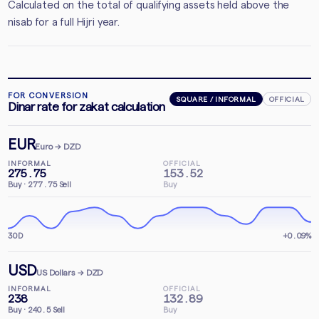
Calculated on the total of qualifying assets held above the
nisab for a full Hijri year.
FOR CONVERSION
SQUARE / INFORMAL
OFFICIAL
Dinar rate for zakat calculation
EUR
Euro
→ DZD
INFORMAL
OFFICIAL
275.75
153.52
Buy
·
277.75
Sell
Buy
30D
+0.09%
USD
US Dollars
→ DZD
INFORMAL
OFFICIAL
238
132.89
Buy
·
240.5
Sell
Buy