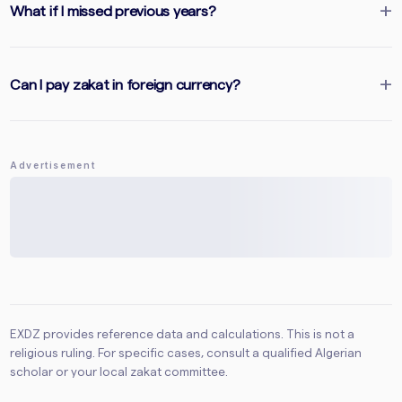
What if I missed previous years?
Can I pay zakat in foreign currency?
Advertisement
EXDZ provides reference data and calculations. This is not a
religious ruling. For specific cases, consult a qualified Algerian
scholar or your local zakat committee.