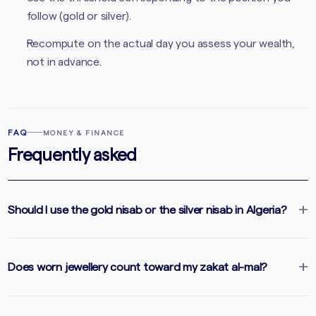
follow (gold or silver).
Recompute on the actual day you assess your wealth,
not in advance.
FAQ
MONEY & FINANCE
Frequently asked
Should I use the gold nisab or the silver nisab in Algeria?
Does worn jewellery count toward my zakat al-mal?