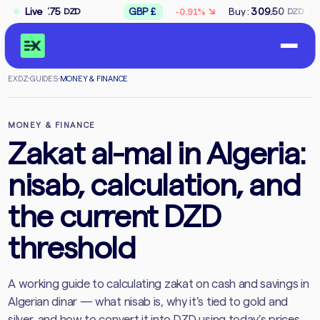
↘
277.75
Live
GBP
£
Buy
:
309.50
Sell
:
312.
-0.91%
DZD
DZD
EXDZ
·
GUIDES
·
MONEY & FINANCE
MONEY & FINANCE
Zakat al-mal in Algeria:
nisab, calculation, and
the current DZD
threshold
A working guide to calculating zakat on cash and savings in
Algerian dinar — what nisab is, why it’s tied to gold and
silver, and how to convert it into DZD using today’s prices.