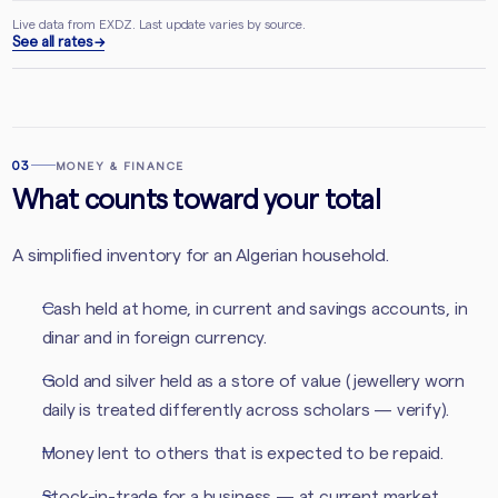
Live data from EXDZ. Last update varies by source.
See all rates →
03
MONEY & FINANCE
What counts toward your total
A simplified inventory for an Algerian household.
Cash held at home, in current and savings accounts, in
dinar and in foreign currency.
Gold and silver held as a store of value (jewellery worn
daily is treated differently across scholars — verify).
Money lent to others that is expected to be repaid.
Stock-in-trade for a business — at current market