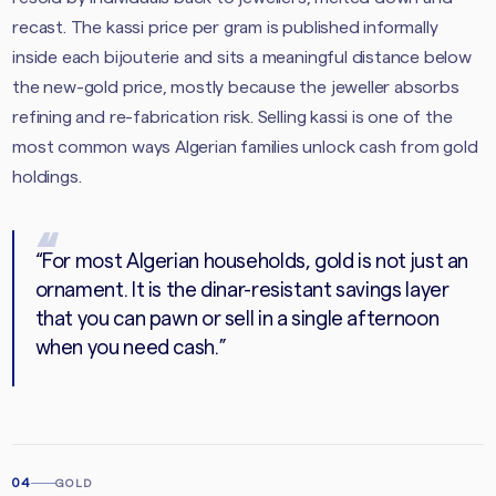
recast. The kassi price per gram is published informally
inside each bijouterie and sits a meaningful distance below
the new-gold price, mostly because the jeweller absorbs
refining and re-fabrication risk. Selling kassi is one of the
most common ways Algerian families unlock cash from gold
holdings.
“
For most Algerian households, gold is not just an
ornament. It is the dinar-resistant savings layer
that you can pawn or sell in a single afternoon
when you need cash.
”
04
GOLD