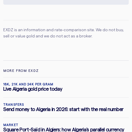
EXDZ is an information and rate-comparison site. We do not buy,
sell or value gold and we do not act as a broker.
MORE FROM EXDZ
18K, 21K AND 24K PER GRAM
Live Algeria gold price today
TRANSFERS
Send money to Algeria in 2026: start with the real number
MARKET
Square Port-Saïd in Algiers: how Algeria's parallel currency