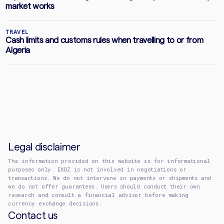
market works
TRAVEL
Cash limits and customs rules when travelling to or from
Algeria
Legal disclaimer
The information provided on this website is for informational
purposes only. EXDZ is not involved in negotiations or
transactions. We do not intervene in payments or shipments and
we do not offer guarantees. Users should conduct their own
research and consult a financial advisor before making
currency exchange decisions.
Contact us