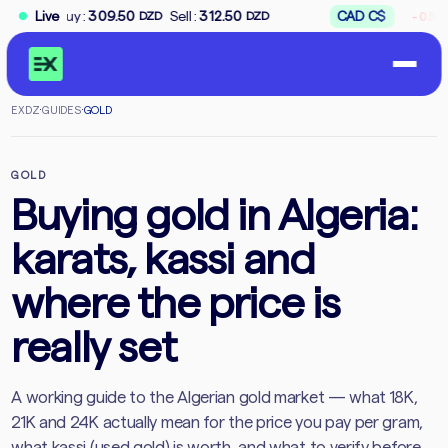
↘
Buy
:
309.50
Live
Sell
:
312.50
CAD
C$
Bu
-0.59%
DZD
DZD
EXDZ
·
GUIDES
·
GOLD
GOLD
Buying gold in Algeria:
karats, kassi and
where the price is
really set
A working guide to the Algerian gold market — what 18K,
21K and 24K actually mean for the price you pay per gram,
what kassi (used gold) is worth, and what to verify before