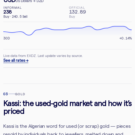
US Dollars
→ DZD
INFORMAL
OFFICIAL
238
132.89
Buy
·
240.5
Sell
Buy
30D
+0.14%
Live data from EXDZ. Last update varies by source.
See all rates →
03
GOLD
Kassi: the used-gold market and how it’s
priced
Kassi is the Algerian word for used (or scrap) gold — pieces
resold by individuals back to jewellers, melted down and