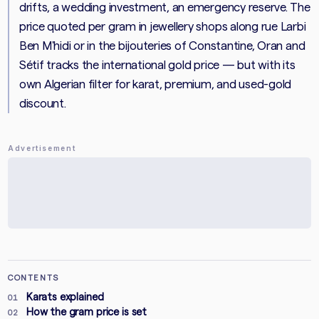
drifts, a wedding investment, an emergency reserve. The
price quoted per gram in jewellery shops along rue Larbi
Ben M'hidi or in the bijouteries of Constantine, Oran and
Sétif tracks the international gold price — but with its
own Algerian filter for karat, premium, and used-gold
discount.
Advertisement
CONTENTS
Karats explained
01
How the gram price is set
02