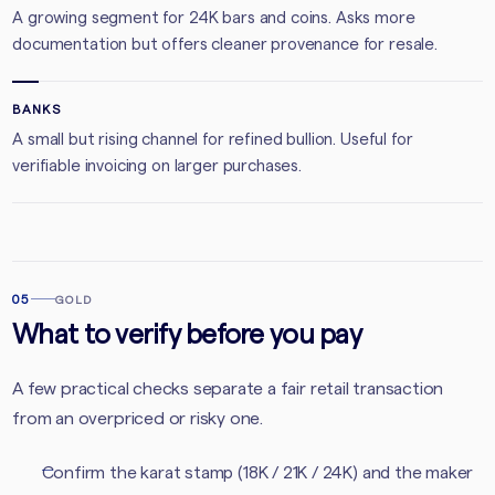
A growing segment for 24K bars and coins. Asks more
documentation but offers cleaner provenance for resale.
BANKS
A small but rising channel for refined bullion. Useful for
verifiable invoicing on larger purchases.
05
GOLD
What to verify before you pay
A few practical checks separate a fair retail transaction
from an overpriced or risky one.
Confirm the karat stamp (18K / 21K / 24K) and the maker