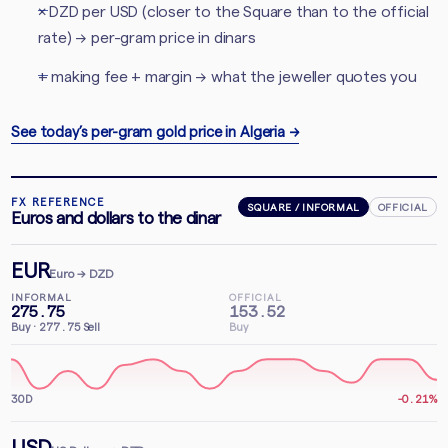
× DZD per USD (closer to the Square than to the official
rate) → per-gram price in dinars
+ making fee + margin → what the jeweller quotes you
See today’s per-gram gold price in Algeria
→
FX REFERENCE
SQUARE / INFORMAL
OFFICIAL
Euros and dollars to the dinar
EUR
Euro
→ DZD
INFORMAL
OFFICIAL
275.75
153.52
Buy
·
277.75
Sell
Buy
30D
-0.21%
USD