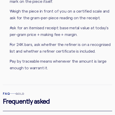
mark on the piece itself.
Weigh the piece in front of you on a certified scale and
ask for the gram-per-piece reading on the receipt.
Ask for an itemised receipt: base metal value at today’s
per-gram price + making fee + margin.
For 24K bars, ask whether the refiner is on a recognised
list and whether a refiner certificate is included.
Pay by traceable means whenever the amount is large
enough to warrant it.
FAQ
GOLD
Frequently asked