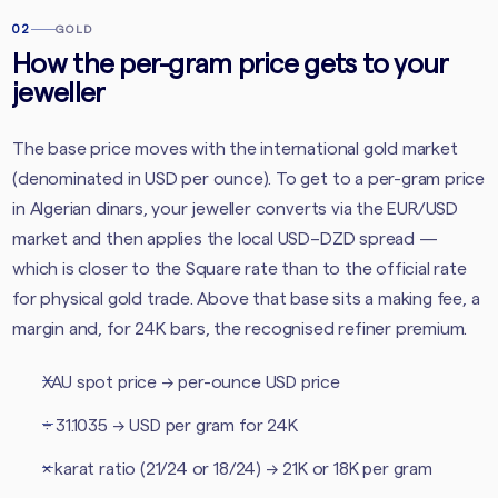
02
GOLD
How the per-gram price gets to your
jeweller
The base price moves with the international gold market
(denominated in USD per ounce). To get to a per-gram price
in Algerian dinars, your jeweller converts via the EUR/USD
market and then applies the local USD–DZD spread —
which is closer to the Square rate than to the official rate
for physical gold trade. Above that base sits a making fee, a
margin and, for 24K bars, the recognised refiner premium.
XAU spot price → per-ounce USD price
÷ 31.1035 → USD per gram for 24K
× karat ratio (21/24 or 18/24) → 21K or 18K per gram