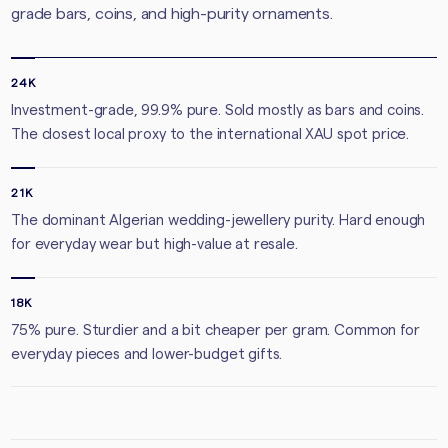
grade bars, coins, and high-purity ornaments.
24K
Investment-grade, 99.9% pure. Sold mostly as bars and coins.
The closest local proxy to the international XAU spot price.
21K
The dominant Algerian wedding-jewellery purity. Hard enough
for everyday wear but high-value at resale.
18K
75% pure. Sturdier and a bit cheaper per gram. Common for
everyday pieces and lower-budget gifts.