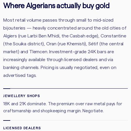
Where Algerians actually buy gold
Most retail volume passes through small to mid-sized
bijouteries — heavily concentrated around the old cities of
Algiers (rue Larbi Ben M'hidi, the Casbah edge), Constantine
(the Souika district), Oran (rue Khemisti), Sétif (the central
market) and Tlemcen. Investment-grade 24K bars are
increasingly available through licensed dealers and via
banking channels. Pricing is usually negotiated, even on
advertised tags.
JEWELLERY SHOPS
18K and 21K dominate. The premium over raw metal pays for
craftsmanship and shopkeeping margin. Negotiate.
LICENSED DEALERS