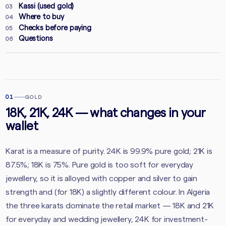
Kassi (used gold)
03
Where to buy
04
Checks before paying
05
Questions
06
01
GOLD
18K, 21K, 24K — what changes in your
wallet
Karat is a measure of purity. 24K is 99.9% pure gold; 21K is
87.5%; 18K is 75%. Pure gold is too soft for everyday
jewellery, so it is alloyed with copper and silver to gain
strength and (for 18K) a slightly different colour. In Algeria
the three karats dominate the retail market — 18K and 21K
for everyday and wedding jewellery, 24K for investment-