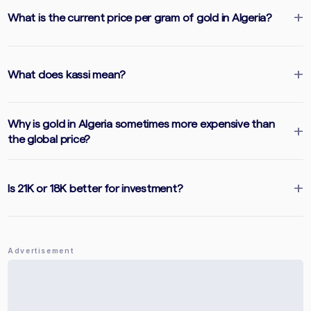
What is the current price per gram of gold in Algeria?
What does kassi mean?
Why is gold in Algeria sometimes more expensive than
the global price?
Is 21K or 18K better for investment?
Advertisement