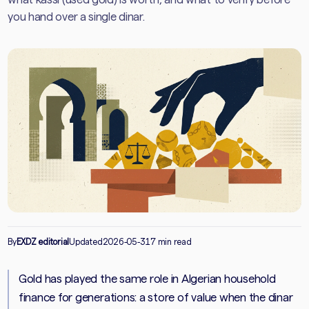
you hand over a single dinar.
By
EXDZ editorial
Updated
2026-05-31
7 min read
Gold has played the same role in Algerian household
finance for generations: a store of value when the dinar