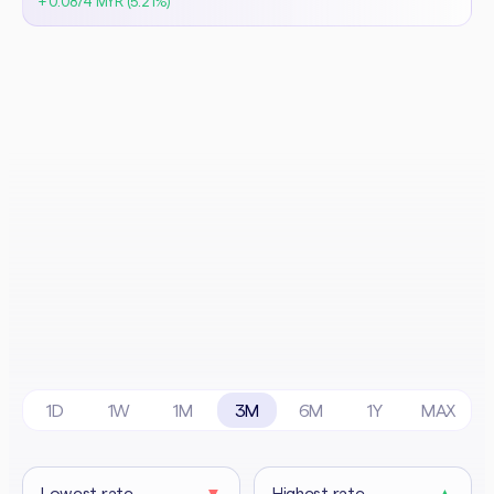
+ 0.0874 MYR (5.21%)
1D
1W
1M
3M
6M
1Y
MAX
Lowest rate
▼
Highest rate
▲