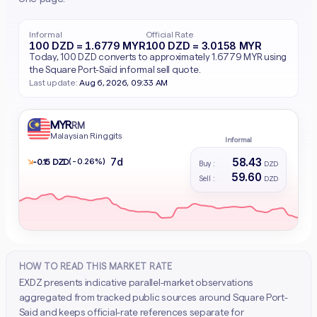
Informal
Official Rate
100 DZD = 1.6779 MYR
100 DZD = 3.0158 MYR
Today, 100 DZD converts to approximately 1.6779 MYR using
the Square Port-Saïd informal sell quote.
Last update:
Aug 6, 2026, 09:33 AM
MYR
RM
Malaysian Ringgits
Informal
58.43
7d
↘
(-0.26%)
- 0.15 DZD
Buy :
DZD
59.60
Sell :
DZD
HOW TO READ THIS MARKET RATE
EXDZ presents indicative parallel-market observations
aggregated from tracked public sources around Square Port-
Said and keeps official-rate references separate for