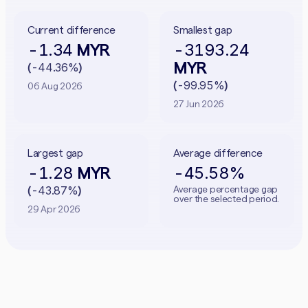
Current difference
Smallest gap
-1.34
-3193.24
MYR
MYR
-44.36%
(
)
-99.95%
(
)
06 Aug 2026
27 Jun 2026
Largest gap
Average difference
-1.28
-45.58%
MYR
-43.87%
Average percentage gap
(
)
over the selected period.
29 Apr 2026