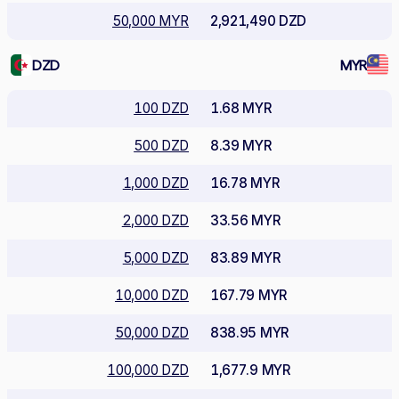
50,000 MYR
2,921,490 DZD
DZD
MYR
100 DZD
1.68 MYR
500 DZD
8.39 MYR
1,000 DZD
16.78 MYR
2,000 DZD
33.56 MYR
5,000 DZD
83.89 MYR
10,000 DZD
167.79 MYR
50,000 DZD
838.95 MYR
100,000 DZD
1,677.9 MYR