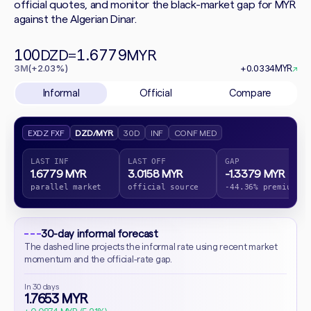
official quotes, and monitor the black-market gap for MYR
against the Algerian Dinar.
100
1.6779
DZD
=
MYR
3M
(+2.03%)
+0.0334
MYR
↗
Informal
Official
Compare
EXDZ FXF
DZD/MYR
30D
INF
CONF MED
LAST INF
LAST OFF
GAP
1.6779 MYR
3.0158 MYR
-1.3379 MYR
parallel market
official source
-44.36% premium
30-day informal forecast
The dashed line projects the informal rate using recent market
momentum and the official-rate gap.
In 30 days
1.7653 MYR