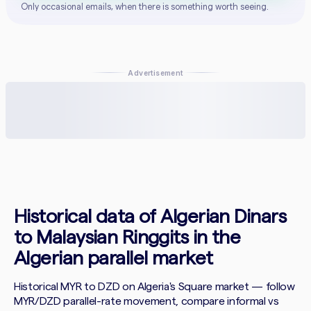
Only occasional emails, when there is something worth seeing.
Advertisement
Historical data of Algerian Dinars
to Malaysian Ringgits in the
Algerian parallel market
Historical MYR to DZD on Algeria's Square market — follow
MYR/DZD parallel-rate movement, compare informal vs