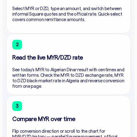
Select MYR or DZD, type an amount, and switch between
informal Square quotes and the official rate. Quick-select
covers common remittance amounts.
2
Read the live MYR/DZD rate
See today's MYR to Algerian Dinar result with centimes and
written forms. Check the MYR to DZD exchange rate, MYR
to DZD black-market rate in Algeria and reverse conversion
from one page.
3
Compare MYR over time
Flip conversion direction or scroll to the chart for
MYR/DZD history — parallel Square movement, official