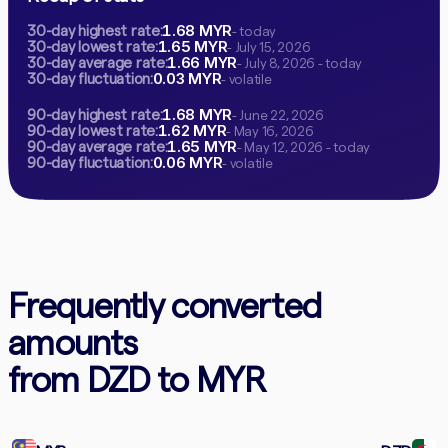
1.68 MYR
30-day highest rate:
- today
1.65 MYR
30-day lowest rate:
- July 15, 2026
1.66 MYR
30-day average rate:
- July 8, 2026 - today
0.03 MYR
30-day fluctuation:
- volatile
1.68 MYR
90-day highest rate:
- June 22, 2026
1.62 MYR
90-day lowest rate:
- May 16, 2026
1.65 MYR
90-day average rate:
- May 12, 2026 - today
0.06 MYR
90-day fluctuation:
- volatile
Frequently converted
amounts
from DZD to MYR