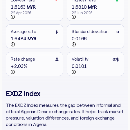
1.6163
1.6810
MYR
MYR
22 Apr 2026
22 Jun 2026
Average rate
μ
Standard deviation
σ
1.6484
0.0166
MYR
Rate change
Δ
Volatility
σ/μ
+2.03%
0.0101
EXDZ Index
The EXDZ Index measures the gap between informal and
official Algerian Dinar exchange rates. It helps track market
pressure, valuation differences, and foreign exchange
conditions in Algeria.