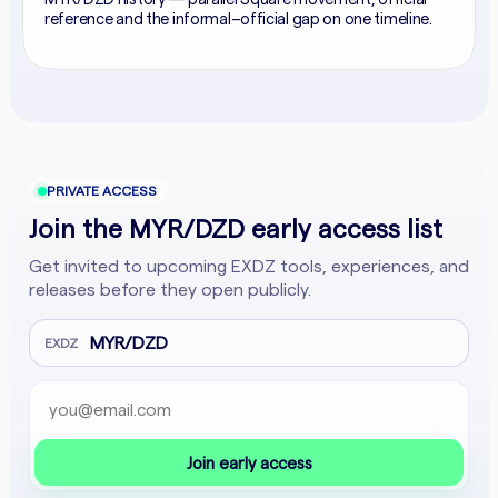
reference and the informal–official gap on one timeline.
PRIVATE ACCESS
Join the MYR/DZD early access list
Get invited to upcoming EXDZ tools, experiences, and
releases before they open publicly.
MYR/DZD
EXDZ
Email address
Company website
Join early access