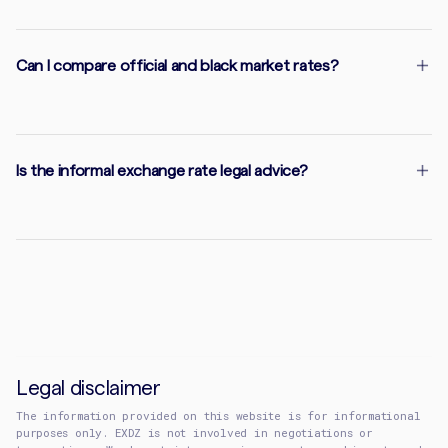
Can I compare official and black market rates?
Is the informal exchange rate legal advice?
Legal disclaimer
The information provided on this website is for informational
purposes only. EXDZ is not involved in negotiations or