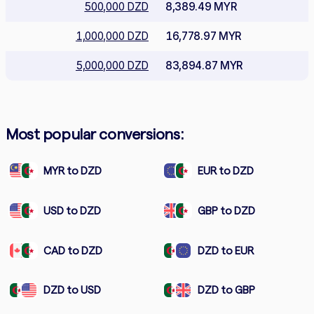
500,000 DZD
8,389.49 MYR
1,000,000 DZD
16,778.97 MYR
5,000,000 DZD
83,894.87 MYR
Most popular conversions:
MYR to DZD
EUR to DZD
USD to DZD
GBP to DZD
CAD to DZD
DZD to EUR
DZD to USD
DZD to GBP