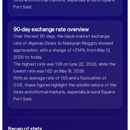
Port Said.
90-day exchange rate overview
Over the last 90 days, the black market exchange
rate of Algerian Dinars to Malaysian Ringgits showed
appreciation, with a change of +3.14% from May 12,
2026 to today.
The highest rate was 1.68 on June 22, 2026, while the
lowest rate was 1.62 on May 16, 2026.
With an average rate of 1.65 and a fluctuation of
0.06, these figures highlight the volatile nature of the
forex and informal markets, especially around Square
Port Said.
Recap of stats