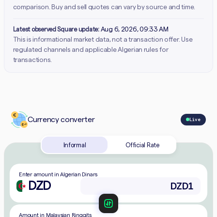
comparison. Buy and sell quotes can vary by source and time.
Latest observed Square update:
Aug 6, 2026, 09:33 AM
This is informational market data, not a transaction offer. Use
regulated channels and applicable Algerian rules for
transactions.
Currency converter
Live
Informal
Official Rate
Enter amount in Algerian Dinars
DZD
Amount in Malaysian Ringgits