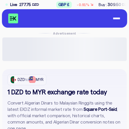
↘
75
Live
GBP £
Buy :
309.50
Sell :
312.50
-0.91%
DZD
DZD
D
Advertisement
DZD
to
MYR
1 DZD to MYR exchange rate today
Convert Algerian Dinars to Malaysian Ringgits using the
latest EXDZ informal market rate from
Square Port-Said
,
with official market comparison, historical charts,
common amounts, and Algerian Dinar conversion notes on
one page.