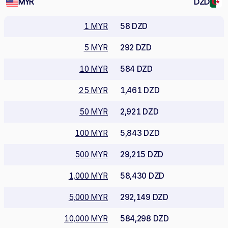
MYR
DZD
1 MYR
58 DZD
5 MYR
292 DZD
10 MYR
584 DZD
25 MYR
1,461 DZD
50 MYR
2,921 DZD
100 MYR
5,843 DZD
500 MYR
29,215 DZD
1,000 MYR
58,430 DZD
5,000 MYR
292,149 DZD
10,000 MYR
584,298 DZD