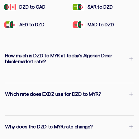
DZD to CAD
SAR to DZD
AED to DZD
MAD to DZD
How much is DZD to MYR at today's Algerian Dinar
black-market rate?
Which rate does EXDZ use for DZD to MYR?
Why does the DZD to MYR rate change?