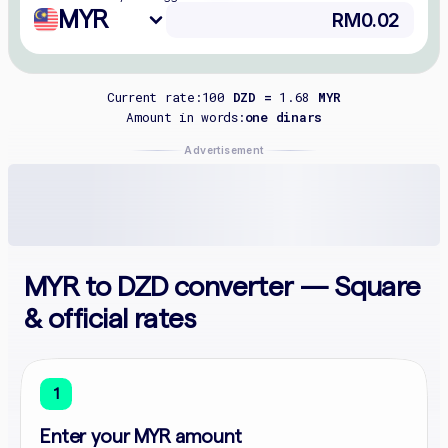
MYR
Current rate:
100
DZD =
1.68
MYR
Amount in words:
one dinars
Advertisement
MYR to DZD converter — Square
& official rates
1
Enter your MYR amount