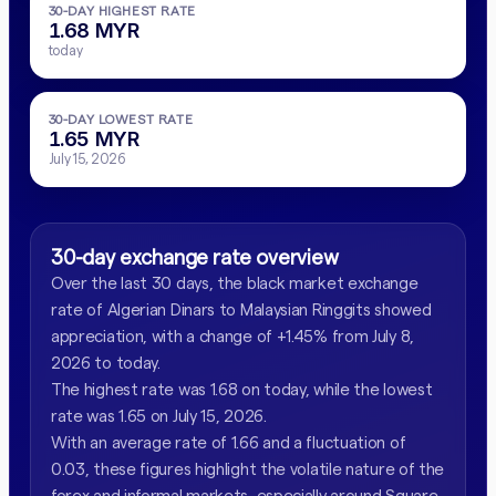
30-DAY HIGHEST RATE
1.68 MYR
today
30-DAY LOWEST RATE
1.65 MYR
July 15, 2026
30-day exchange rate overview
Over the last 30 days, the black market exchange
rate of Algerian Dinars to Malaysian Ringgits showed
appreciation, with a change of +1.45% from July 8,
2026 to today.
The highest rate was 1.68 on today, while the lowest
rate was 1.65 on July 15, 2026.
With an average rate of 1.66 and a fluctuation of
0.03, these figures highlight the volatile nature of the
forex and informal markets, especially around Square