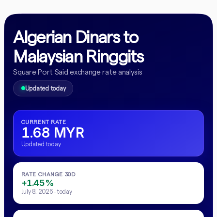
Algerian Dinars to
Malaysian Ringgits
Square Port Said exchange rate analysis
Updated today
CURRENT RATE
1.68 MYR
Updated today
RATE CHANGE 30D
+1.45%
July 8, 2026 - today