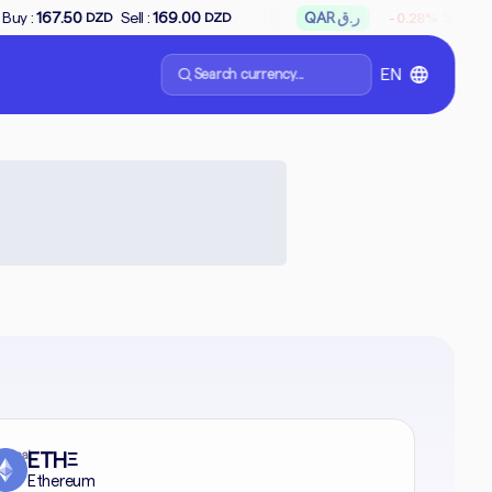
↘
Sell :
169.00
QAR ر.ق
Buy :
65.66
Sell 
-0.28%
DZD
DZD
Search currency...
EN
formal
ETH
Ξ
Ethereum