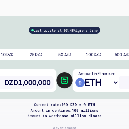
Last update at
03:48
Algiers time
10
25
50
100
500
DZD
DZD
DZD
DZD
DZ
Amount in Ethereum
ETH
Current rate:
100
DZD =
0
ETH
Amount in centimes:
100 millions
Amount in words:
one million dinars
Advertisement