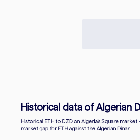
Historical data of Algerian 
Historical ETH to DZD on Algeria's Square market
market gap for ETH against the Algerian Dinar.