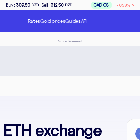
↘
Sell :
312.50
CAD C$
Buy :
167.50
-0.59%
ZD
DZD
DZD
Rates
Gold prices
Guides
API
Advertisement
o ETH exchange
In