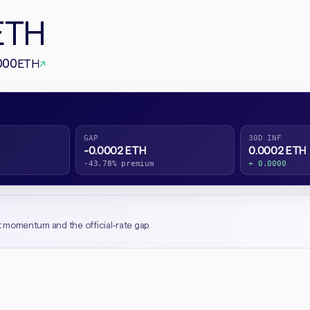
ETH
000
ETH
↗
GAP
30D INF
-0.0002 ETH
0.0002 ETH
-43.78% premium
+ 0.0000
t momentum and the official-rate gap.