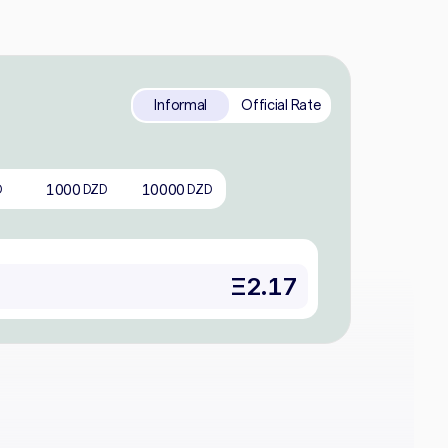
Informal
Official Rate
1000
10000
D
DZD
DZD