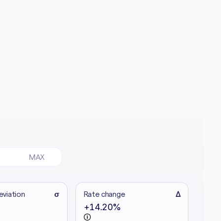
MAX
eviation
σ
Rate change
Δ
+14.20%