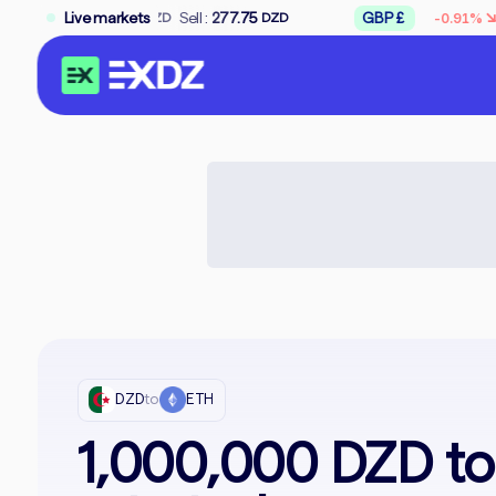
↘
75
Sell :
Live markets
277.75
GBP £
Buy :
309.50
-0.91%
DZD
DZD
D
DZD
to
ETH
1,000,000 DZD t