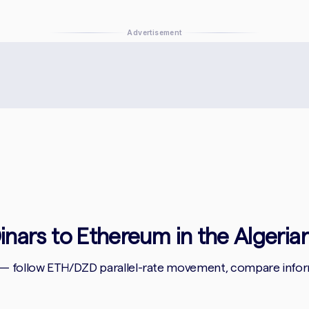
Advertisement
Dinars to Ethereum in the Algeria
 — follow ETH/DZD parallel-rate movement, compare informa