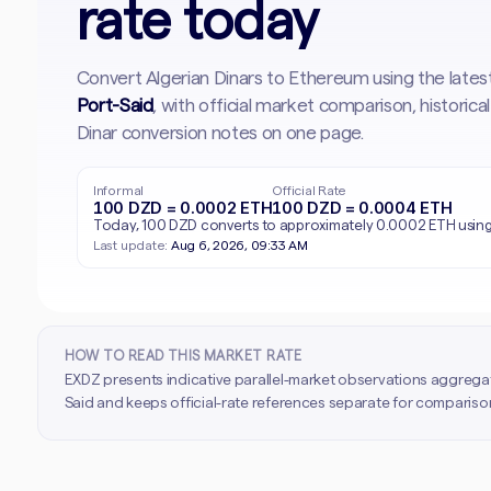
rate today
Convert Algerian Dinars to Ethereum using the late
Port-Said
, with official market comparison, histori
Dinar conversion notes on one page.
Informal
Official Rate
100 DZD = 0.0002 ETH
100 DZD = 0.0004 ETH
Today, 100 DZD converts to approximately 0.0002 ETH using 
Last update:
Aug 6, 2026, 09:33 AM
HOW TO READ THIS MARKET RATE
EXDZ presents indicative parallel-market observations aggrega
Said and keeps official-rate references separate for comparison