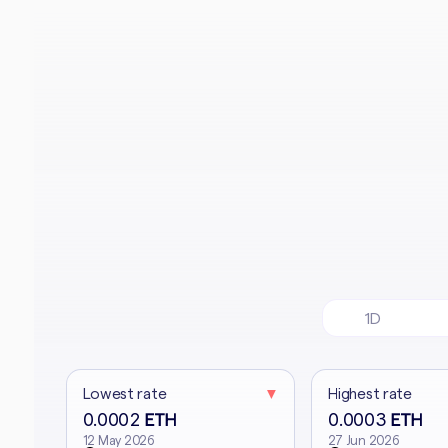
1D
Lowest rate
▼
Highest rate
0.0002
0.0003
ETH
ETH
12 May 2026
27 Jun 2026