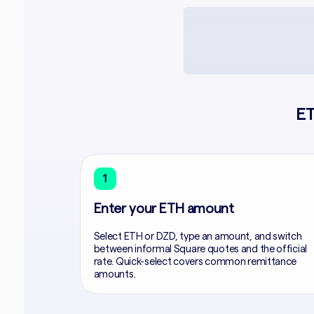
ET
1
Enter your ETH amount
Select ETH or DZD, type an amount, and switch
between informal Square quotes and the official
rate. Quick-select covers common remittance
amounts.