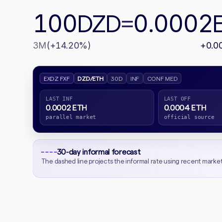
100
0.0002
DZD
=
3M
(+14.20%)
+0.0
EXDZ FXF
DZD/ETH
30D
INF
CONF MED
LAST INF
LAST OFF
0.0002 ETH
0.0004 ETH
parallel market
official source
30-day informal forecast
The dashed line projects the informal rate using recent marke