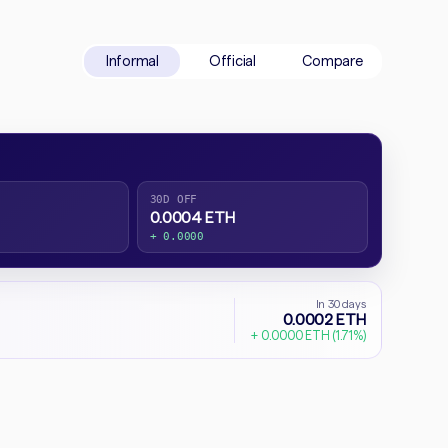
Informal
Official
Compare
30D OFF
0.0004 ETH
+ 0.0000
In 30 days
0.0002 ETH
+ 0.0000 ETH (1.71%)