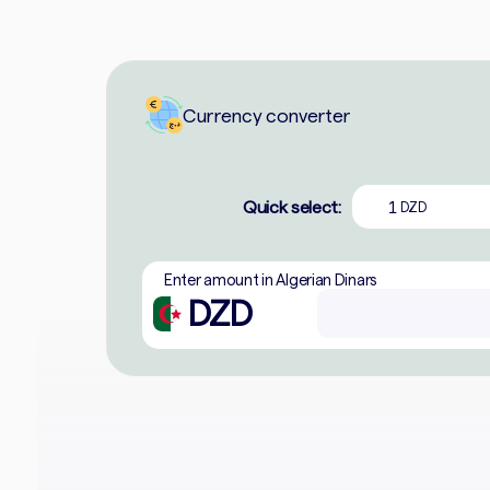
Currency converter
Quick select:
1
DZD
Enter amount in Algerian Dinars
DZD