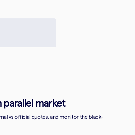
n parallel market
l vs official quotes, and monitor the black-