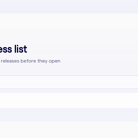
ss list
 releases before they open