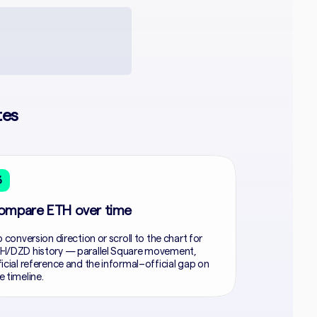
tes
3
ompare ETH over time
p conversion direction or scroll to the chart for
H/DZD history — parallel Square movement,
ficial reference and the informal–official gap on
e timeline.