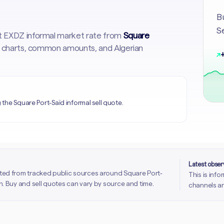
Bu
Se
st EXDZ informal market rate from
Square
cal charts, common amounts, and Algerian
↗
+
the Square Port-Saïd informal sell quote.
Latest obse
ted from tracked public sources around Square Port-
This is inf
. Buy and sell quotes can vary by source and time.
channels an