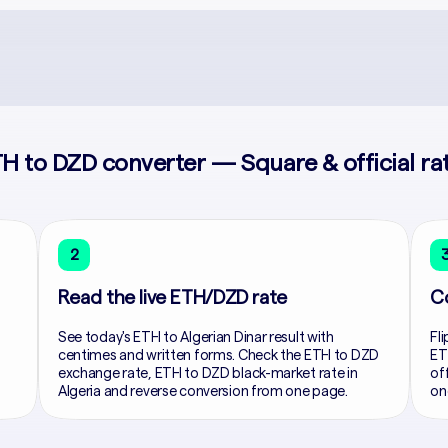
H to DZD converter — Square & official ra
2
Read the live ETH/DZD rate
C
See today's ETH to Algerian Dinar result with
Fli
centimes and written forms. Check the ETH to DZD
ET
exchange rate, ETH to DZD black-market rate in
of
Algeria and reverse conversion from one page.
on