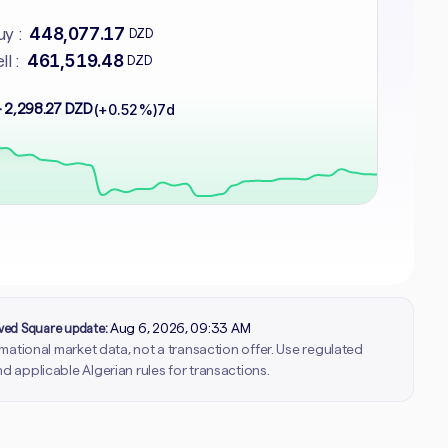
448,077.17
y :
DZD
461,519.48
ll :
DZD
 2,298.27 DZD
(+0.52%)
7d
rved Square update:
Aug 6, 2026, 09:33 AM
ormational market data, not a transaction offer. Use regulated
d applicable Algerian rules for transactions.