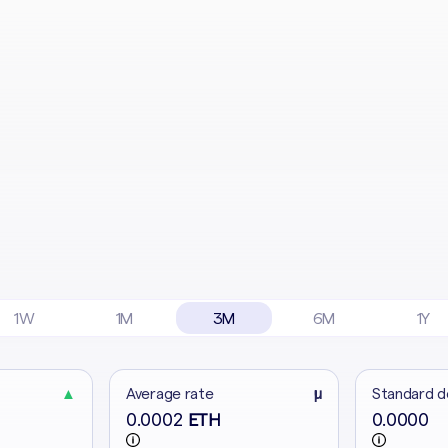
1W
1M
3M
6M
1Y
▲
Average rate
μ
Standard d
0.0002
0.0000
ETH