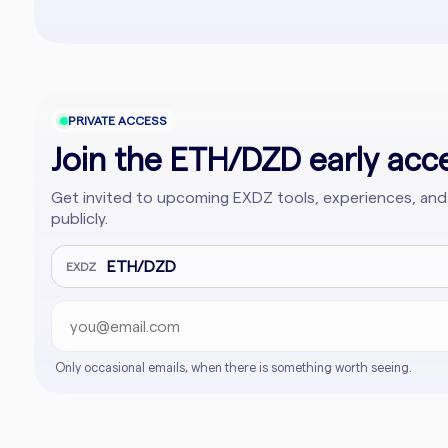
PRIVATE ACCESS
Join the ETH/DZD early acce
Get invited to upcoming EXDZ tools, experiences, and
publicly.
Email address
Company website
ETH/DZD
EXDZ
Only occasional emails, when there is something worth seeing.