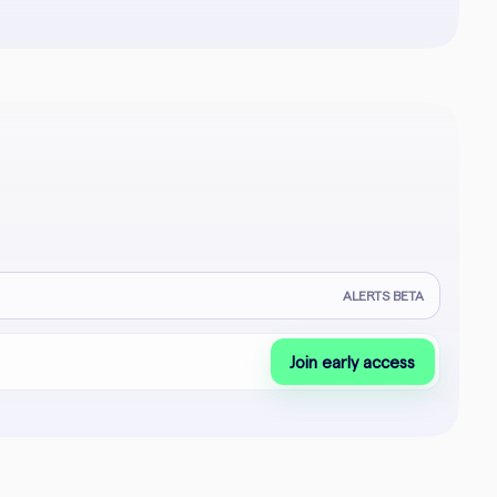
ALERTS BETA
Join early access